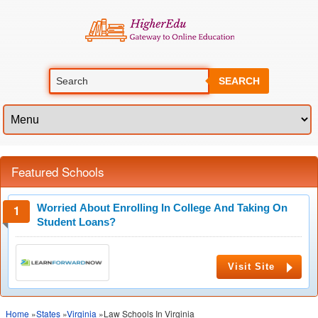
SEARCH
Featured Schools
Worried About Enrolling In College And Taking On
Student Loans?
Visit Site
Home
»
States
»
Virginia
»Law Schools In Virginia