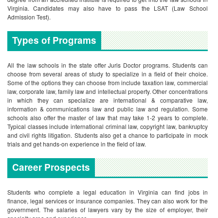
Virginia. Candidates may also have to pass the LSAT (Law School
Admission Test).
Types of Programs
All the law schools in the state offer Juris Doctor programs. Students can
choose from several areas of study to specialize in a field of their choice.
Some of the options they can choose from include taxation law, commercial
law, corporate law, family law and intellectual property. Other concentrations
in which they can specialize are international & comparative law,
information & communications law and public law and regulation. Some
schools also offer the master of law that may take 1-2 years to complete.
Typical classes include international criminal law, copyright law, bankruptcy
and civil rights litigation. Students also get a chance to participate in mock
trials and get hands-on experience in the field of law.
Career Prospects
Students who complete a legal education in Virginia can find jobs in
finance, legal services or insurance companies. They can also work for the
government. The salaries of lawyers vary by the size of employer, their