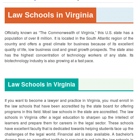
Law Schools in Virginia
Officially known as “The Commonwealth of Virginia,” this U.S. state has a
population of over 8 million. It is located in the South Atlantic region of the
country and offers a great climate for business because of its excellent
quality of life, low business cost and great growth prospects. The state also
has the highest concentration of technology workers of any state. Its
biotechnology industry is also growing at a fast pace.
Law Schools in Virginia
If you want to become a lawyer and practice in Virginia, you must enroll in
the law schools that have been accredited by the state board for offering
programs in this field. Most law schools in the state are accredited.
The law
schools in Virginia offer a legal education to sharpen up the intellect of
learners and prepare them for careers in the legal sector. These schools
have excellent faculty that is dedicated towards helping students face up the
challenges of the legal world. Financial aid is also available.
A bachelor's
degree from an accredited institute is required to get into the law schools in