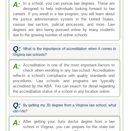
A:
In a school, you can pursue law degrees. These are
designed to help individuals looking forward to law
careers. If you enroll in a law program, you will learn about
the justice administration system in the United States,
various law sectors, judicial processes, and more. Law
degrees are also being pursued online by many students
due to the growing number of online schools.
Q:
What is the importance of accreditation when it comes to
Virginia law schools?
A:
Accreditation is one of the most important factors to
check when enrolling in any law school. Accreditation
reflects a school's compliance with quality standards and
procedures. Law schools and programs are typically
accredited by the ABA. You can search for detail regarding
the accreditation status of a school in any location online.
Q:
By getting my JD degree from a Virginia law school, what
can I do?
A:
After getting your Juris doctor degree from a law
school in Virginia, you can prepare for the state bar