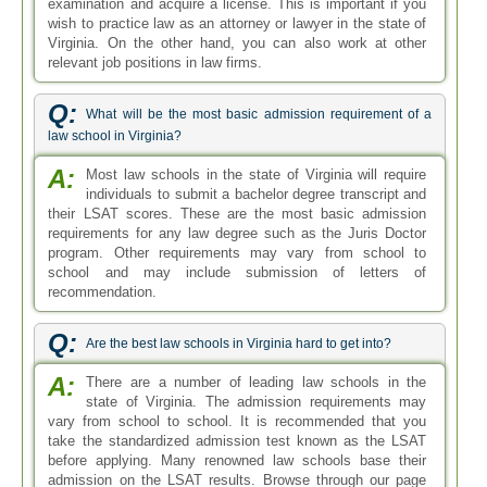
examination and acquire a license. This is important if you
wish to practice law as an attorney or lawyer in the state of
Virginia. On the other hand, you can also work at other
relevant job positions in law firms.
Q:
What will be the most basic admission requirement of a
law school in Virginia?
A:
Most law schools in the state of Virginia will require
individuals to submit a bachelor degree transcript and
their LSAT scores. These are the most basic admission
requirements for any law degree such as the Juris Doctor
program. Other requirements may vary from school to
school and may include submission of letters of
recommendation.
Q:
Are the best law schools in Virginia hard to get into?
A:
There are a number of leading law schools in the
state of Virginia. The admission requirements may
vary from school to school. It is recommended that you
take the standardized admission test known as the LSAT
before applying. Many renowned law schools base their
admission on the LSAT results. Browse through our page