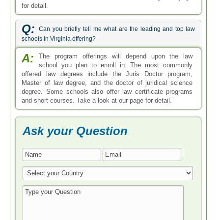
for detail.
Q:
Can you briefly tell me what are the leading and top law
schools in Virginia offering?
A:
The program offerings will depend upon the law
school you plan to enroll in. The most commonly
offered law degrees include the Juris Doctor program,
Master of law degree, and the doctor of juridical science
degree. Some schools also offer law certificate programs
and short courses. Take a look at our page for detail.
Ask your Question