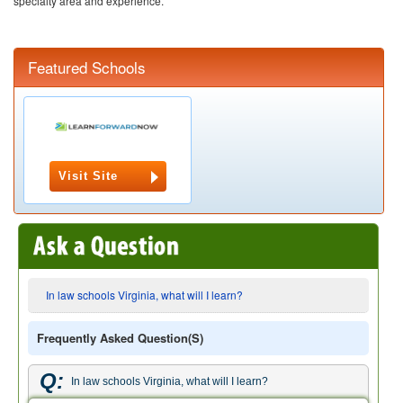
specialty area and experience.
Featured Schools
Visit Site
In law schools Virginia, what will I learn?
Frequently Asked Question(s)
Q:
In law schools Virginia, what will I learn?