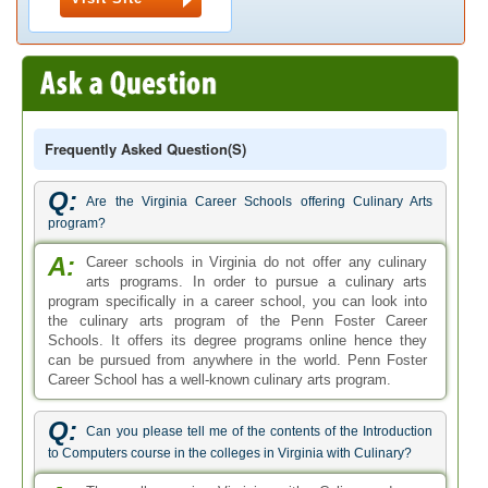
Frequently Asked Question(s)
Q:
Are the Virginia Career Schools offering Culinary Arts
program?
A:
Career schools in Virginia do not offer any culinary
arts programs. In order to pursue a culinary arts
program specifically in a career school, you can look into
the culinary arts program of the Penn Foster Career
Schools. It offers its degree programs online hence they
can be pursued from anywhere in the world. Penn Foster
Career School has a well-known culinary arts program.
Q:
Can you please tell me of the contents of the Introduction
to Computers course in the colleges in Virginia with Culinary?