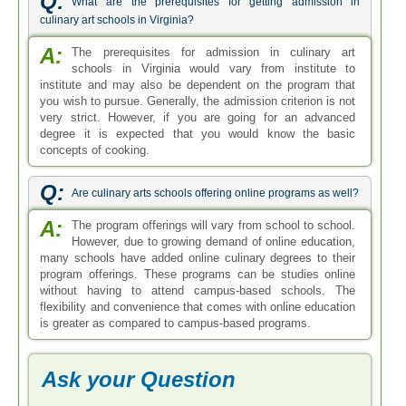
Q:
What are the prerequisites for getting admission in
culinary art schools in Virginia?
A:
The prerequisites for admission in culinary art
schools in Virginia would vary from institute to
institute and may also be dependent on the program that
you wish to pursue. Generally, the admission criterion is not
very strict. However, if you are going for an advanced
degree it is expected that you would know the basic
concepts of cooking.
Q:
Are culinary arts schools offering online programs as well?
A:
The program offerings will vary from school to school.
However, due to growing demand of online education,
many schools have added online culinary degrees to their
program offerings. These programs can be studies online
without having to attend campus-based schools. The
flexibility and convenience that comes with online education
is greater as compared to campus-based programs.
Ask your Question