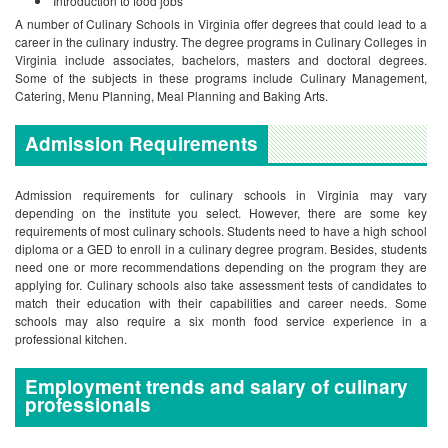
Introduction to food jobs
A number of Culinary Schools in Virginia offer degrees that could lead to a
career in the culinary industry. The degree programs in Culinary Colleges in
Virginia include associates, bachelors, masters and doctoral degrees.
Some of the subjects in these programs include Culinary Management,
Catering, Menu Planning, Meal Planning and Baking Arts.
Admission Requirements
Admission requirements for culinary schools in Virginia may vary
depending on the institute you select. However, there are some key
requirements of most culinary schools. Students need to have a high school
diploma or a GED to enroll in a culinary degree program. Besides, students
need one or more recommendations depending on the program they are
applying for. Culinary schools also take assessment tests of candidates to
match their education with their capabilities and career needs. Some
schools may also require a six month food service experience in a
professional kitchen.
Employment trends and salary of culinary
professionals