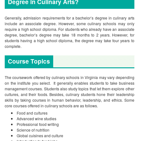
Degree in Culinary Arts?
Generally, admission requirements for a bachelor’s degree in culinary arts
include an associate degree. However, some culinary schools may only
require a high school diploma. For students who already have an associate
degree, bachelor’s degree may take 18 months to 2 years. However, for
students having a high school diploma, the degree may take four years to
complete.
Course Topics
The coursework offered by culinary schools in Virginia may vary depending
on the institute you select. It generally enables students to take business
management courses. Students also study topics that let them explore other
cultures, and their foods. Besides, culinary students hone their leadership
skills by taking courses in human behavior, leadership, and ethics. Some
core courses offered in culinary schools are as follows.
Food and cultures
Advanced wine studies
Professional food writing
Science of nutrition
Global cuisines and culture