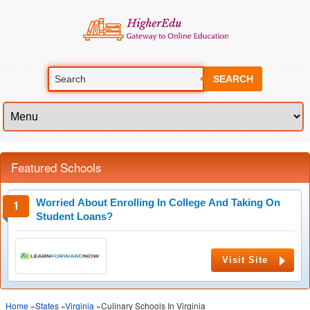
SEARCH
Featured Schools
Worried About Enrolling In College And Taking On
Student Loans?
Visit Site
Home
»
States
»
Virginia
»Culinary Schools In Virginia