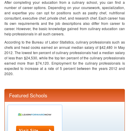
After completing your education from a culinary school, you can find a
number of career options. Depending on your coursework, specialization,
and expertise you can opt for positions such as pastry chef, nutritional
consultant, executive chef, private chef, and research chef. Each career has
its own requirements and the job descriptions also differ from career to
career. However, the basic knowledge gained from culinary education can
help professionals in all such careers.
According to the Bureau of Labor Statistics, culinary professionals such as
chefs and head cooks earned an annual median salary of $42,480 in May
2012. The lowest ten percent of culinary professionals had a median salary
of less than $24,530, while the top ten percent of the culinary professionals
earned more than $74,120. Employment for the culinary professionals is
expected to increase at a rate of 5 percent between the years 2012 and
2020.
Featured Schools
Visit Site