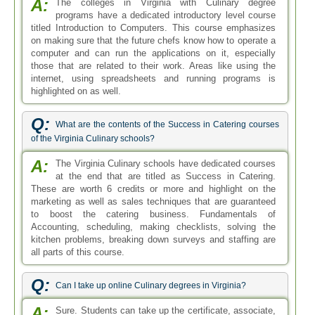
A:
The colleges in Virginia with Culinary degree
programs have a dedicated introductory level course
titled Introduction to Computers. This course emphasizes
on making sure that the future chefs know how to operate a
computer and can run the applications on it, especially
those that are related to their work. Areas like using the
internet, using spreadsheets and running programs is
highlighted on as well.
Q:
What are the contents of the Success in Catering courses
of the Virginia Culinary schools?
A:
The Virginia Culinary schools have dedicated courses
at the end that are titled as Success in Catering.
These are worth 6 credits or more and highlight on the
marketing as well as sales techniques that are guaranteed
to boost the catering business. Fundamentals of
Accounting, scheduling, making checklists, solving the
kitchen problems, breaking down surveys and staffing are
all parts of this course.
Q:
Can I take up online Culinary degrees in Virginia?
A:
Sure. Students can take up the certificate, associate,