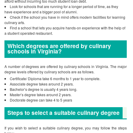
afford without incurring too much student loan debt.
Look for schools that are running for a longer period of time, as they
have experience and a bigger pool of alumni.
Check if the school you have in mind offers modern facilities for learning
culinary arts.
Find a school that lets you acquire hands-on experience with the help of
a student operated restaurant.
Which degrees are offered by culinary
schools in Virginia?
A number of degrees are offered by culinary schools in Virginia. The major
degree levels offered by culinary schools are as follows.
Certificate/ Diploma take 6 months to 1 year to complete.
Associate degree takes around 2 years.
Bachelor’s degree is usually 4 years long.
Master’s degree takes around 2 years.
Doctorate degree can take 4 to 5 years
Steps to select a suitable culinary degree
If you wish to select a suitable culinary degree, you may follow the steps