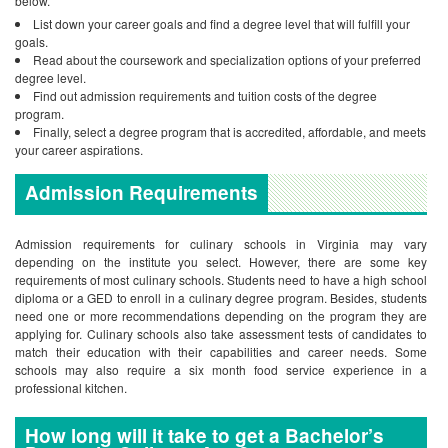
below.
List down your career goals and find a degree level that will fulfill your
goals.
Read about the coursework and specialization options of your preferred
degree level.
Find out admission requirements and tuition costs of the degree
program.
Finally, select a degree program that is accredited, affordable, and meets
your career aspirations.
Admission Requirements
Admission requirements for culinary schools in Virginia may vary
depending on the institute you select. However, there are some key
requirements of most culinary schools. Students need to have a high school
diploma or a GED to enroll in a culinary degree program. Besides, students
need one or more recommendations depending on the program they are
applying for. Culinary schools also take assessment tests of candidates to
match their education with their capabilities and career needs. Some
schools may also require a six month food service experience in a
professional kitchen.
How long will it take to get a Bachelor’s