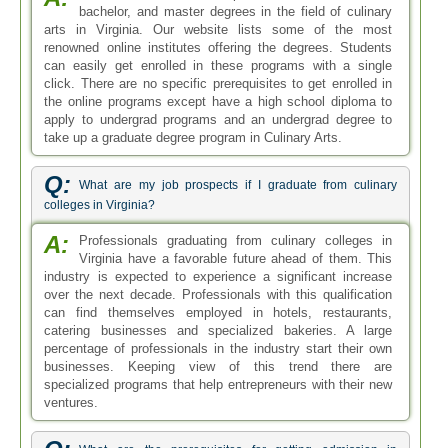
bachelor, and master degrees in the field of culinary
arts in Virginia. Our website lists some of the most
renowned online institutes offering the degrees. Students
can easily get enrolled in these programs with a single
click. There are no specific prerequisites to get enrolled in
the online programs except have a high school diploma to
apply to undergrad programs and an undergrad degree to
take up a graduate degree program in Culinary Arts.
Q:
What are my job prospects if I graduate from culinary
colleges in Virginia?
A:
Professionals graduating from culinary colleges in
Virginia have a favorable future ahead of them. This
industry is expected to experience a significant increase
over the next decade. Professionals with this qualification
can find themselves employed in hotels, restaurants,
catering businesses and specialized bakeries. A large
percentage of professionals in the industry start their own
businesses. Keeping view of this trend there are
specialized programs that help entrepreneurs with their new
ventures.