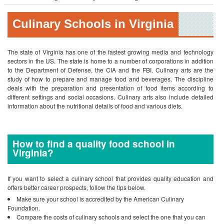
Culinary Schools in Virginia
The state of Virginia has one of the fastest growing media and technology
sectors in the US. The state is home to a number of corporations in addition
to the Department of Defense, the CIA and the FBI.
Culinary arts are the
study of how to prepare and manage food and beverages. The discipline
deals with the preparation and presentation of food items according to
different settings and social occasions. Culinary arts also include detailed
information about the nutritional details of food and various diets.
How to find a quality food school in
Virginia?
If you want to select a culinary school that provides quality education and
offers better career prospects, follow the tips below.
Make sure your school is accredited by the American Culinary
Foundation.
Compare the costs of culinary schools and select the one that you can