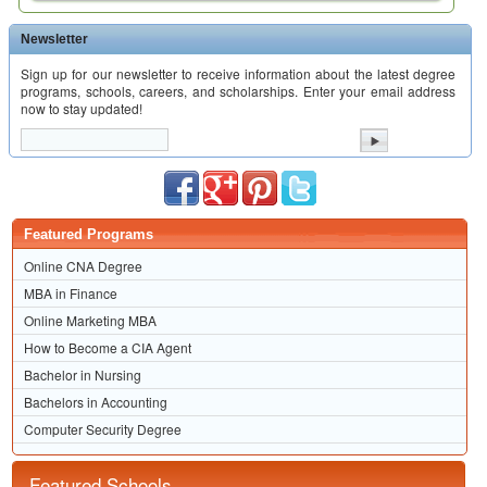
Newsletter
Sign up for our newsletter to receive information about the latest degree
programs, schools, careers, and scholarships. Enter your email address
now to stay updated!
Featured Programs
Online CNA Degree
MBA in Finance
Online Marketing MBA
How to Become a CIA Agent
Bachelor in Nursing
Bachelors in Accounting
Computer Security Degree
Featured Schools