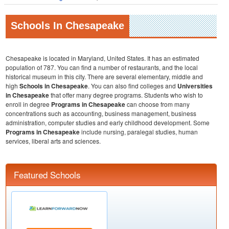
Schools In Chesapeake
Chesapeake is located in Maryland, United States. It has an estimated
population of 787. You can find a number of restaurants, and the local
historical museum in this city. There are several elementary, middle and
high
Schools in
Chesapeake
. You can also find colleges and
Universities
in Chesapeake
that offer many degree programs. Students who wish to
enroll in degree
Programs in Chesapeake
can choose from many
concentrations such as accounting, business management, business
administration, computer studies and early childhood development. Some
Programs in Chesapeake
include nursing, paralegal studies, human
services, liberal arts and sciences.
Featured Schools