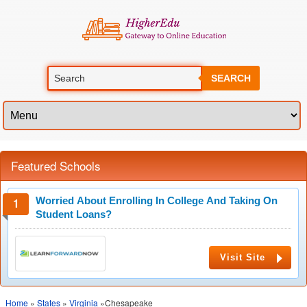
SEARCH
Featured Schools
Worried About Enrolling In College And Taking On
Student Loans?
Visit Site
Home
»
States
»
Virginia
»Chesapeake