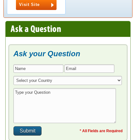
Visit Site
Ask your Question
* All Fields are Required