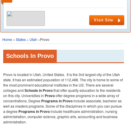
Visit Site
Home
»
States
»
Utah
»Provo
Schools In Provo
Provo is located in Utah, United States. It is the 3rd largest city of the Utah
state. It has an estimated population of 112,488. The city is home to some of
the most prominent educational institutes in the US. There are several
colleges and
Schools in Provo
that offer quality education to the residents
on this city. Universities in
Provo
offer degree programs in a wide array of
concentrations. Degree
Programs in
Provo
include associate, bachelor as
well as masters programs. Some of the disciplines in which you can pursue
a degree
Programs in
Provo
include healthcare administration, nursing
administration, computer science, graphic arts, accounting and business
administration.