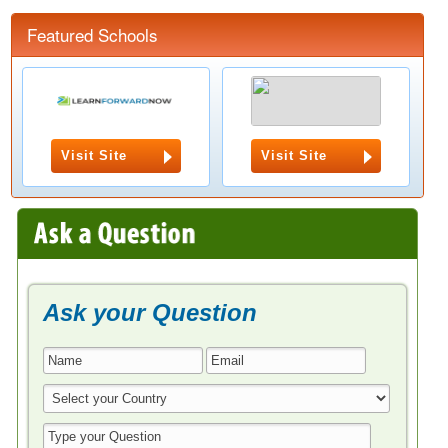
Featured Schools
Visit Site
Visit Site
Ask your Question