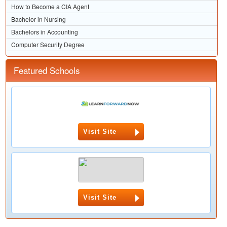
How to Become a CIA Agent
Bachelor in Nursing
Bachelors in Accounting
Computer Security Degree
Featured Schools
Visit Site
Visit Site