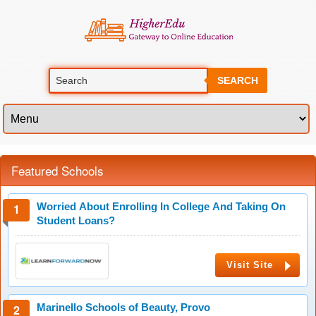
SEARCH
Featured Schools
Worried About Enrolling In College And Taking On
Student Loans?
Visit Site
Marinello Schools of Beauty, Provo