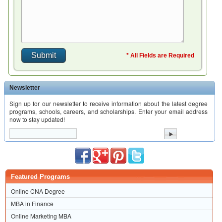
* All Fields are Required
Newsletter
Sign up for our newsletter to receive information about the latest degree
programs, schools, careers, and scholarships. Enter your email address
now to stay updated!
Featured Programs
Online CNA Degree
MBA in Finance
Online Marketing MBA