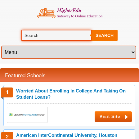
SEARCH
Featured Schools
Worried About Enrolling In College And Taking On
Student Loans?
Visit Site
American InterContinental University, Houston