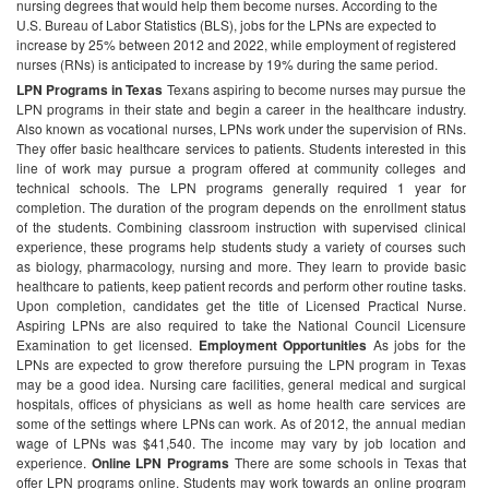
nursing degrees that would help them become nurses. According to the
U.S. Bureau of Labor Statistics (BLS), jobs for the LPNs are expected to
increase by 25% between 2012 and 2022, while employment of registered
nurses (RNs) is anticipated to increase by 19% during the same period.
LPN Programs in Texas
Texans aspiring to become nurses may pursue the
LPN programs in their state and begin a career in the healthcare industry.
Also known as vocational nurses, LPNs work under the supervision of RNs.
They offer basic healthcare services to patients. Students interested in this
line of work may pursue a program offered at community colleges and
technical schools. The LPN programs generally required 1 year for
completion. The duration of the program depends on the enrollment status
of the students. Combining classroom instruction with supervised clinical
experience, these programs help students study a variety of courses such
as biology, pharmacology, nursing and more. They learn to provide basic
healthcare to patients, keep patient records and perform other routine tasks.
Upon completion, candidates get the title of Licensed Practical Nurse.
Aspiring LPNs are also required to take the National Council Licensure
Examination to get licensed.
Employment Opportunities
As jobs for the
LPNs are expected to grow therefore pursuing the LPN program in Texas
may be a good idea. Nursing care facilities, general medical and surgical
hospitals, offices of physicians as well as home health care services are
some of the settings where LPNs can work. As of 2012, the annual median
wage of LPNs was $41,540. The income may vary by job location and
experience.
Online LPN Programs
There are some schools in Texas that
offer LPN programs online. Students may work towards an online program