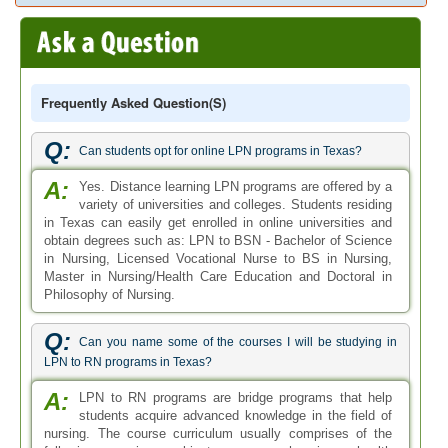
Frequently Asked Question(s)
Q:
Can students opt for online LPN programs in Texas?
A:
Yes. Distance learning LPN programs are offered by a
variety of universities and colleges. Students residing
in Texas can easily get enrolled in online universities and
obtain degrees such as: LPN to BSN - Bachelor of Science
in Nursing, Licensed Vocational Nurse to BS in Nursing,
Master in Nursing/Health Care Education and Doctoral in
Philosophy of Nursing.
Q:
Can you name some of the courses I will be studying in
LPN to RN programs in Texas?
A:
LPN to RN programs are bridge programs that help
students acquire advanced knowledge in the field of
nursing. The course curriculum usually comprises of the