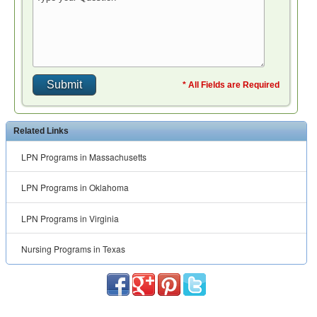
* All Fields are Required
Related Links
LPN Programs in Massachusetts
LPN Programs in Oklahoma
LPN Programs in Virginia
Nursing Programs in Texas