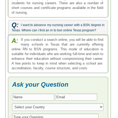
students for nursing careers. There are also a number of
short courses and certificate programs available in the field
of nursing.
Q:
I want to advance my nursing career with a BSN degree in
Texas. Where can i find an rn to bsn online Texas program?
A:
If you conduct a search online, you will be able to find
many schools in Texas that are currently offering
online RN to BSN programs. This mode of education is
suitable for individuals who are working full-time and wish to
enhance their education without compromising their career.
A few points to keep in mind when selecting a school are:
accreditation, faculty, course structure, and costs.
Ask your Question