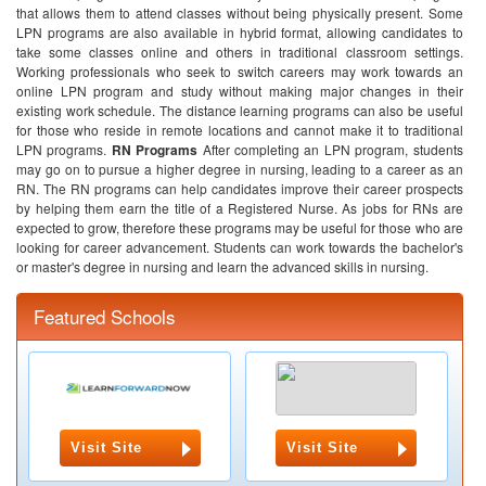
that allows them to attend classes without being physically present. Some
LPN programs are also available in hybrid format, allowing candidates to
take some classes online and others in traditional classroom settings.
Working professionals who seek to switch careers may work towards an
online LPN program and study without making major changes in their
existing work schedule. The distance learning programs can also be useful
for those who reside in remote locations and cannot make it to traditional
LPN programs.
RN Programs
After completing an LPN program, students
may go on to pursue a higher degree in nursing, leading to a career as an
RN. The RN programs can help candidates improve their career prospects
by helping them earn the title of a Registered Nurse. As jobs for RNs are
expected to grow, therefore these programs may be useful for those who are
looking for career advancement. Students can work towards the bachelor's
or master's degree in nursing and learn the advanced skills in nursing.
Featured Schools
Visit Site
Visit Site