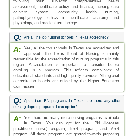
following main subjects: comprehensive health
assessment, healthcare policy and finance, nursing care
delivery system, community health nursing,
pathophysiology, ethics in healthcare, anatomy and
physiology, and medical terminology.
Q:
Are all the top nursing schools in Texas accredited?
A:
Yes, all the top schools in Texas are accredited and
approved. The Texas Board of Nursing is mainly
responsible for the accreditation of nursing programs in this
region. Accreditation is important to consider before
enrolling in a program. This reflects compliance of
educational standards and high quality services. All regional
accreditation boards are guided by the Higher Education
Commission.
Q:
Apart from RN programs in Texas, are there any other
nursing degree programs I can opt for?
A:
Yes there are many more nursing programs available
in Texas. You can opt for the LPN (licenses
practitioner nurse) program, BSN program, and MSN
program. All these programs are geared towards preparing