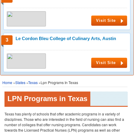
Visit Site
Le Cordon Bleu College of Culinary Arts, Austin
Visit Site
Home
»
States
»
Texas
»Lpn Programs In Texas
LPN Programs in Texas
Texas has plenty of schools that offer academic programs in a variety of
disciplines. Those who are interested in the field of nursing can also find a
number of colleges that offer nursing programs. Candidates can work
towards the Licensed Practical Nurses (LPN) programs as well as other