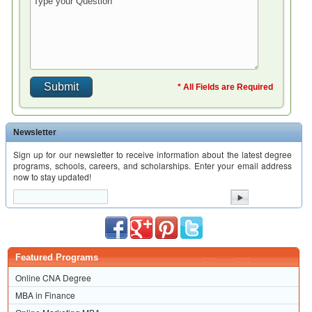
* All Fields are Required
Newsletter
Sign up for our newsletter to receive information about the latest degree
programs, schools, careers, and scholarships. Enter your email address
now to stay updated!
Featured Programs
Online CNA Degree
MBA in Finance