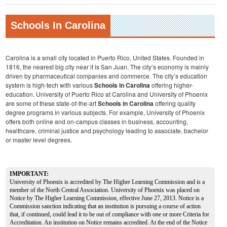
Schools In Carolina
Carolina is a small city located in Puerto Rico, United States. Founded in
1816, the nearest big city near it is San Juan. The city’s economy is mainly
driven by pharmaceutical companies and commerce. The city’s education
system is high-tech with various
Schools in Carolina
offering higher-
education. University of Puerto Rico at Carolina and University of Phoenix
are some of these state-of-the-art
Schools in Carolina
offering quality
degree programs in various subjects. For example, University of Phoenix
offers both online and on-campus classes in business, accounting,
healthcare, criminal justice and psychology leading to associate, bachelor
or master level degrees.