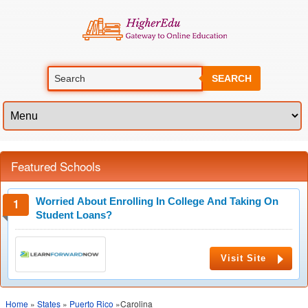
SEARCH
Featured Schools
Worried About Enrolling In College And Taking On
Student Loans?
Visit Site
Home
»
States
»
Puerto Rico
»Carolina