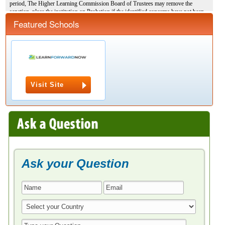
Featured Schools
Visit Site
Ask your Question