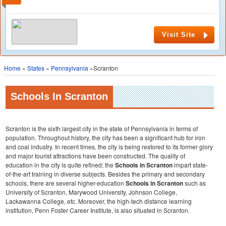
Visit Site
Home
»
States
»
Pennsylvania
»Scranton
Schools In Scranton
Scranton is the sixth largest city in the state of Pennsylvania in terms of
population. Throughout history, the city has been a significant hub for iron
and coal industry. In recent times, the city is being restored to its former glory
and major tourist attractions have been constructed. The quality of
education in the city is quite refined; the
Schools in Scranton
impart state-
of-the-art training in diverse subjects. Besides the primary and secondary
schools, there are several higher-education
Schools in Scranton
such as
University of Scranton, Marywood University, Johnson College,
Lackawanna College, etc. Moreover, the high-tech distance learning
institution, Penn Foster Career Institute, is also situated in Scranton.