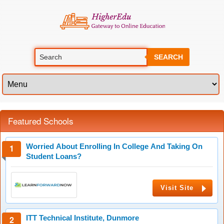
SEARCH
Featured Schools
Worried About Enrolling In College And Taking On
Student Loans?
Visit Site
ITT Technical Institute, Dunmore