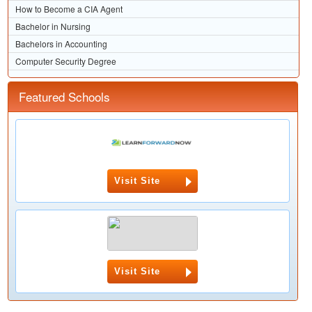
How to Become a CIA Agent
Bachelor in Nursing
Bachelors in Accounting
Computer Security Degree
Featured Schools
Visit Site
Visit Site