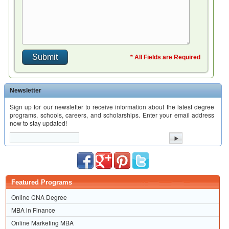
* All Fields are Required
Newsletter
Sign up for our newsletter to receive information about the latest degree
programs, schools, careers, and scholarships. Enter your email address
now to stay updated!
Featured Programs
Online CNA Degree
MBA in Finance
Online Marketing MBA