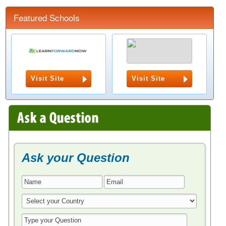
Featured Schools
Visit Site
Visit Site
Ask your Question