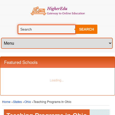
SEARCH
Featured Schools
Home
»
States
»
Ohio
»Teaching Programs In Ohio