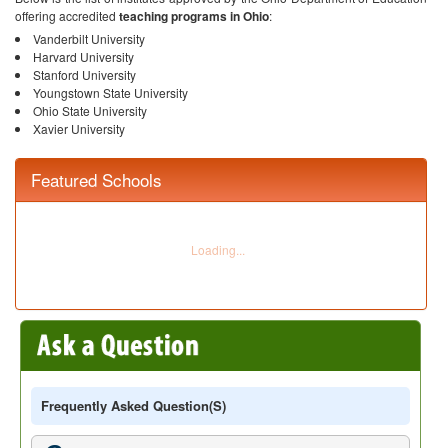
offering accredited
teaching programs in Ohio
:
Vanderbilt University
Harvard University
Stanford University
Youngstown State University
Ohio State University
Xavier University
Featured Schools
Frequently Asked Question(s)