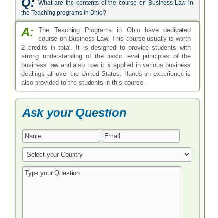
Q:
What are the contents of the course on Business Law in
the Teaching programs in Ohio?
A:
The Teaching Programs in Ohio have dedicated
course on Business Law. This course usually is worth
2 credits in total. It is designed to provide students with
strong understanding of the basic level principles of the
business law and also how it is applied in various business
dealings all over the United States. Hands on experience is
also provided to the students in this course.
Ask your Question