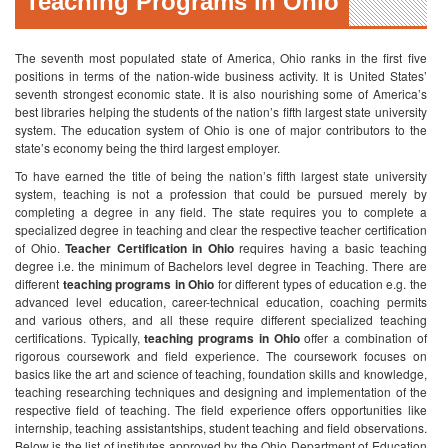
Teaching Programs in Ohio
The seventh most populated state of America, Ohio ranks in the first five
positions in terms of the nation-wide business activity. It is United States’
seventh strongest economic state. It is also nourishing some of America’s
best libraries helping the students of the nation’s fifth largest state university
system. The education system of Ohio is one of major contributors to the
state’s economy being the third largest employer.
To have earned the title of being the nation’s fifth largest state university
system, teaching is not a profession that could be pursued merely by
completing a degree in any field. The state requires you to complete a
specialized degree in teaching and clear the respective teacher certification
of Ohio.
Teacher Certification in Ohio
requires having a basic teaching
degree i.e. the minimum of Bachelors level degree in Teaching. There are
different
teaching programs in Ohio
for different types of education e.g. the
advanced level education, career-technical education, coaching permits
and various others, and all these require different specialized teaching
certifications.
Typically,
teaching programs in Ohio
offer a combination of
rigorous coursework and field experience. The coursework focuses on
basics like the art and science of teaching, foundation skills and knowledge,
teaching researching techniques and designing and implementation of the
respective field of teaching. The field experience offers opportunities like
internship, teaching assistantships, student teaching and field observations.
Below is the list of institutes approved by the Ohio Department of Education