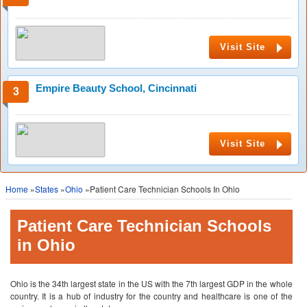
Visit Site
Empire Beauty School, Cincinnati
Visit Site
Home
»
States
»
Ohio
»Patient Care Technician Schools In Ohio
Patient Care Technician Schools
in Ohio
Ohio is the 34th largest state in the US with the 7th largest GDP in the whole
country. It is a hub of industry for the country and healthcare is one of the