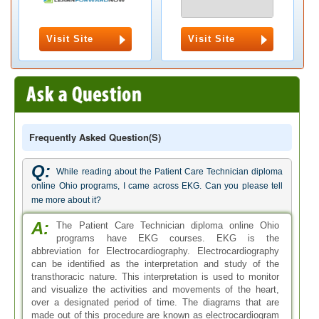
Visit Site
Visit Site
Frequently Asked Question(s)
Q:
While reading about the Patient Care Technician diploma
online Ohio programs, I came across EKG. Can you please tell
me more about it?
A:
The Patient Care Technician diploma online Ohio
programs have EKG courses. EKG is the
abbreviation for Electrocardiography. Electrocardiography
can be identified as the interpretation and study of the
transthoracic nature. This interpretation is used to monitor
and visualize the activities and movements of the heart,
over a designated period of time. The diagrams that are
made out of this procedure are known as electrocardiogram