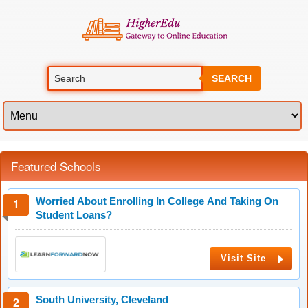
SEARCH
Featured Schools
Worried About Enrolling In College And Taking On
Student Loans?
Visit Site
South University, Cleveland