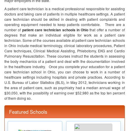
major employers in the state.
A patient care technician is a medical professional responsible for assisting
doctors and taking care of patients in multiple healthcare settings. A patient
care technician should be skilled in dealing with patient complaints and
operating equipment needed to keep patients comfortable.
There are a
number of
patient care technician schools in Ohio
that offer a number of
degrees that make an individual eligible for work as a patient care
technician. Some of the courses available at patient care technician schools
in Ohio include medical terminology, clinical laboratory procedures, Patient
Care techniques, Clinical Medical Assisting, Phlebotomy, EKG and Cardio
Pulmonary Resuscitation. These courses instruct the students in assessing
the body mechanics of a patient and deal with the documentation involved
in the healthcare industry.
Once you complete your education for a patient
care technician school in Ohio, you can choose to work in a number of
healthcare settings including hospitals and private practices. According to
U.S. Bureau of Labor Statistics (BLS), in May 2012, technicians working in
the area of patient care, such as psychiatry had a median annual wage of
$30,050, with the possibility of earning over $52,980 as the top ten percent
of them doing so.
Featured Schools