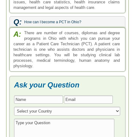
issues, health care statistics, health insurance claims
management and legal aspects of health care.
Q:
How can I become a PCT in Ohio?
A:
There are number of courses, diplomas and degree
programs in Ohio with which you can pursue your
career as a Patient Care Technician (PCT). A patient care
technician is one who assists doctors and physicians in
healthcare settings. You will be studying clinical lab
processes, medical terminology, human anatomy and
physiology.
Ask your Question