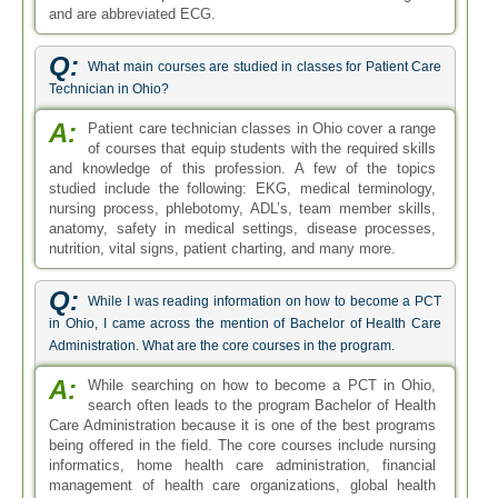
and are abbreviated ECG.
Q:
What main courses are studied in classes for Patient Care
Technician in Ohio?
A:
Patient care technician classes in Ohio cover a range
of courses that equip students with the required skills
and knowledge of this profession. A few of the topics
studied include the following: EKG, medical terminology,
nursing process, phlebotomy, ADL’s, team member skills,
anatomy, safety in medical settings, disease processes,
nutrition, vital signs, patient charting, and many more.
Q:
While I was reading information on how to become a PCT
in Ohio, I came across the mention of Bachelor of Health Care
Administration. What are the core courses in the program.
A:
While searching on how to become a PCT in Ohio,
search often leads to the program Bachelor of Health
Care Administration because it is one of the best programs
being offered in the field. The core courses include nursing
informatics, home health care administration, financial
management of health care organizations, global health