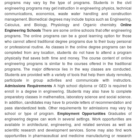
programs may vary by the type of programs. Students in the civil
engineering programs may get instruction in engineering physics, technical
communications, economics, waste water handling and construction
management. Biomedical degrees may include topics such as Engineering,
Calculus, and Biology, Physiology and Organic chemistry.
Online
Engineering Schools
There are some online schools that offer engineering
programs. The online programs can be a good learning option for those
who cannot attend traditional degree programs due to their busy personal
or professional routine. As classes in the online degree programs can be
completed from any location, students do not have to attend a program
physically that saves both time and money. The course content of online
engineering programs is similar to the courses offered in the traditional
programs. The major difference lies in the way classes are conducted.
Students are provided with a variety of tools that help them study remotely,
participate in group activities and communicate with instructors.
Admissions Requirements
A high school diploma or GED is required to
enroll in a degree in engineering. Students may also have to complete
preparatory classes in mathematics, laboratory science and social science.
In addition, candidates may have to provide letters of recommendation and
pass standardized tests. Other requirements for admissions may vary by
school or type of program.
Employment Opportunities
Graduates of
engineering degree can work in several settings. Work opportunities are
available in architectural, engineering, and related services as well as
scientific research and development services. Some may also find work
opportunities in pharmaceutical and medicine manufacturing or research