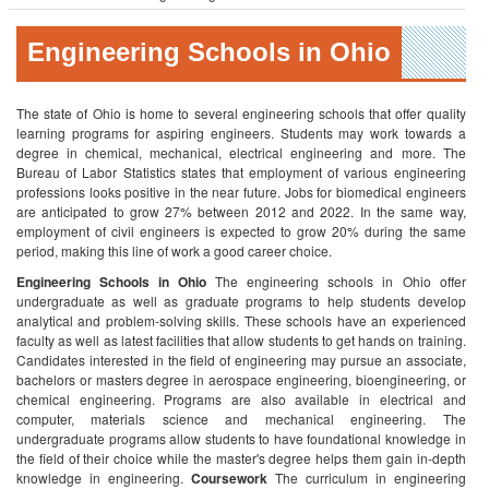
Engineering Schools in Ohio
The state of Ohio is home to several engineering schools that offer quality
learning programs for aspiring engineers. Students may work towards a
degree in chemical, mechanical, electrical engineering and more. The
Bureau of Labor Statistics states that employment of various engineering
professions looks positive in the near future. Jobs for biomedical engineers
are anticipated to grow 27% between 2012 and 2022. In the same way,
employment of civil engineers is expected to grow 20% during the same
period, making this line of work a good career choice.
Engineering Schools in Ohio
The engineering schools in Ohio offer
undergraduate as well as graduate programs to help students develop
analytical and problem-solving skills. These schools have an experienced
faculty as well as latest facilities that allow students to get hands on training.
Candidates interested in the field of engineering may pursue an associate,
bachelors or masters degree in aerospace engineering, bioengineering, or
chemical engineering. Programs are also available in electrical and
computer, materials science and mechanical engineering. The
undergraduate programs allow students to have foundational knowledge in
the field of their choice while the master's degree helps them gain in-depth
knowledge in engineering.
Coursework
The curriculum in engineering