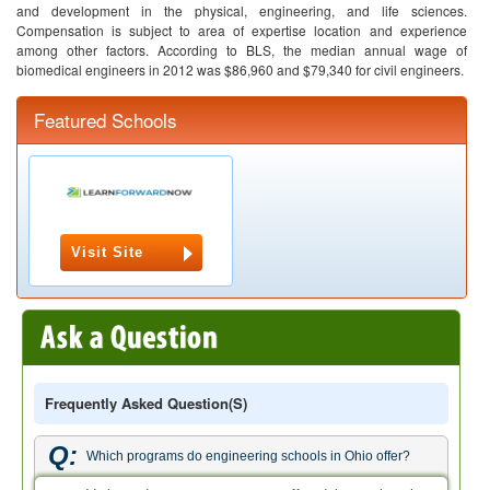
and development in the physical, engineering, and life sciences.
Compensation is subject to area of expertise location and experience
among other factors. According to BLS, the median annual wage of
biomedical engineers in 2012 was $86,960 and $79,340 for civil engineers.
Featured Schools
Visit Site
Frequently Asked Question(s)
Q:
Which programs do engineering schools in Ohio offer?