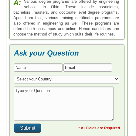
A:
Various degree programs are offered by engineering
schools in Ohio. These include associates,
bachelors, masters, and doctorate level degree programs.
Apart from that, various training certificate programs are
also offered in engineering as well. These programs are
offered both on campus and online. Hence candidates can
choose the method of study which suits their life routines.
Ask your Question
* All Fields are Required