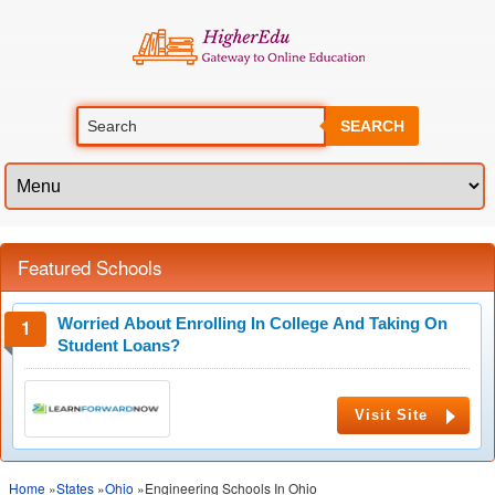
SEARCH
Featured Schools
Worried About Enrolling In College And Taking On
Student Loans?
Visit Site
Home
»
States
»
Ohio
»Engineering Schools In Ohio