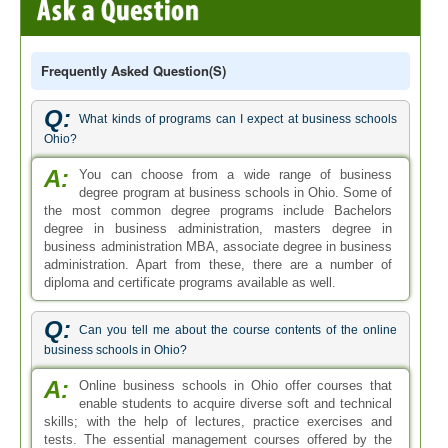
Frequently Asked Question(s)
Q:
What kinds of programs can I expect at business schools
Ohio?
A:
You can choose from a wide range of business
degree program at business schools in Ohio. Some of
the most common degree programs include Bachelors
degree in business administration, masters degree in
business administration MBA, associate degree in business
administration. Apart from these, there are a number of
diploma and certificate programs available as well.
Q:
Can you tell me about the course contents of the online
business schools in Ohio?
A:
Online business schools in Ohio offer courses that
enable students to acquire diverse soft and technical
skills; with the help of lectures, practice exercises and
tests. The essential management courses offered by the