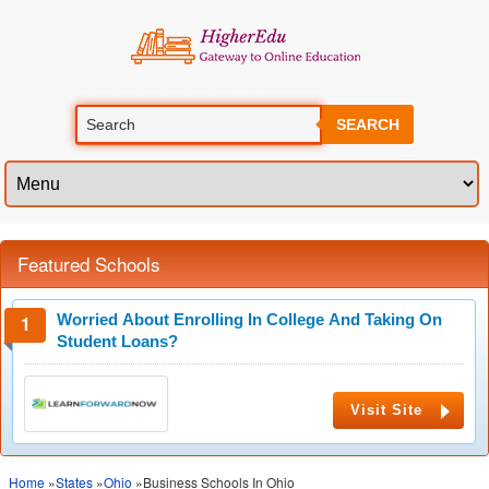
SEARCH
Featured Schools
Worried About Enrolling In College And Taking On
Student Loans?
Visit Site
Home
»
States
»
Ohio
»Business Schools In Ohio