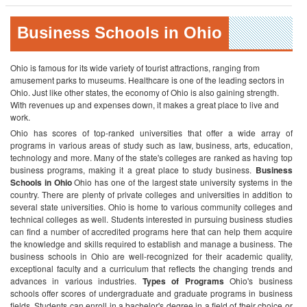
Business Schools in Ohio
Ohio is famous for its wide variety of tourist attractions, ranging from
amusement parks to museums. Healthcare is one of the leading sectors in
Ohio. Just like other states, the economy of Ohio is also gaining strength.
With revenues up and expenses down, it makes a great place to live and
work.
Ohio has scores of top-ranked universities that offer a wide array of
programs in various areas of study such as law, business, arts, education,
technology and more. Many of the state's colleges are ranked as having top
business programs, making it a great place to study business.
Business
Schools in Ohio
Ohio has one of the largest state university systems in the
country. There are plenty of private colleges and universities in addition to
several state universities. Ohio is home to various community colleges and
technical colleges as well. Students interested in pursuing business studies
can find a number of accredited programs here that can help them acquire
the knowledge and skills required to establish and manage a business. The
business schools in Ohio are well-recognized for their academic quality,
exceptional faculty and a curriculum that reflects the changing trends and
advances in various industries.
Types of Programs
Ohio's business
schools offer scores of undergraduate and graduate programs in business
fields. Students can enroll in a bachelor's degree in a field of their choice or