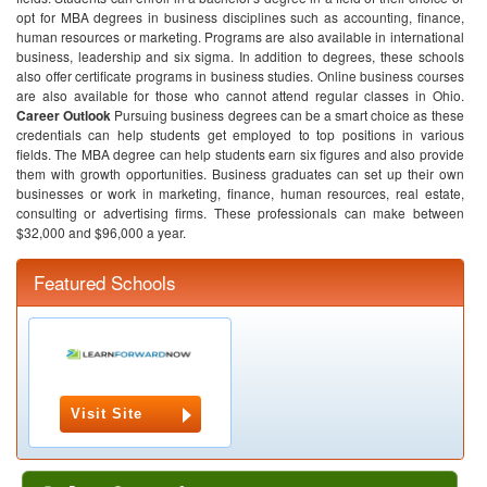
opt for MBA degrees in business disciplines such as accounting, finance,
human resources or marketing. Programs are also available in international
business, leadership and six sigma. In addition to degrees, these schools
also offer certificate programs in business studies. Online business courses
are also available for those who cannot attend regular classes in Ohio.
Career Outlook
Pursuing business degrees can be a smart choice as these
credentials can help students get employed to top positions in various
fields. The MBA degree can help students earn six figures and also provide
them with growth opportunities. Business graduates can set up their own
businesses or work in marketing, finance, human resources, real estate,
consulting or advertising firms. These professionals can make between
$32,000 and $96,000 a year.
Featured Schools
Visit Site