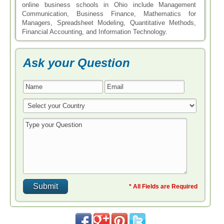
online business schools in Ohio include Management
Communication, Business Finance, Mathematics for
Managers, Spreadsheet Modeling, Quantitative Methods,
Financial Accounting, and Information Technology.
Ask your Question
* All Fields are Required