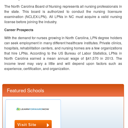
The North Carolina Board of Nursing represents all nursing professionals in
the state. This board is authorized to conduct the nursing licensure
examination (NCLEX-LPN). All LPNs in NC must acquire a valid nursing
license before joining the industry.
Career Prospects
With the demand for nurses growing in North Carolina, LPN degree holders
can seek employment in many different healthcare institutes. Private clinics,
hospitals, rehabilitation centers, and nursing homes are a few organizations
that hire LPNs. According to the US Bureau of Labor Statistics, LPNs in
North Carolina earned a mean annual wage of $41,570 in 2013. The
income level may vary a little and will depend upon factors such as
experience, certification, and organization.
Featured Schools
Visit Site