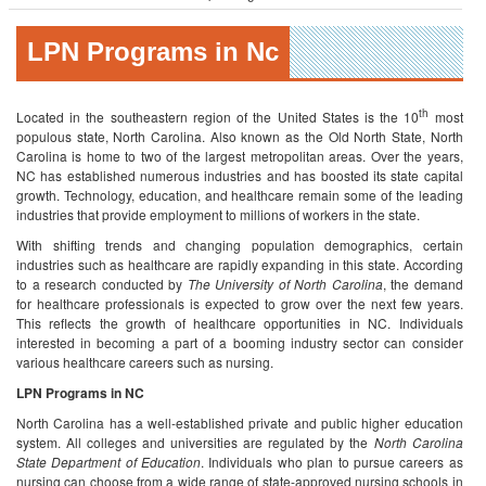
LPN Programs in Nc
th
Located in the southeastern region of the United States is the 10
most
populous state, North Carolina. Also known as the Old North State, North
Carolina is home to two of the largest metropolitan areas. Over the years,
NC has established numerous industries and has boosted its state capital
growth. Technology, education, and healthcare remain some of the leading
industries that provide employment to millions of workers in the state.
With shifting trends and changing population demographics, certain
industries such as healthcare are rapidly expanding in this state. According
to a research conducted by
The University of North Carolina
, the demand
for healthcare professionals is expected to grow over the next few years.
This reflects the growth of healthcare opportunities in NC. Individuals
interested in becoming a part of a booming industry sector can consider
various healthcare careers such as nursing.
LPN Programs in NC
North Carolina has a well-established private and public higher education
system. All colleges and universities are regulated by the
North Carolina
State Department of Education
. Individuals who plan to pursue careers as
nursing can choose from a wide range of state-approved nursing schools in