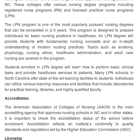
NC. These colleges offer various nursing degree programs including
registered nurse programs (RN) and licensed practical nurse programs
(LPN).
The LPN program is one of the most popularly pursued nursing degrees
that can be completed in 2-3 years. This program is designed to prepare
individuals for basic nursing positions in healthcare. An LPN degree will
provide students with fundamental nursing concepts and an in-depth
understanding of modern nursing practices. Topics such as anatomy,
physiology, nursing ethics, healthcare administration, and adult care
nursing are covered in the program.
Students enrolled in LPN degree will learn how to perform basic clinical
tasks and provide healthcare services to patients. Many LPN schools in
North Carolina offer state-of-the-art learning facilities to students. Individuals
can utilize various learning resources and facilities that include laboratories
for practical training, libraries, and highly qualified faculty.
Accreditation
Th
e American Association of Colleges of Nursing (AACN)
is the main
accrediting agency that approves nursing schools in NC and in other states.
It is important to check the accreditation status of the school before
enrollment. Accreditation reflects an institute’s conformity to quality
standards and regulations set by the
Higher Education Commission (HEC).
Licensing