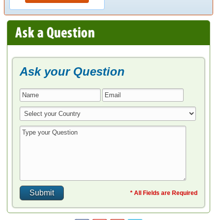
Ask your Question
* All Fields are Required