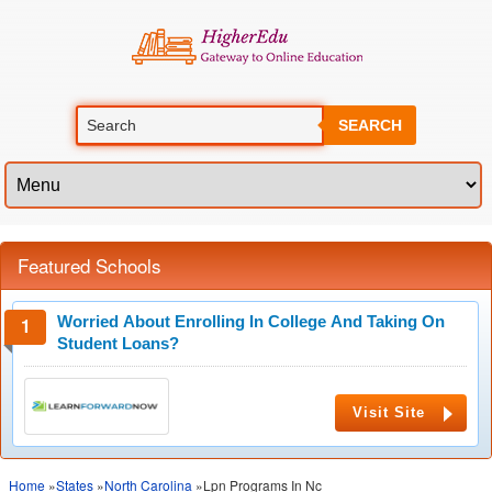
SEARCH
Featured Schools
Worried About Enrolling In College And Taking On
Student Loans?
Visit Site
Home
»
States
»
North Carolina
»Lpn Programs In Nc