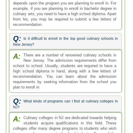
depends upon the program you are planning to enroll in. For
example, if you are planning to enroll in bachelor degree in
culinary arts, you need to have a high school diploma. Apart
from his, you may be required to submit a few letters of
recommendation.
Q:
Is it difficult to enroll in the top good culinary schools in
New Jersey?
A:
There are a number of renowned culinary schools in
New Jersey. The admission requirements differ from
school to school. Usually, students are required to have a
high school diploma in hand, along with a few letters of
recommendation. You can learn about the admission
requirements by seeking information from the school you
plan to enroll in.
Q:
What kinds of programs can I find at culinary colleges in
NJ?
A:
Culinary colleges in NJ are dedicated towards helping
students acquire qualifications in this field. These
colleges offer many degree programs to students who wish