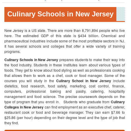
Culinary Schools in New Jersey
New Jersey is a US state. There are more than 8,791,894 people who live
here. The estimated GDP of this state is $434 billion. Chemical and
pharmaceutical industries include some of the most profitable sectors in NJ.
It has several schools and colleges that offer a wide variety of training
programs.
Culinary Schools in New Jersey
prepares students to make their way into
the food industry. Students in these institutes learn about various types of
foods. They get to know about food styling as well as professionals cooking
that allows them to work as a chef, cook or food manager. Some of the
courses you will study in the
Culinary School in New Jersey
include
dietetics, food research, food safety, marketing, cost control, finance,
computers, professional baking and pastry, catering, hospitality
management and food science. The precise coursework depends on the
type of program that you enroll in.
Students who graduate from
Culinary
Colleges in New
Jersey
can find employment as an executive chef, caterer,
restaurant cook or food and beverage manager. They can earn $7.66 to
$25.86 (per hour) depending on their degree level and the type of job that
they find.