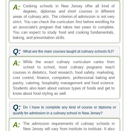
A:
Cooking schools in New Jersey offer all kind of
degrees, diplomas and short courses in different
areas of culinary arts. The criterion of admission is not very
strict. You can check the curriculum first before enrolling for
an associate's program that takes two years to complete.
You can expect to study food and cooking fundamentals,
baking, and presentation skills.
Q:
What are the main courses taught at culinary schools NJ?
A:
While the exact culinary curriculum varies from
school to school, most culinary programs teach
courses in dietetics, food research, food safety, marketing,
cost control, finance, computers, professional baking and
pastry, catering, hospitality management and food science.
Students also learn about various types of foods and get to
know about food styling as well.
Q:
Do I have to complete any kind of course or diploma or
qualify for admission in a culinary school in New Jersey?
A:
The admission requirements of culinary schools in
New Jersey will vary from institute to institute. It also