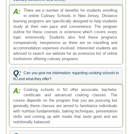
A:
There are a number of benefits for students enrolling
in online Culinary Schools in New Jersey. Distance
learning programs are specifically designed to help students
study at their own pace and convenience. The program
outline for these courses is extensive which covers every
topic extensively. Students also find these programs
comparatively inexpensive as there are no travelling and
accommodation expenses involved. Interested students are
advised to search our website for an extensive list of online
institutions offering culinary programs.
Q:
Can you give me information regarding cooking schools in
NJ and what they offer?
A:
Cooking schools in NJ offer associate, bachelor,
certificate and advanced cooking classes. The
course depends on the program that you are pursuing but
generally these classes are aimed to familiarize individuals
with nutrition fundamentals, baking techniques, presentation
skills and coming up with meals that taste good and are
nutritionally balanced.