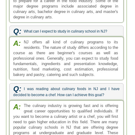
to prepare for a career in the food industry. Some of the
major degree programs include associated degree in
culinary arts, bachelor degree in culinary arts, and master's
degree in culinary arts.
Q:
What can I expect to study in culinary school in NJ?
A:
NJ offers all kind of culinary programs to its
residents. The nature of study differs according to the
course as there are beginner's courses as well as
professional ones. Generally, you can expect to study food
fundamentals, ingredients and presentation knowledge,
nutrition, food marketing, cost estimation, professional
bakery and pastry, catering and such subjects.
Q:
I was reading about culinary foods in NJ and I have
decided to become a chef. How can I achieve this goal?
A:
The culinary industry is growing fast and is offering
great career opportunities to qualified individuals. If
you want to become a culinary artist or a chef, you will first
need to gain higher education in this field. There are many
popular culinary schools in NJ that are offering degree
programs at undergraduate and graduate level. These