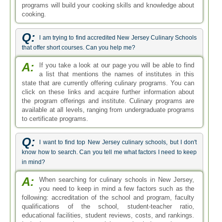
programs will build your cooking skills and knowledge about
cooking.
Q:
I am trying to find accredited New Jersey Culinary Schools
that offer short courses. Can you help me?
A:
If you take a look at our page you will be able to find
a list that mentions the names of institutes in this
state that are currently offering culinary programs. You can
click on these links and acquire further information about
the program offerings and institute. Culinary programs are
available at all levels, ranging from undergraduate programs
to certificate programs.
Q:
I want to find top New Jersey culinary schools, but I don't
know how to search. Can you tell me what factors I need to keep
in mind?
A:
When searching for culinary schools in New Jersey,
you need to keep in mind a few factors such as the
following: accreditation of the school and program, faculty
qualifications of the school, student-teacher ratio,
educational facilities, student reviews, costs, and rankings.