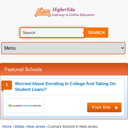
SEARCH
Featured Schools
Worried About Enrolling In College And Taking On
Student Loans?
Visit Site
Home
»
States
»
New Jersey
»Culinary Schools In New Jersey