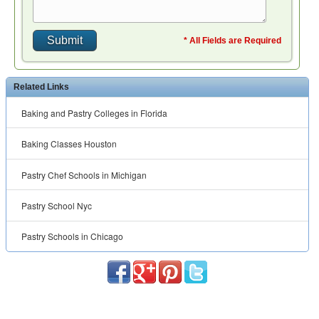
* All Fields are Required
Related Links
Baking and Pastry Colleges in Florida
Baking Classes Houston
Pastry Chef Schools in Michigan
Pastry School Nyc
Pastry Schools in Chicago