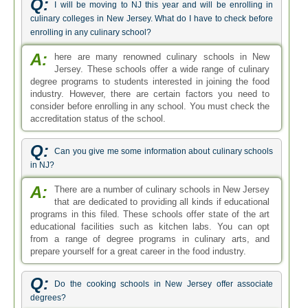
Q:
I will be moving to NJ this year and will be enrolling in
culinary colleges in New Jersey. What do I have to check before
enrolling in any culinary school?
A:
here are many renowned culinary schools in New
Jersey. These schools offer a wide range of culinary
degree programs to students interested in joining the food
industry. However, there are certain factors you need to
consider before enrolling in any school. You must check the
accreditation status of the school.
Q:
Can you give me some information about culinary schools
in NJ?
A:
There are a number of culinary schools in New Jersey
that are dedicated to providing all kinds if educational
programs in this filed. These schools offer state of the art
educational facilities such as kitchen labs. You can opt
from a range of degree programs in culinary arts, and
prepare yourself for a great career in the food industry.
Q:
Do the cooking schools in New Jersey offer associate
degrees?