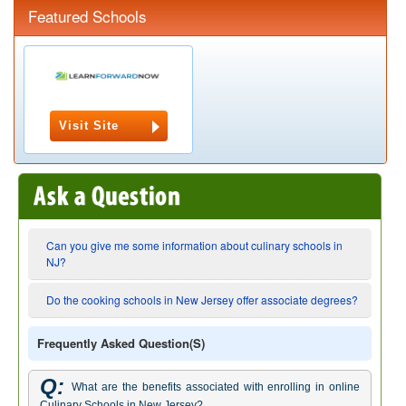
Featured Schools
Visit Site
Can you give me some information about culinary schools in
NJ?
Do the cooking schools in New Jersey offer associate degrees?
Frequently Asked Question(s)
Q:
What are the benefits associated with enrolling in online
Culinary Schools in New Jersey?