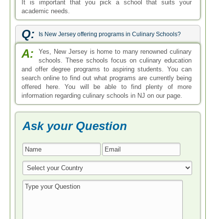
It is important that you pick a school that suits your
academic needs.
Q:
Is New Jersey offering programs in Culinary Schools?
A:
Yes, New Jersey is home to many renowned culinary
schools. These schools focus on culinary education
and offer degree programs to aspiring students. You can
search online to find out what programs are currently being
offered here. You will be able to find plenty of more
information regarding culinary schools in NJ on our page.
Ask your Question