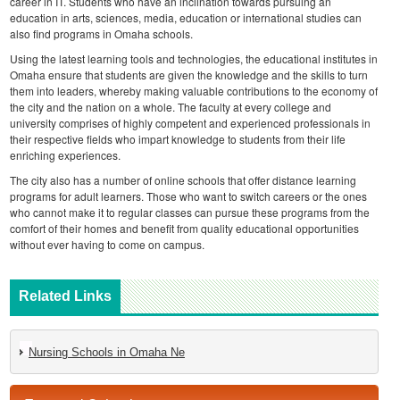
career in IT. Students who have an inclination towards pursuing an
education in arts, sciences, media, education or international studies can
also find programs in Omaha schools.
Using the latest learning tools and technologies, the educational institutes in
Omaha ensure that students are given the knowledge and the skills to turn
them into leaders, whereby making valuable contributions to the economy of
the city and the nation on a whole. The faculty at every college and
university comprises of highly competent and experienced professionals in
their respective fields who impart knowledge to students from their life
enriching experiences.
The city also has a number of online schools that offer distance learning
programs for adult learners. Those who want to switch careers or the ones
who cannot make it to regular classes can pursue these programs from the
comfort of their homes and benefit from quality educational opportunities
without ever having to come on campus.
Related Links
Nursing Schools in Omaha Ne