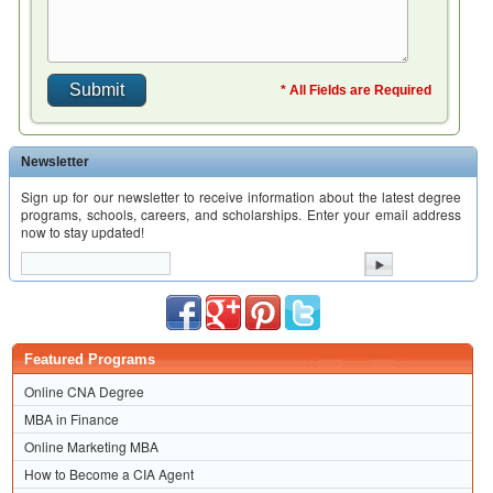
* All Fields are Required
Newsletter
Sign up for our newsletter to receive information about the latest degree
programs, schools, careers, and scholarships. Enter your email address
now to stay updated!
Featured Programs
Online CNA Degree
MBA in Finance
Online Marketing MBA
How to Become a CIA Agent