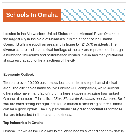
Schools In Omaha
Located in the Midwestern United States on the Missouri River, Omaha is
the largest city in the state of Nebraska. It is the anchor of the Omaha-
Council Bluffs metropolitan area and is home to 421,570 residents. The
diverse culture and the musical heritage of the city are represented through
a number of museums and performance venues. It also has many historical
structures that add to the attractions of the city.
Economic Outlook
There are over 20,000 businesses located in the metropolitan statistical
area. The city has as many as five Fortune 500 companies, while several
others also have manufacturing units here.
Forbes
magazine has ranked
Omaha at number 17 in its list of
Best Places for Business and Careers
. So if
you are considering the right location to launch a promising career, Omaha
can be a good option. The city particularly has great opportunities for those
that are interested in finance and business.
Top Industries in Omaha
Omaha, known as the Gateway to the West, boasts a varied economy that is