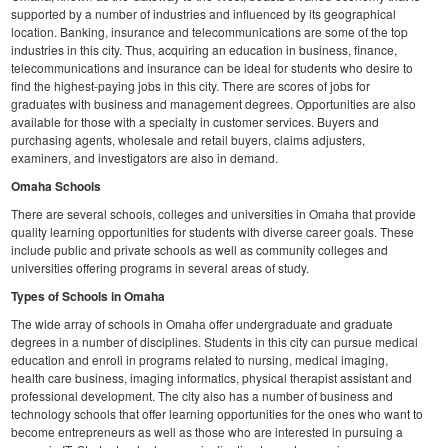
supported by a number of industries and influenced by its geographical
location. Banking, insurance and telecommunications are some of the top
industries in this city. Thus, acquiring an education in business, finance,
telecommunications and insurance can be ideal for students who desire to
find the highest-paying jobs in this city. There are scores of jobs for
graduates with business and management degrees. Opportunities are also
available for those with a specialty in customer services. Buyers and
purchasing agents, wholesale and retail buyers, claims adjusters,
examiners, and investigators are also in demand.
Omaha Schools
There are several schools, colleges and universities in Omaha that provide
quality learning opportunities for students with diverse career goals. These
include public and private schools as well as community colleges and
universities offering programs in several areas of study.
Types of Schools in Omaha
The wide array of schools in Omaha offer undergraduate and graduate
degrees in a number of disciplines. Students in this city can pursue medical
education and enroll in programs related to nursing, medical imaging,
health care business, imaging informatics, physical therapist assistant and
professional development. The city also has a number of business and
technology schools that offer learning opportunities for the ones who want to
become entrepreneurs as well as those who are interested in pursuing a