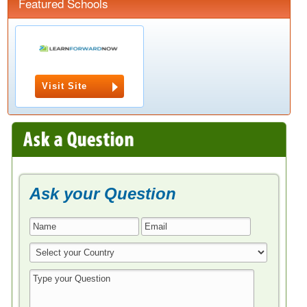
Featured Schools
Visit Site
Ask your Question