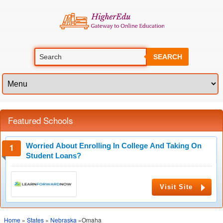
SEARCH
Featured Schools
Worried About Enrolling In College And Taking On
Student Loans?
Visit Site
Home
»
States
»
Nebraska
»Omaha