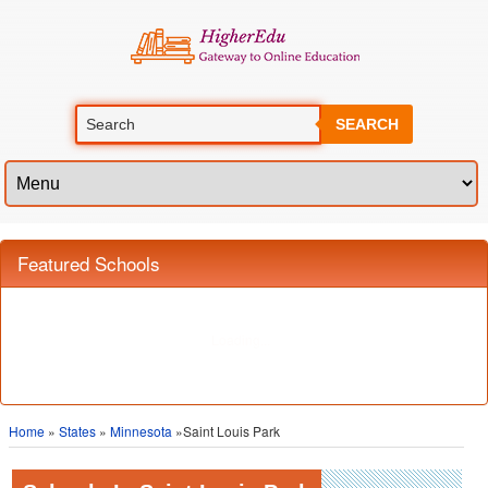
SEARCH
Featured Schools
Home
»
States
»
Minnesota
»Saint Louis Park