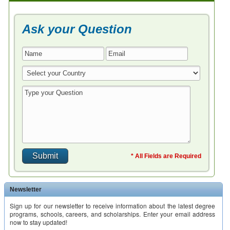
Ask your Question
* All Fields are Required
Newsletter
Sign up for our newsletter to receive information about the latest degree
programs, schools, careers, and scholarships. Enter your email address
now to stay updated!