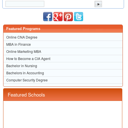
Featured Programs
Online CNA Degree
MBA in Finance
Online Marketing MBA
How to Become a CIA Agent
Bachelor in Nursing
Bachelors in Accounting
Computer Security Degree
Featured Schools