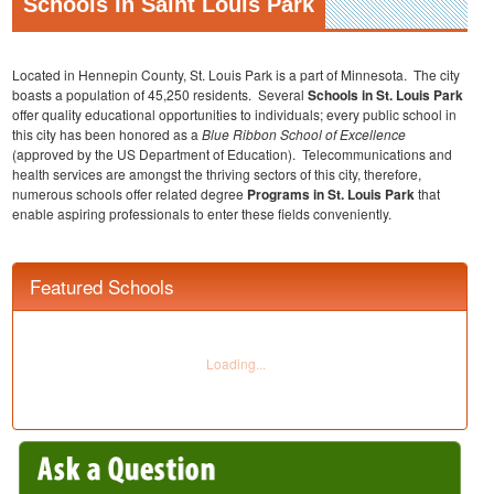
Schools In Saint Louis Park
Located in Hennepin County, St. Louis Park is a part of Minnesota. The city
boasts a population of 45,250 residents. Several
Schools in St. Louis
Park
offer quality educational opportunities to individuals; every public school in
this city has been honored as a
Blue Ribbon School of Excellence
(approved by the US Department of Education). Telecommunications and
health services are amongst the thriving sectors of this city, therefore,
numerous schools offer related degree
Programs in St. Louis Park
that
enable aspiring professionals to enter these fields conveniently.
Featured Schools