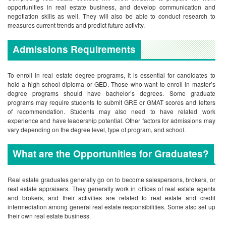
opportunities in real estate business, and develop communication and
negotiation skills as well. They will also be able to conduct research to
measures current trends and predict future activity.
Admissions Requirements
To enroll in real estate degree programs, it is essential for candidates to
hold a high school diploma or GED. Those who want to enroll in master’s
degree programs should have bachelor’s degrees. Some graduate
programs may require students to submit GRE or GMAT scores and letters
of recommendation. Students may also need to have related work
experience and have leadership potential. Other factors for admissions may
vary depending on the degree level, type of program, and school.
What are the Opportunities for Graduates?
Real estate graduates generally go on to become salespersons, brokers, or
real estate appraisers. They generally work in offices of real estate agents
and brokers, and their activities are related to real estate and credit
intermediation among general real estate responsibilities. Some also set up
their own real estate business.