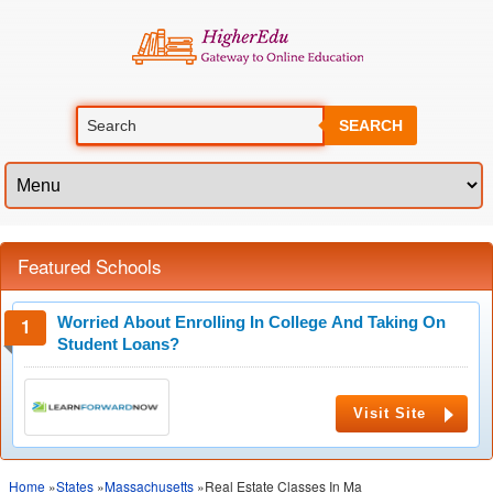
SEARCH
Featured Schools
Worried About Enrolling In College And Taking On
Student Loans?
Visit Site
Home
»
States
»
Massachusetts
»Real Estate Classes In Ma