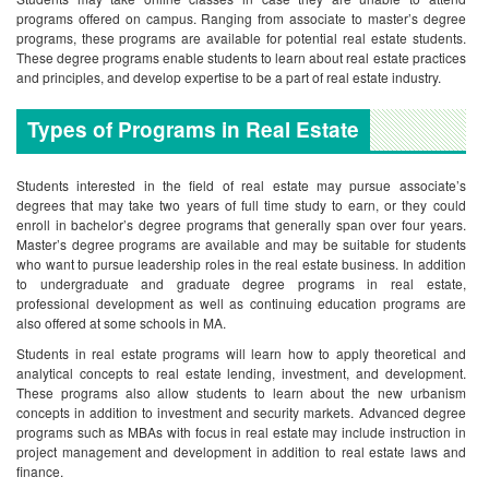
programs offered on campus. Ranging from associate to master’s degree
programs, these programs are available for potential real estate students.
These degree programs enable students to learn about real estate practices
and principles, and develop expertise to be a part of real estate industry.
Types of Programs in Real Estate
Students interested in the field of real estate may pursue associate’s
degrees that may take two years of full time study to earn, or they could
enroll in bachelor’s degree programs that generally span over four years.
Master’s degree programs are available and may be suitable for students
who want to pursue leadership roles in the real estate business. In addition
to undergraduate and graduate degree programs in real estate,
professional development as well as continuing education programs are
also offered at some schools in MA.
Students in real estate programs will learn how to apply theoretical and
analytical concepts to real estate lending, investment, and development.
These programs also allow students to learn about the new urbanism
concepts in addition to investment and security markets. Advanced degree
programs such as MBAs with focus in real estate may include instruction in
project management and development in addition to real estate laws and
finance.