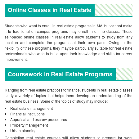
Online Classes in Real Estate
Students who want to enroll in real estate programs in MA, but cannot make
it to traditional on-campus programs may enroll in online classes. These
self-paced online classes in real estate allow students to study from any
location and complete the programs at their own pace. Owing to the
flexibility of these programs, they may be particularly suitable for real estate
professionals who wish to build upon their knowledge and skills for career
improvement.
Coursework in Real Estate Programs
Ranging from real estate practices to finance, students in real estate classes
study a variety of topics that helps them develop an understanding of the
real estate business. Some of the topics of study may include:
Real estate management
Financial institutions
Appraisal and escrow procedures
Property management
Urban planning
Completing real estate courses will allow students to prepare for work