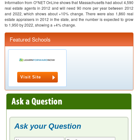
Information from O*NET OnLine shows that Massachusetts had about 4,590
real estate agents in 2012 and will need 90 more per year between 2012
and 2022, which shows about +10% change. There were also 1,860 real
estate appraisers in 2012 in the state, and the number is expected to grow
to 1,950 by 2022, showing a +4% change.
Featured Schools
Visit Site
Ask your Question