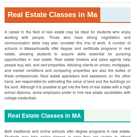
Real Estate Classes in Ma
A career in the field of real estate may be ideal for students who enjoy
working with people. Those who have strong negotiation and
communication skills may also consider this line of work. A number of
schools in Massachusetts offer degree and certificate programs in real
estate; allowing students to acquire skills essential for pursuing
opportunities in real estate. Real estate brokers and sales agents help
people buy, sell, and rent properties. Advising clients on prices, mortgages,
and market conditions and comparing properties are also the duties of
these professionals. Real estate appraisers and assessors, on the other
hand, are responsible for estimating the value of land and the buildings on
the land. Although it is possible to get into the field of real estate with a high
school diploma, some employers prefer to hire real estate candidates with
college credentials.
Real Estate Classes in MA
Both traditional and online schools offer degree programs in real estate.
Students may take online classes in case they are unable to attend