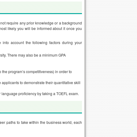
not require any prior knowledge or a background
ost likely you will be informed about it once you
e into account the following factors during your
ersity. There may also be a minimum GPA
o the program’s competitiveness) in order to
plicants to demonstrate their quantitative skill
ir language proficiency by taking a TOEFL exam.
eer paths to take within the business world, each