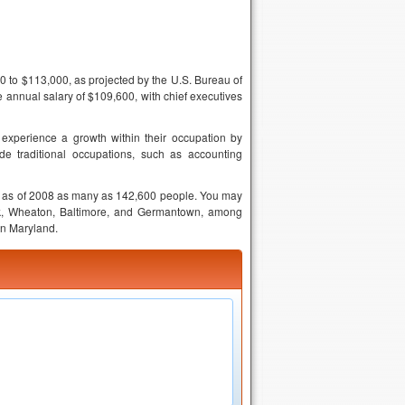
0 to $113,000, as projected by the U.S. Bureau of
annual salary of $109,600, with chief executives
experience a growth within their occupation by
e traditional occupations, such as accounting
ing as of 2008 as many as 142,600 people. You may
ick, Wheaton, Baltimore, and Germantown, among
in Maryland.