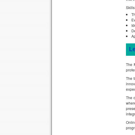
Skill
Th
Ev
Id
De
Ap
L
The M
profe
The f
innov
expec
The c
wher
prese
integ
Onlin
progr