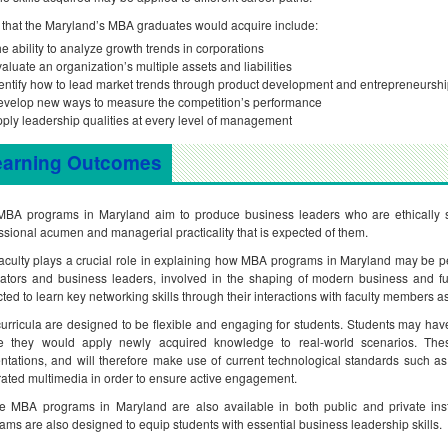
s that the Maryland’s MBA graduates would acquire include:
e ability to analyze growth trends in corporations
aluate an organization’s multiple assets and liabilities
entify how to lead market trends through product development and entrepreneursh
velop new ways to measure the competition’s performance
ply leadership qualities at every level of management
earning Outcomes
BA programs in Maryland aim to produce business leaders who are ethically sou
ssional acumen and managerial practicality that is expected of them.
aculty plays a crucial role in explaining how MBA programs in Maryland may be pe
ators and business leaders, involved in the shaping of modern business and fut
ted to learn key networking skills through their interactions with faculty members as
urricula are designed to be flexible and engaging for students. Students may have 
e they would apply newly acquired knowledge to real-world scenarios. The
ntations, and will therefore make use of current technological standards such 
rated multimedia in order to ensure active engagement.
e MBA programs in Maryland are also available in both public and private inst
ams are also designed to equip students with essential business leadership skills.