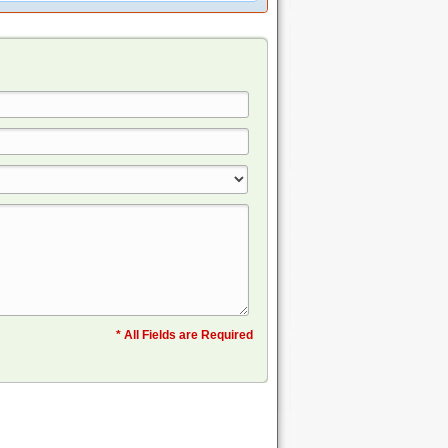
* All Fields are Required