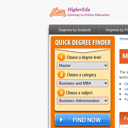
Degrees by Subjects
Degrees by P
Hom
M
The s
techn
O
L
A
Fu
F