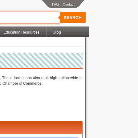
|
SEARCH
Education Resources
Blog
 These institutions also rank high nation-wide in
land Chamber of Commerce.