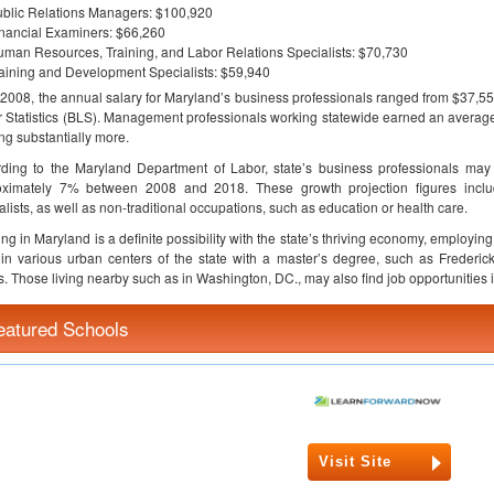
blic Relations Managers: $100,920
nancial Examiners: $66,260
man Resources, Training, and Labor Relations Specialists: $70,730
aining and Development Specialists: $59,940
 2008, the annual salary for Maryland’s business professionals ranged from $37,55
 Statistics (BLS). Management professionals working statewide earned an average 
ng substantially more.
ding to the Maryland Department of Labor, state’s business professionals may 
oximately 7% between 2008 and 2018. These growth projection figures includ
alists, as well as non-traditional occupations, such as education or health care.
ng in Maryland is a definite possibility with the state’s thriving economy, employ
in various urban centers of the state with a master’s degree, such as Freder
s. Those living nearby such as in Washington, DC., may also find job opportunities 
eatured Schools
Visit Site