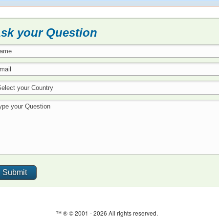
sk your Question
™ ® © 2001 -
2026 All rights reserved.