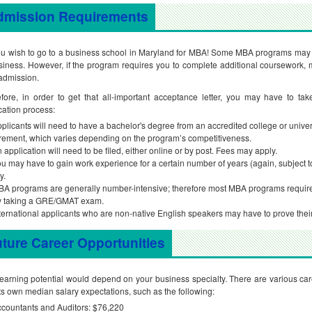
dmission Requirements
u wish to go to a business school in Maryland for MBA! Some MBA programs may 
siness. However, if the program requires you to complete additional coursework, m
admission.
fore, in order to get that all-important acceptance letter, you may have to tak
cation process:
plicants will need to have a bachelor's degree from an accredited college or univ
rement, which varies depending on the program’s competitiveness.
 application will need to be filed, either online or by post. Fees may apply.
u may have to gain work experience for a certain number of years (again, subject t
y.
A programs are generally number-intensive; therefore most MBA programs require ap
y taking a GRE/GMAT exam.
ternational applicants who are non-native English speakers may have to prove the
ture Career Opportunities
earning potential would depend on your business specialty. There are various car
its own median salary expectations, such as the following:
countants and Auditors: $76,220