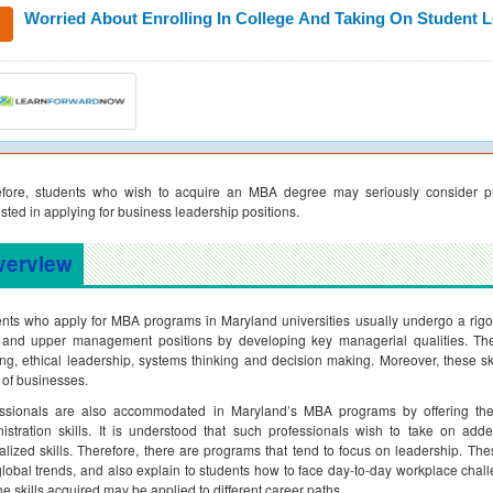
Worried About Enrolling In College And Taking On Student 
efore, students who wish to acquire an MBA degree may seriously consider pr
ested in applying for business leadership positions.
verview
nts who apply for MBA programs in Maryland universities usually undergo a rigo
 and upper management positions by developing key managerial qualities. These
ing, ethical leadership, systems thinking and decision making. Moreover, these sk
 of businesses.
essionals are also accommodated in Maryland’s MBA programs by offering th
istration skills. It is understood that such professionals wish to take on add
alized skills. Therefore, there are programs that tend to focus on leadership. The
lobal trends, and also explain to students how to face day-to-day workplace chal
the skills acquired may be applied to different career paths.