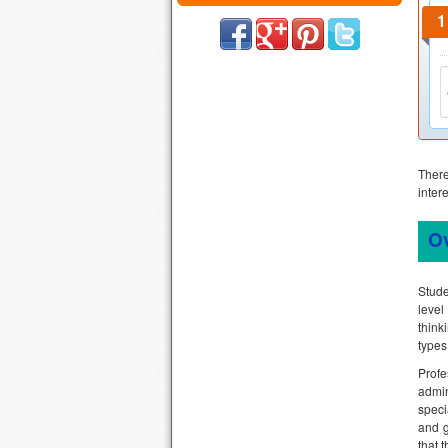
Ther
inter
O
Stude
level
think
types
Prof
admin
speci
and g
that 