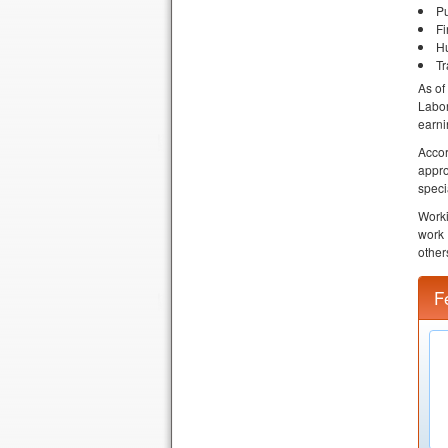
Pu
Fi
Hu
Tr
As of
Labor
earni
Accor
appr
speci
Worki
work 
other
F