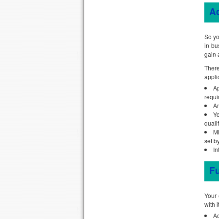
A
So yo
in bu
gain 
There
appli
Ap
requi
An
Yo
qualif
MB
set b
In
Fu
Your 
with 
Ac