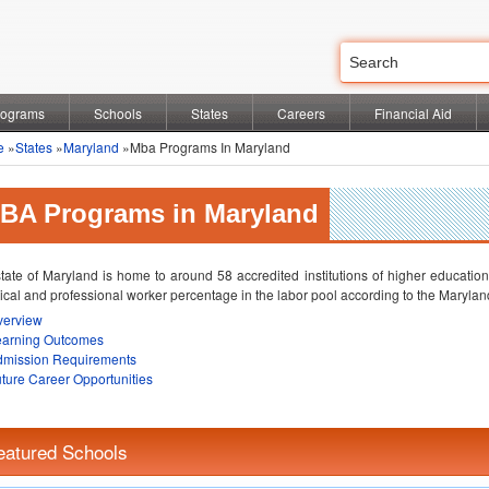
rograms
Schools
States
Careers
Financial Aid
e
»
States
»
Maryland
»Mba Programs In Maryland
BA Programs in Maryland
tate of Maryland is home to around 58 accredited institutions of higher education.
ical and professional worker percentage in the labor pool according to the Mary
verview
earning Outcomes
dmission Requirements
ture Career Opportunities
eatured Schools