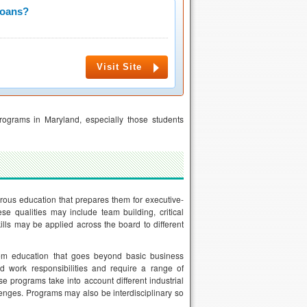
Loans?
Visit Site
ograms in Maryland, especially those students
rous education that prepares them for executive-
 qualities may include team building, critical
ills may be applied across the board to different
em education that goes beyond basic business
ed work responsibilities and require a range of
se programs take into account different industrial
lenges. Programs may also be interdisciplinary so