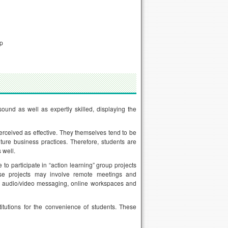
ip
nd as well as expertly skilled, displaying the
rceived as effective. They themselves tend to be
ure business practices. Therefore, students are
 well.
to participate in “action learning” group projects
se projects may involve remote meetings and
as audio/video messaging, online workspaces and
itutions for the convenience of students. These