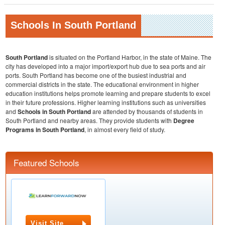
Schools In South Portland
South Portland
is situated on the Portland Harbor, in the state of Maine. The
city has developed into a major import/export hub due to sea ports and air
ports. South Portland has become one of the busiest industrial and
commercial districts in the state. The educational environment in higher
education institutions helps promote learning and prepare students to excel
in their future professions. Higher learning institutions such as universities
and
Schools in South Portland
are attended by thousands of students in
South Portland and nearby areas. They provide students with
Degree
Programs in South Portland
, in almost every field of study.
Featured Schools
Visit Site