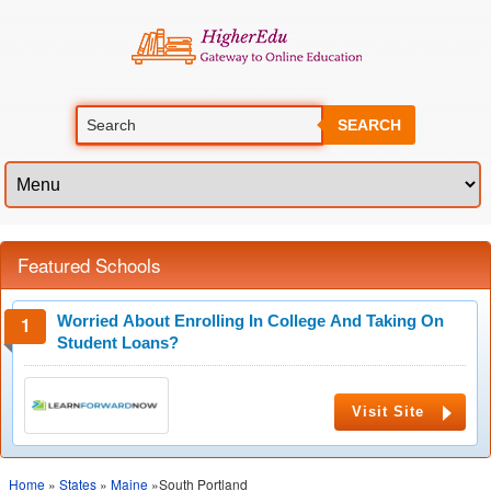
SEARCH
Featured Schools
Worried About Enrolling In College And Taking On
Student Loans?
Visit Site
Home
»
States
»
Maine
»South Portland