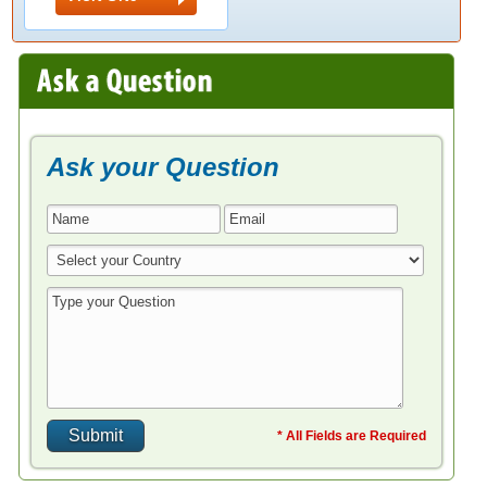
Ask your Question
* All Fields are Required