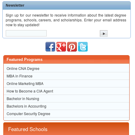
Newsletter
Sign up for our newsletter to receive information about the latest degree
programs, schools, careers, and scholarships. Enter your email address
now to stay updated!
Featured Programs
Online CNA Degree
MBA in Finance
Online Marketing MBA
How to Become a CIA Agent
Bachelor in Nursing
Bachelors in Accounting
Computer Security Degree
Featured Schools