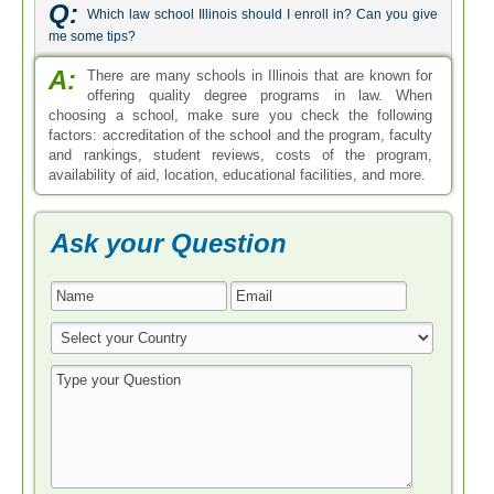
Q:
Which law school Illinois should I enroll in? Can you give
me some tips?
A:
There are many schools in Illinois that are known for
offering quality degree programs in law. When
choosing a school, make sure you check the following
factors: accreditation of the school and the program, faculty
and rankings, student reviews, costs of the program,
availability of aid, location, educational facilities, and more.
Ask your Question