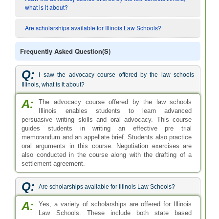
what is it about?
Are scholarships available for Illinois Law Schools?
Frequently Asked Question(s)
Q:
I saw the advocacy course offered by the law schools
Illinois, what is it about?
A:
The advocacy course offered by the law schools
Illinois enables students to learn advanced
persuasive writing skills and oral advocacy. This course
guides students in writing an effective pre trial
memorandum and an appellate brief. Students also practice
oral arguments in this course. Negotiation exercises are
also conducted in the course along with the drafting of a
settlement agreement.
Q:
Are scholarships available for Illinois Law Schools?
A:
Yes, a variety of scholarships are offered for Illinois
Law Schools. These include both state based