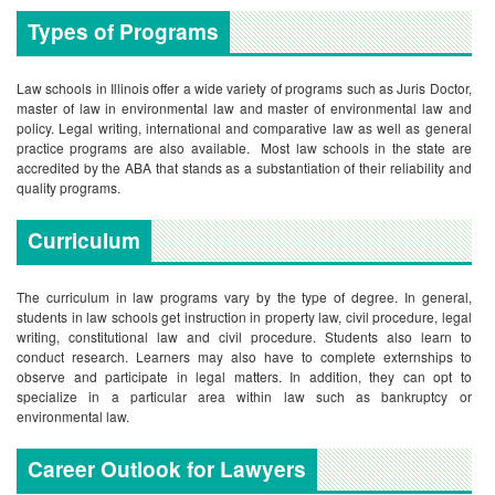
Types of Programs
Law schools in Illinois offer a wide variety of programs such as Juris Doctor,
master of law in environmental law and master of environmental law and
policy. Legal writing, international and comparative law as well as general
practice programs are also available. Most law schools in the state are
accredited by the ABA that stands as a substantiation of their reliability and
quality programs.
Curriculum
The curriculum in law programs vary by the type of degree. In general,
students in law schools get instruction in property law, civil procedure, legal
writing, constitutional law and civil procedure. Students also learn to
conduct research. Learners may also have to complete externships to
observe and participate in legal matters. In addition, they can opt to
specialize in a particular area within law such as bankruptcy or
environmental law.
Career Outlook for Lawyers