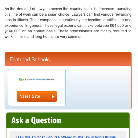
As the demand of lawyers across the country is on the increase, pursuing
this line of work can be a smart choice. Lawyers can find various rewarding
jobs in Illinois. Their compensation varies by the location, qualification and
experience. In general, these legal experts can make between $64,000 and
$160,000 on an annual basis. These professionals are mostly required to
work full time and long hours are very common.
Featured Schools
Visit Site
I saw the advocacy course offered by the law schools Illinois,