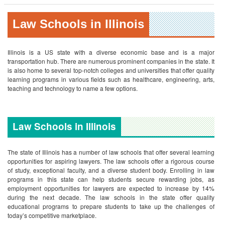
Law Schools in Illinois
Illinois is a US state with a diverse economic base and is a major
transportation hub. There are numerous prominent companies in the state. It
is also home to several top-notch colleges and universities that offer quality
learning programs in various fields such as healthcare, engineering, arts,
teaching and technology to name a few options.
Law Schools in Illinois
The state of Illinois has a number of law schools that offer several learning
opportunities for aspiring lawyers. The law schools offer a rigorous course
of study, exceptional faculty, and a diverse student body. Enrolling in law
programs in this state can help students secure rewarding jobs, as
employment opportunities for lawyers are expected to increase by 14%
during the next decade. The law schools in the state offer quality
educational programs to prepare students to take up the challenges of
today’s competitive marketplace.