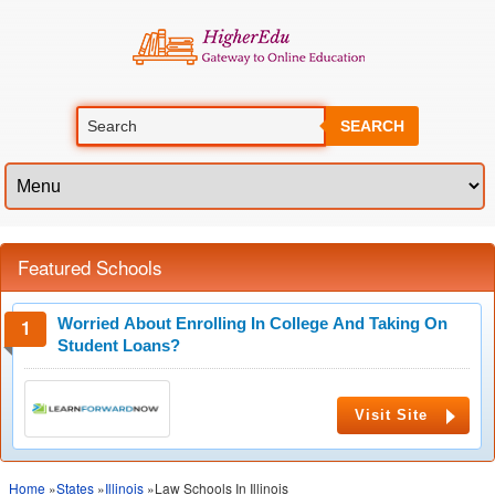
SEARCH
Featured Schools
Worried About Enrolling In College And Taking On
Student Loans?
Visit Site
Home
»
States
»
Illinois
»Law Schools In Illinois