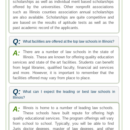
scholarships as well as individual merit based scholarships
offered by the universities. Other nonprofit associations
such as Illinois counties association annual scholarships
are also available. Scholarships are quite competitive and
are based on the results of aptitude tests as well as the
past academic record of the applicants.
Q:
What facilities are offered at the top law schools in Illinois?
A:
There are a number of law schools in the state of
Illinois. These are known for offering quality education
services and state of the art facilities. Students can benefit
from legal libraries, qualified faculty, financial aid services
and more. However, it is important to remember that the
facilities offered may vary from place to place.
Q:
What can I expect the leading or best law schools in
Illinois?
A:
Illinois is home to a number of leading law schools.
These schools have built repute for offering high
quality educational services. The program offerings will vary
from school to school. Typically, you will be able to find
Juris doctor degrees, master of law degrees, and other