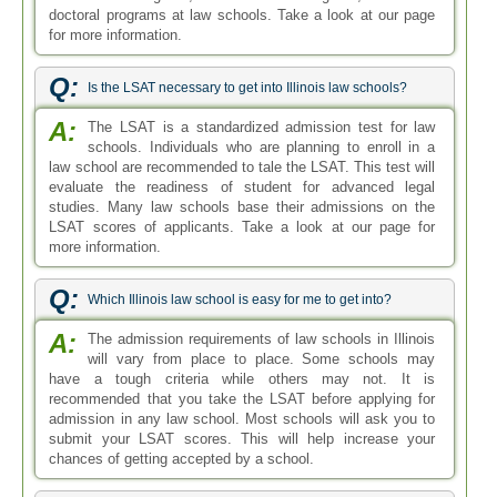
doctoral programs at law schools. Take a look at our page
for more information.
Q:
Is the LSAT necessary to get into Illinois law schools?
A:
The LSAT is a standardized admission test for law
schools. Individuals who are planning to enroll in a
law school are recommended to tale the LSAT. This test will
evaluate the readiness of student for advanced legal
studies. Many law schools base their admissions on the
LSAT scores of applicants. Take a look at our page for
more information.
Q:
Which Illinois law school is easy for me to get into?
A:
The admission requirements of law schools in Illinois
will vary from place to place. Some schools may
have a tough criteria while others may not. It is
recommended that you take the LSAT before applying for
admission in any law school. Most schools will ask you to
submit your LSAT scores. This will help increase your
chances of getting accepted by a school.