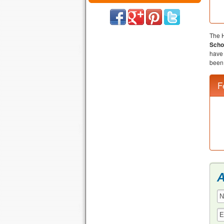
The H
Scho
have 
been 
F
A