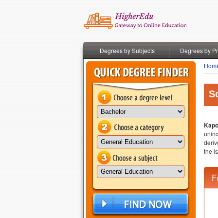
Degrees by Subjects
Degrees by P
Hom
S
Kapo
uninc
deriv
the i
F