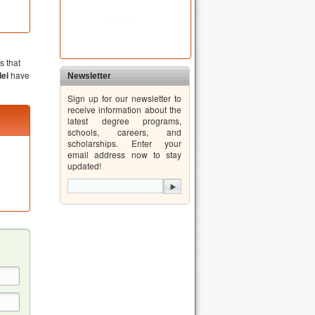
s that
ei
have
Newsletter
Sign up for our newsletter to
receive information about the
latest degree programs,
schools, careers, and
scholarships. Enter your
email address now to stay
updated!