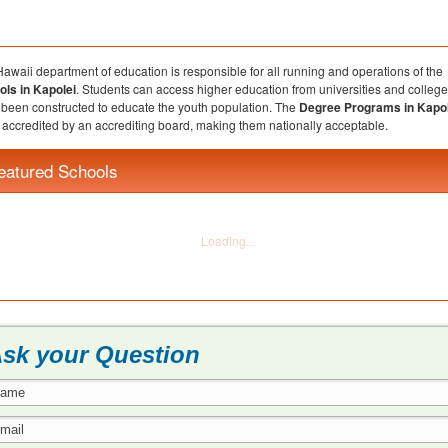
awaii department of education is responsible for all running and operations of the
ols in Kapolei
. Students can access higher education from universities and college
been constructed to educate the youth population. The
Degree Programs in Kapol
accredited by an accrediting board, making them nationally acceptable.
eatured Schools
sk your Question