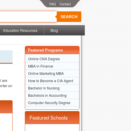
|
SEARCH
Education Resources
Blog
Featured Programs
Online CNA Degree
MBA in Finance
Online Marketing MBA
i are
How to Become a CIA Agent
enter on
Bachelor in Nursing
Bachelors in Accounting
Computer Security Degree
Featured Schools