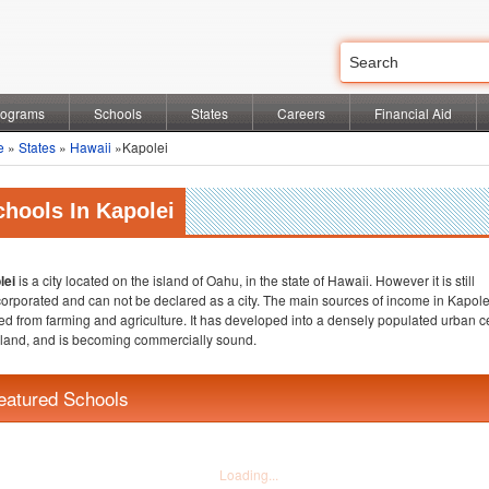
rograms
Schools
States
Careers
Financial Aid
e
»
States
»
Hawaii
»Kapolei
chools In Kapolei
lei
is a city located on the island of Oahu, in the state of Hawaii. However it is still
orporated and can not be declared as a city. The main sources of income in Kapole
ed from farming and agriculture. It has developed into a densely populated urban c
sland, and is becoming commercially sound.
eatured Schools