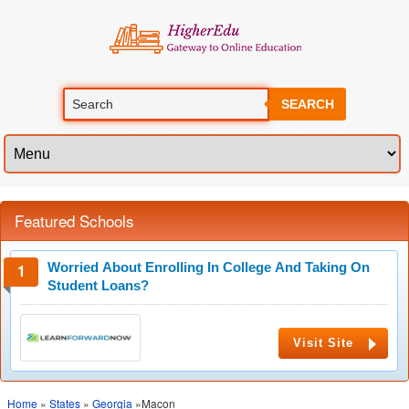
SEARCH
Featured Schools
Worried About Enrolling In College And Taking On
Student Loans?
Visit Site
Home
»
States
»
Georgia
»Macon