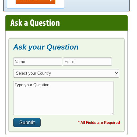
Ask your Question
* All Fields are Required