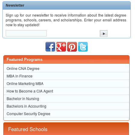
Newsletter
Sign up for our newsletter to receive information about the latest degree
programs, schools, careers, and scholarships. Enter your email address
now to stay updated!
Featured Programs
Online CNA Degree
MBA in Finance
Online Marketing MBA
How to Become a CIA Agent
Bachelor in Nursing
Bachelors in Accounting
Computer Security Degree
Featured Schools