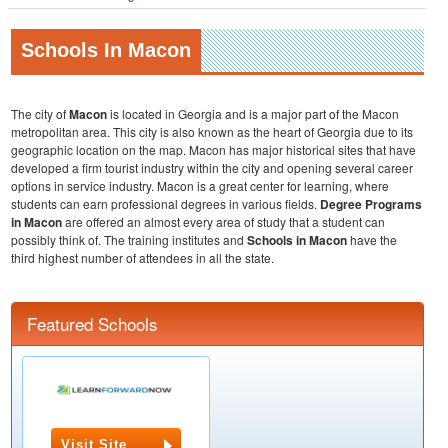
Schools In Macon
The city of
Macon
is located in Georgia and is a major part of the Macon
metropolitan area. This city is also known as the heart of Georgia due to its
geographic location on the map. Macon has major historical sites that have
developed a firm tourist industry within the city and opening several career
options in service industry. Macon is a great center for learning, where
students can earn professional degrees in various fields.
Degree Programs
in Macon
are offered an almost every area of study that a student can
possibly think of. The training institutes and
Schools in Macon
have the
third highest number of attendees in all the state.
Featured Schools
Visit Site