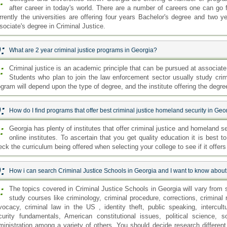
:
after career in today's world. There are a number of careers one can go f
rrently the universities are offering four years Bachelor's degree and two y
sociate's degree in Criminal Justice.
:
What are 2 year criminal justice programs in Georgia?
:
Criminal justice is an academic principle that can be pursued at associat
Students who plan to join the law enforcement sector usually study crimi
ogram will depend upon the type of degree, and the institute offering the degre
:
How do I find programs that offer best criminal justice homeland security in Geo
:
Georgia has plenty of institutes that offer criminal justice and homeland
online institutes. To ascertain that you get quality education it is best t
ck the curriculum being offered when selecting your college to see if it offers
:
How i can search Criminal Justice Schools in Georgia and I want to know about
:
The topics covered in Criminal Justice Schools in Georgia will vary from 
study courses like criminology, criminal procedure, corrections, crimina
vocacy, criminal law in the US , identity theft, public speaking, intercul
curity fundamentals, American constitutional issues, political science, so
ministration among a variety of others. You should decide research differen