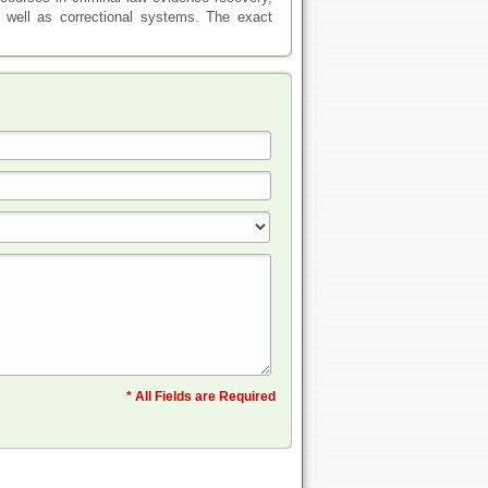
s well as correctional systems. The exact
* All Fields are Required