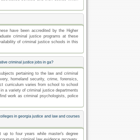
these have been accredited by the Higher
uate criminal justice programs at these
ilability of criminal justice schools in this
tive criminal justice jobs in ga?
ubjects pertaining to the law and criminal
very, homeland security, crime, forensics,
ct curriculum varies from school to school
n a variety of criminal justice departments
find work as criminal psychologists, police
colleges in georgia justice and law and courses
st up to four years while master's degree
courses in criminal law evidence recovery,