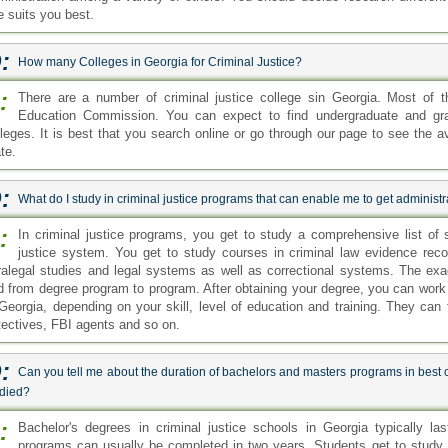
e suits you best.
:
How many Colleges in Georgia for Criminal Justice?
:
There are a number of criminal justice college sin Georgia. Most of 
Education Commission. You can expect to find undergraduate and grad
lleges. It is best that you search online or go through our page to see the ava
te.
:
What do I study in criminal justice programs that can enable me to get administra
:
In criminal justice programs, you get to study a comprehensive list of s
justice system. You get to study courses in criminal law evidence reco
ralegal studies and legal systems as well as correctional systems. The exa
d from degree program to program. After obtaining your degree, you can work i
 Georgia, depending on your skill, level of education and training. They can 
tectives, FBI agents and so on.
:
Can you tell me about the duration of bachelors and masters programs in best 
udied?
:
Bachelor's degrees in criminal justice schools in Georgia typically la
programs can usually be completed in two years. Students get to study 