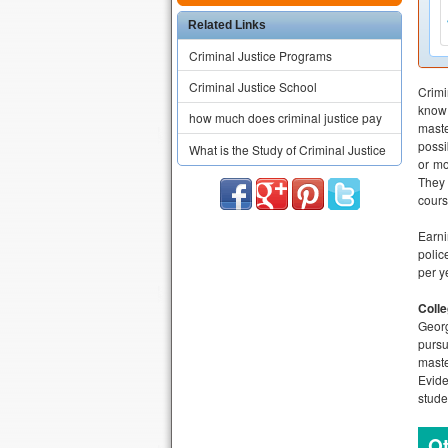
Related Links
Criminal Justice Programs
Criminal Justice School
Crimi
know 
how much does criminal justice pay
maste
possi
What is the Study of Criminal Justice
or mo
They 
cours
Earn
polic
per y
Colle
Georg
pursu
maste
Evide
stude
Ot