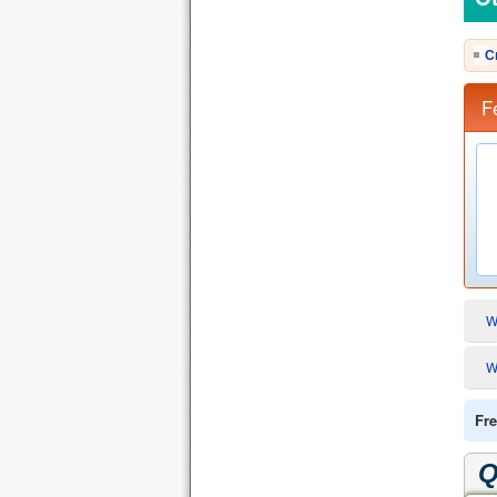
C
F
W
W
Fre
Q