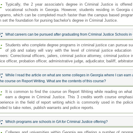
:
Typically, the 2 year associate's degree in Criminal Justice is offer
vocational schools in Georgia. However, students residing in Georgia c
ograms, which can be completed much faster than the campus based program
n set the foundation for pursing bachelor's degree in Criminal Justice.
:
What careers can be pursued after graduating from Criminal Justice Schools in
:
Students who complete degree programs in criminal justice can pursue succ
of job and salary will vary with the level of criminal justice education
eers: Correctional officers, jailers, criminal justice attorney, criminal justice 
ice officer, probation officer, administrative judge, adjudicator, bailiff, arbitrat
:
While I read the article on what are some colleges in Georgia where I can earn 
the course on Report Writing. What are the contents of this course?
:
It is common to find the course on Report Writing while reading on wha
earn a degree in Criminal Justice. This 3 credits worth course emphas
perience in the field of report writing which is commonly used in the polic
eded to take notes, publish warrants and police reports.
:
Which programs are schools in GA for Criminal Justice offering?
Colleges and universities within Georgia are offering a number of progra