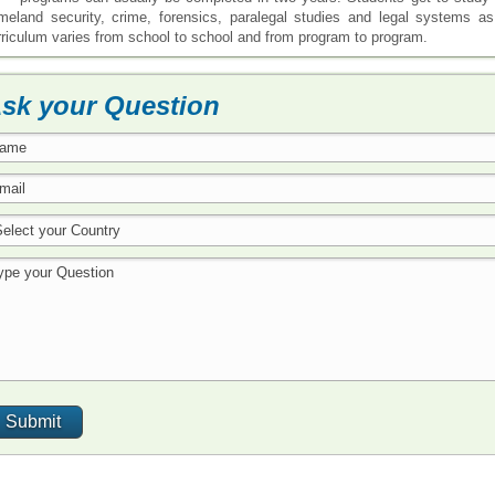
meland security, crime, forensics, paralegal studies and legal systems a
rriculum varies from school to school and from program to program.
sk your Question