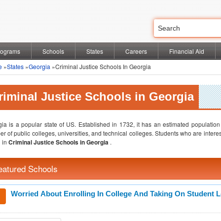
rograms
Schools
States
Careers
Financial Aid
e
»
States
»
Georgia
»Criminal Justice Schools In Georgia
riminal Justice Schools in Georgia
ia is a popular state of US. Established in 1732, it has an estimated population
r of public colleges, universities, and technical colleges. Students who are interest
 in
Criminal Justice Schools in Georgia
.
eatured Schools
Worried About Enrolling In College And Taking On Student 