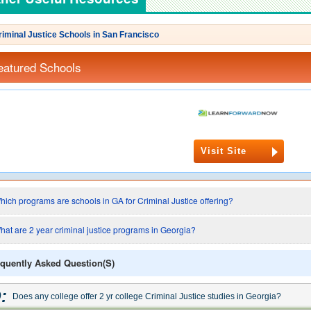
riminal Justice Schools in San Francisco
eatured Schools
Visit Site
hich programs are schools in GA for Criminal Justice offering?
hat are 2 year criminal justice programs in Georgia?
quently Asked Question(s)
:
Does any college offer 2 yr college Criminal Justice studies in Georgia?