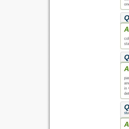
on
Q
A
co
sta
Q
A
pa
an
in
de
Q
st
A