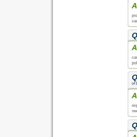
A
pr
ca
Q
A
car
pol
Q
of 
A
ex
ne
Q