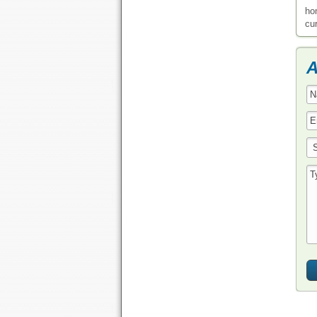
ho
cu
A