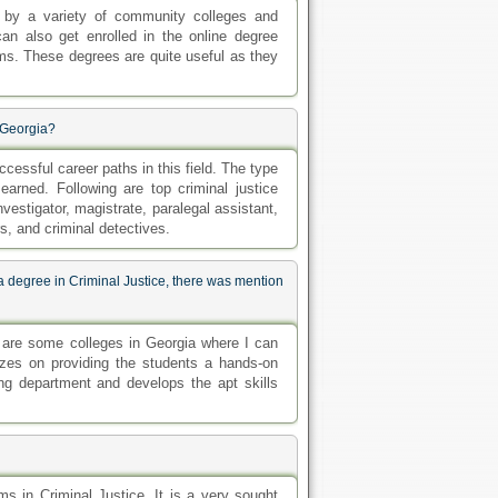
ed by a variety of community colleges and
an also get enrolled in the online degree
s. These degrees are quite useful as they
 Georgia?
essful career paths in this field. The type
 earned. Following are top criminal justice
investigator, magistrate, paralegal assistant,
ors, and criminal detectives.
a degree in Criminal Justice, there was mention
t are some colleges in Georgia where I can
izes on providing the students a hands-on
ing department and develops the apt skills
ms in Criminal Justice. It is a very sought