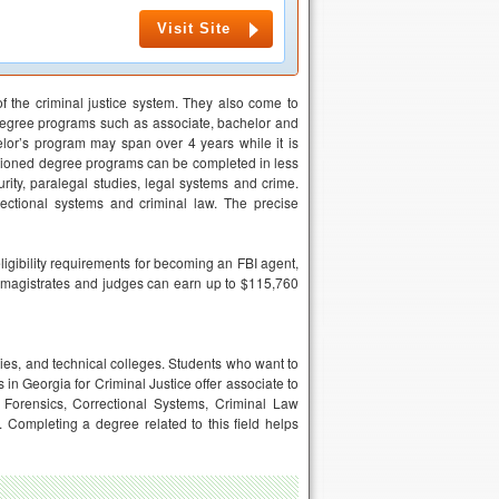
Visit Site
f the criminal justice system. They also come to
degree programs such as associate, bachelor and
lor’s program may span over 4 years while it is
entioned degree programs can be completed in less
ity, paralegal studies, legal systems and crime.
ectional systems and criminal law. The precise
ligibility requirements for becoming an FBI agent,
 as magistrates and judges can earn up to $115,760
ities, and technical colleges. Students who want to
 in Georgia for Criminal Justice offer associate to
 Forensics, Correctional Systems, Criminal Law
Completing a degree related to this field helps