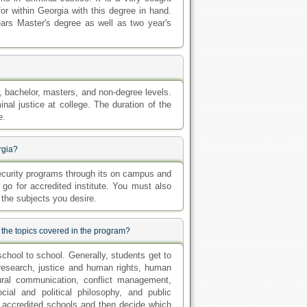
or within Georgia with this degree in hand.
ears Master's degree as well as two year's
e, bachelor, masters, and non-degree levels.
nal justice at college. The duration of the
e.
rgia?
 security programs through its on campus and
o go for accredited institute. You must also
 the subjects you desire.
 the topics covered in the program?
school to school. Generally, students get to
l research, justice and human rights, human
tural communication, conflict management,
cial and political philosophy, and public
t accredited schools and then decide which