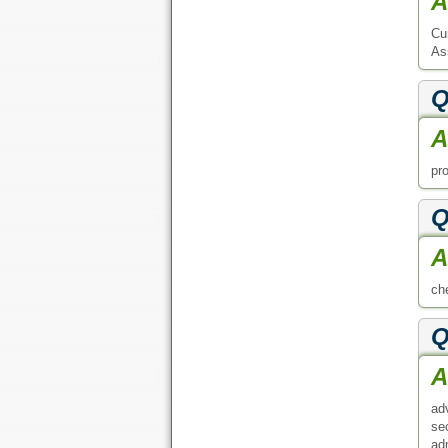
A
Cu
As
Q
A
pr
Q
A
che
Q
A
ad
se
ad