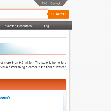
|
SEARCH
Education Resources
Blog
 of more than 9.9 million. The state is home to a
ed in establishing a career in the field of law can
Loans?