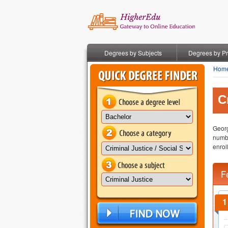
Degrees by Subjects
Degrees by P
Hom
C
Georg
numbe
enroll
F