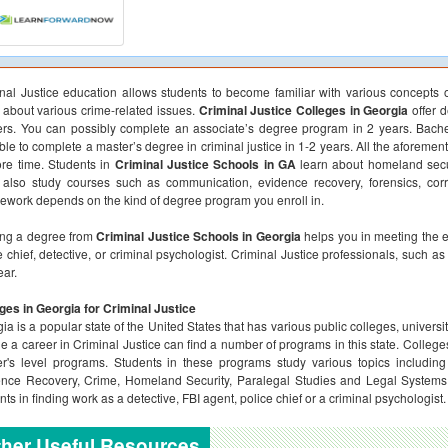
nal Justice education allows students to become familiar with various concepts o
about various crime-related issues.
Criminal Justice Colleges in Georgia
offer 
rs. You can possibly complete an associate’s degree program in 2 years. Bache
ble to complete a master’s degree in criminal justice in 1-2 years. All the aforem
re time. Students in
Criminal Justice Schools in GA
learn about homeland secur
also study courses such as communication, evidence recovery, forensics, corr
ework depends on the kind of degree program you enroll in.
ing a degree from
Criminal Justice Schools in Georgia
helps you in meeting the e
e chief, detective, or criminal psychologist. Criminal Justice professionals, such
ear.
ges in Georgia for Criminal Justice
ia is a popular state of the United States that has various public colleges, univers
e a career in Criminal Justice can find a number of programs in this state. Colleges
r's level programs. Students in these programs study various topics including
nce Recovery, Crime, Homeland Security, Paralegal Studies and Legal Systems. 
nts in finding work as a detective, FBI agent, police chief or a criminal psychologist.
her Useful Resources