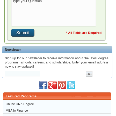
* All Fields are Required
Newsletter
Sign up for our newsletter to receive information about the latest degree
programs, schools, careers, and scholarships. Enter your email address
now to stay updated!
Featured Programs
Online CNA Degree
MBA in Finance