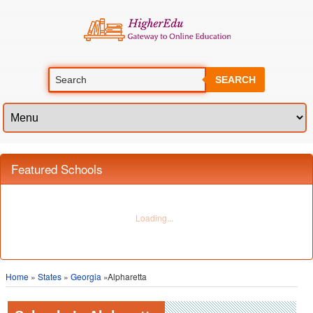
SEARCH
Featured Schools
Home
»
States
»
Georgia
»Alpharetta