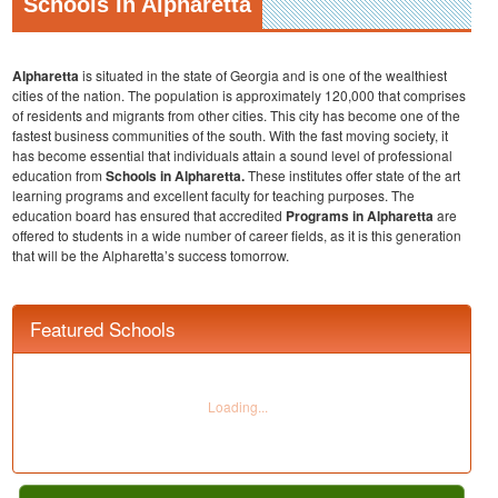
Schools In Alpharetta
Alpharetta
is situated in the state of Georgia and is one of the wealthiest
cities of the nation. The population is approximately 120,000 that comprises
of residents and migrants from other cities. This city has become one of the
fastest business communities of the south. With the fast moving society, it
has become essential that individuals attain a sound level of professional
education from
Schools in Alpharetta.
These institutes offer state of the art
learning programs and excellent faculty for teaching purposes. The
education board has ensured that accredited
Programs in Alpharetta
are
offered to students in a wide number of career fields, as it is this generation
that will be the Alpharetta’s success tomorrow.
Featured Schools