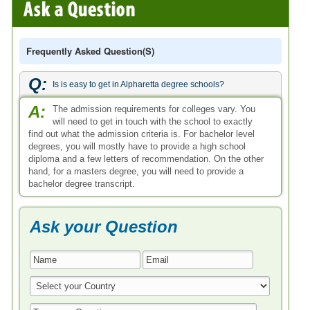
Frequently Asked Question(s)
Q:
Is is easy to get in Alpharetta degree schools?
A:
The admission requirements for colleges vary. You
will need to get in touch with the school to exactly
find out what the admission criteria is. For bachelor level
degrees, you will mostly have to provide a high school
diploma and a few letters of recommendation. On the other
hand, for a masters degree, you will need to provide a
bachelor degree transcript.
Ask your Question