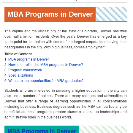
MBA Programs in Denver
The capital and the largest city of the state of Colorado, Denver has well
over half a million residents. Over the years, Denver has emerged as a key
trade point for the nation with some of the largest corporations having their
headquarters in the city. With big business, comes employment.
Table of Content
MBA programs in Denver
How to enroll in the MBA programs in Denver?
Program coursework
Specializations
What are the opportunities for MBA graduates?
Students who are interested in pursuing a higher education in the city can
also find a number of options. There are many colleges and universities in
Denver that offer a range of learning opportunities in all concentrations
including business. Business degrees such as the MBA can particularly be
beneficial as these programs prepare students to take up leaderships and
administrative roles in the business world.
MBA Programs in Denver