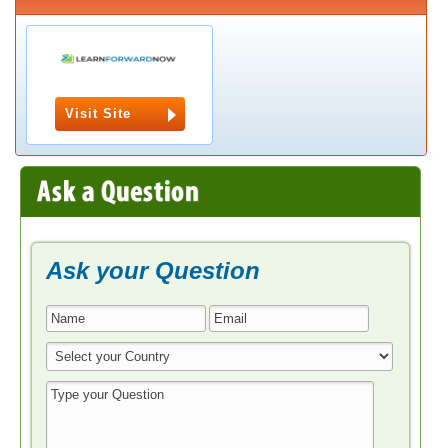
Visit Site
Ask your Question