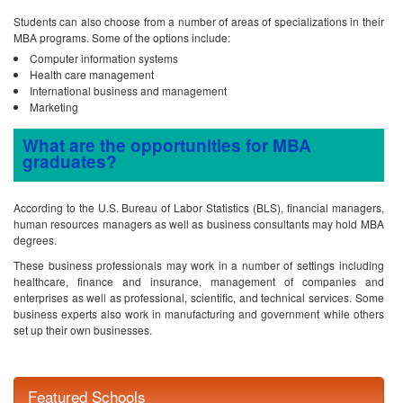
Students can also choose from a number of areas of specializations in their
MBA programs. Some of the options include:
Computer information systems
Health care management
International business and management
Marketing
What are the opportunities for MBA
graduates?
According to the U.S. Bureau of Labor Statistics (BLS), financial managers,
human resources managers as well as business consultants may hold MBA
degrees.
These business professionals may work in a number of settings including
healthcare, finance and insurance, management of companies and
enterprises as well as professional, scientific, and technical services. Some
business experts also work in manufacturing and government while others
set up their own businesses.
Featured Schools