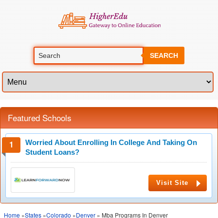
SEARCH
Featured Schools
Worried About Enrolling In College And Taking On
Student Loans?
Visit Site
Home
»
States
»
Colorado
»
Denver
» Mba Programs In Denver