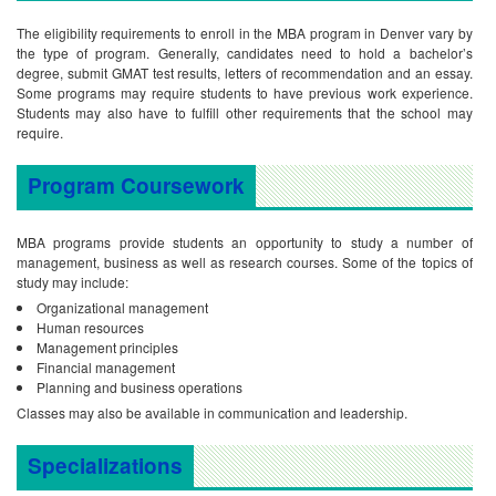
The eligibility requirements to enroll in the MBA program in Denver vary by
the type of program. Generally, candidates need to hold a bachelor’s
degree, submit GMAT test results, letters of recommendation and an essay.
Some programs may require students to have previous work experience.
Students may also have to fulfill other requirements that the school may
require.
Program Coursework
MBA programs provide students an opportunity to study a number of
management, business as well as research courses. Some of the topics of
study may include:
Organizational management
Human resources
Management principles
Financial management
Planning and business operations
Classes may also be available in communication and leadership.
Specializations