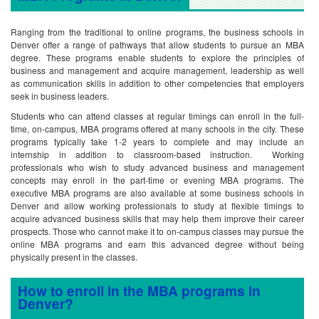
Ranging from the traditional to online programs, the business schools in
Denver offer a range of pathways that allow students to pursue an MBA
degree. These programs enable students to explore the principles of
business and management and acquire management, leadership as well
as communication skills in addition to other competencies that employers
seek in business leaders.
Students who can attend classes at regular timings can enroll in the full-
time, on-campus, MBA programs offered at many schools in the city. These
programs typically take 1-2 years to complete and may include an
internship in addition to classroom-based instruction. Working
professionals who wish to study advanced business and management
concepts may enroll in the part-time or evening MBA programs. The
executive MBA programs are also available at some business schools in
Denver and allow working professionals to study at flexible timings to
acquire advanced business skills that may help them improve their career
prospects. Those who cannot make it to on-campus classes may pursue the
online MBA programs and earn this advanced degree without being
physically present in the classes.
How to enroll in the MBA programs in
Denver?