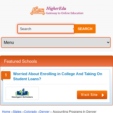
SEARCH
Featured Schools
Worried About Enrolling in College And Taking On
Student Loans?
Visit Site
Home
»
States
»
Colorado
»
Denver
» Accounting Programs In Denver