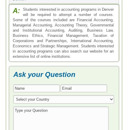
A:
Students interested in accounting programs in Denver
will be required to attempt a number of courses.
Some of the courses included are Financial Accounting,
Managerial Accounting, Accounting Theory, Governmental
and Institutional Accounting, Auditing, Business Law,
Business Ethics, Financial Management, Taxation of
Corporations and Partnerships, International Accounting,
Economics and Strategic Management. Students interested
in accounting programs can also search our website for an
extensive list of online institutions.
Ask your Question