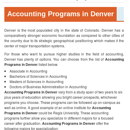
Accounting Programs in Denver
Denver is the most populated city in the state of Colorado. Denver has a
comparatively stronger economic foundation as compared to other cities of
the country due to its strategic geographical positioning which makes it the
center of major transportation systems.
For those who want to pursue higher studies in the field of accounting,
Denver has plenty of options. You can choose from the list of
Accounting
Programs in Denver
listed below.
Associate in Accounting
Bachelors of Sciences in Accounting
Masters of Sciences in Accounting
Doctors of Business Administration in Accounting
Accounting Programs in Denver
vary from a study span of two years to six
plus years of education allowing you bright career prospects, whichever
programs you choose. These programs can be followed up on-campus as
well as online. A good example of an online institute for
Accounting
Programs in Denver
could be Regis University. These accounting
programs further allow you specialize in different majors for a focused
career after graduation.
Accounting Programs in Denver
offer the
following majors for specialization: