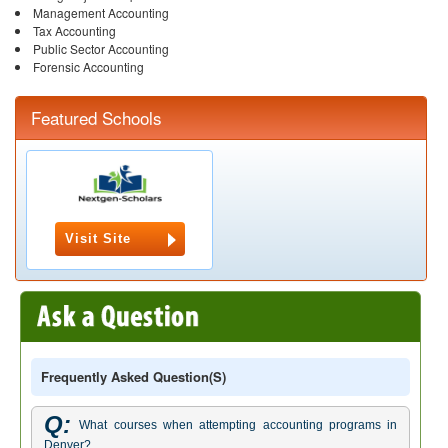
Management Accounting
Tax Accounting
Public Sector Accounting
Forensic Accounting
Featured Schools
Visit Site
Frequently Asked Question(s)
Q:
What courses when attempting accounting programs in
Denver?