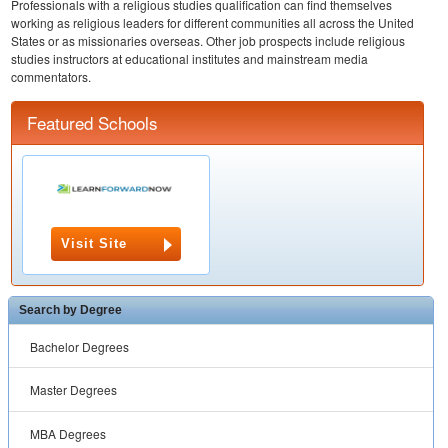
Professionals with a religious studies qualification can find themselves
working as religious leaders for different communities all across the United
States or as missionaries overseas. Other job prospects include religious
studies instructors at educational institutes and mainstream media
commentators.
Featured Schools
Visit Site
Search by Degree
Bachelor Degrees
Master Degrees
MBA Degrees