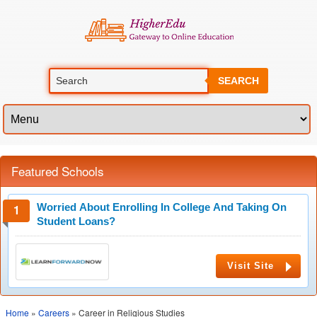
SEARCH
Featured Schools
Worried About Enrolling In College And Taking On
Student Loans?
Visit Site
Home
»
Careers
» Career in Religious Studies