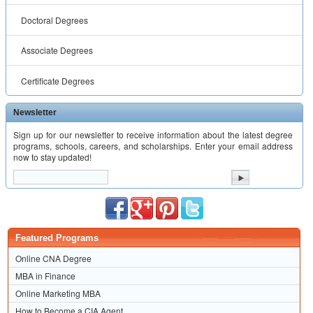
Doctoral Degrees
Associate Degrees
Certificate Degrees
Newsletter
Sign up for our newsletter to receive information about the latest degree
programs, schools, careers, and scholarships. Enter your email address
now to stay updated!
Featured Programs
Online CNA Degree
MBA in Finance
Online Marketing MBA
How to Become a CIA Agent