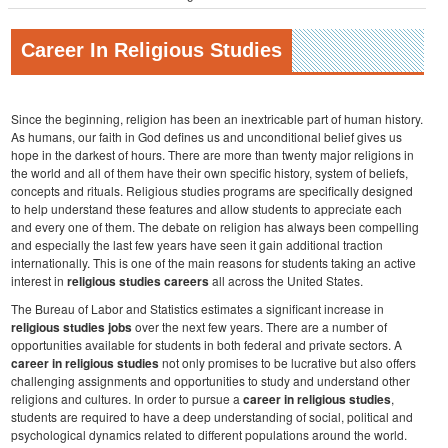
Career In Religious Studies
Since the beginning, religion has been an inextricable part of human history.
As humans, our faith in God defines us and unconditional belief gives us
hope in the darkest of hours. There are more than twenty major religions in
the world and all of them have their own specific history, system of beliefs,
concepts and rituals. Religious studies programs are specifically designed
to help understand these features and allow students to appreciate each
and every one of them. The debate on religion has always been compelling
and especially the last few years have seen it gain additional traction
internationally. This is one of the main reasons for students taking an active
interest in
religious studies careers
all across the United States.
The Bureau of Labor and Statistics estimates a significant increase in
religious studies jobs
over the next few years. There are a number of
opportunities available for students in both federal and private sectors. A
career in religious studies
not only promises to be lucrative but also offers
challenging assignments and opportunities to study and understand other
religions and cultures. In order to pursue a
career in religious studies
,
students are required to have a deep understanding of social, political and
psychological dynamics related to different populations around the world.