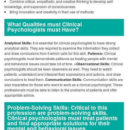
Combine critical, empathetic, and creative thinking to develop self-
knowledge, and expansion of consciousness.
Bring innovation and creativity in their use of methods
What Qualities must Clinical
Psychologists must Have?
Analytical Skills:
It is essential for clinical psychologists to have strong
analytical skills. They are required to examine the information they collect
and draw conclusions from it which calls for this skill.
Patience:
Clinical
psychologists must demonstrate patience as treating people with mental
and behavioral issues could take lot of time.
>Observational Skills:
Clinical
psychologists should be keen observers as well. They need to watch
patients, understand and interpret their expressions and actions, and draw
conclusions to treat them.
Communication Skills:
Communication skills are
also imperative for those who want to work as a clinical psychologist. These
professionals must be able to listen to the problems of patients and offer
appropriate advice.
Problem-Solving Skills: Critical to this
profession are problem-solving skills.
Clinical psychologists must treat patients
and find appropriate solutions for their
mental and behavioral issues.