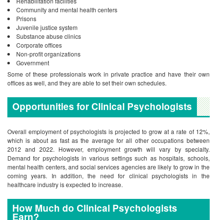
Rehabilitation facilities
Community and mental health centers
Prisons
Juvenile justice system
Substance abuse clinics
Corporate offices
Non-profit organizations
Government
Some of these professionals work in private practice and have their own
offices as well, and they are able to set their own schedules.
Opportunities for Clinical Psychologists
Overall employment of psychologists is projected to grow at a rate of 12%,
which is about as fast as the average for all other occupations between
2012 and 2022. However, employment growth will vary by specialty.
Demand for psychologists in various settings such as hospitals, schools,
mental health centers, and social services agencies are likely to grow in the
coming years. In addition, the need for clinical psychologists in the
healthcare industry is expected to increase.
How Much do Clinical Psychologists
Earn?