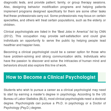
diagnostic tests, and provide patient, family, or group therapy sessions.
Also, designing behavior modification programs and helping patients
implement programs designed specifically for them are some other tasks
that these professionals carry out. Some professionals may focus on certain
specialties, and others will treat certain populations, such as the elderly or
children.
Clinical psychologists are listed in the “Best Jobs in America” list by CNN
(2012). This occupation may provide self-satisfaction and could give
individuals an opportunity to serve the public by helping people lead
healthier and happier lives.
Becoming a clinical psychologist could be a career option for those who
have problem-solving and strong communication skills. Individuals who
have the passion to discover and solve the intricacies of human mind and
behaviors should also explore this line of work.
How to Become a Clinical Psychologist
Students who wish to pursue a career as a clinical psychologist may need
to start by earning a master’s degree in psychology. According to the US
Bureau of Labor Statistics (BLS), most clinical psychologists need a doctoral
degree. Psychologists can pursue a Ph.D. in psychology or a Doctor of
Psychology (Psy.D.) degree.