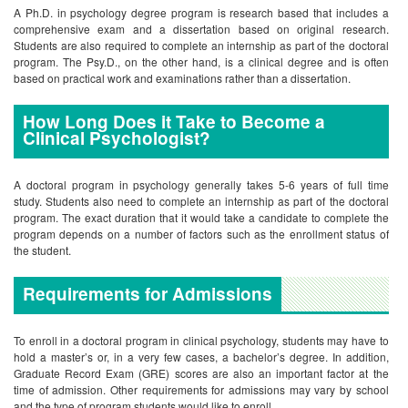
A Ph.D. in psychology degree program is research based that includes a
comprehensive exam and a dissertation based on original research.
Students are also required to complete an internship as part of the doctoral
program. The Psy.D., on the other hand, is a clinical degree and is often
based on practical work and examinations rather than a dissertation.
How Long Does it Take to Become a
Clinical Psychologist?
A doctoral program in psychology generally takes 5-6 years of full time
study. Students also need to complete an internship as part of the doctoral
program. The exact duration that it would take a candidate to complete the
program depends on a number of factors such as the enrollment status of
the student.
Requirements for Admissions
To enroll in a doctoral program in clinical psychology, students may have to
hold a master’s or, in a very few cases, a bachelor’s degree. In addition,
Graduate Record Exam (GRE) scores are also an important factor at the
time of admission. Other requirements for admissions may vary by school
and the type of program students would like to enroll.