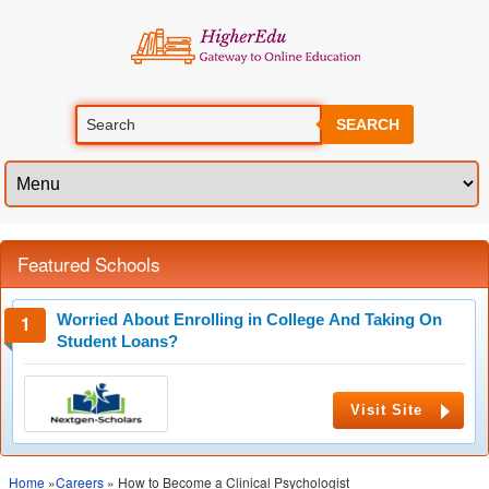
SEARCH
Featured Schools
Worried About Enrolling in College And Taking On
Student Loans?
Visit Site
Home
»
Careers
» How to Become a Clinical Psychologist