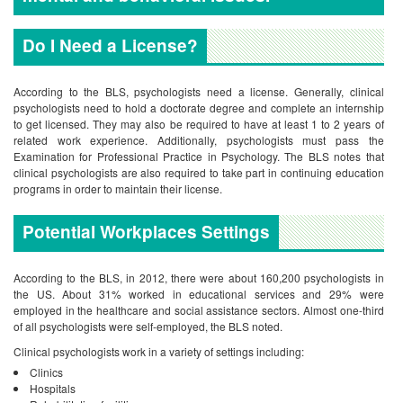
Do I Need a License?
According to the BLS, psychologists need a license. Generally, clinical
psychologists need to hold a doctorate degree and complete an internship
to get licensed. They may also be required to have at least 1 to 2 years of
related work experience. Additionally, psychologists must pass the
Examination for Professional Practice in Psychology. The BLS notes that
clinical psychologists are also required to take part in continuing education
programs in order to maintain their license.
Potential Workplaces Settings
According to the BLS, in 2012, there were about 160,200 psychologists in
the US. About 31% worked in educational services and 29% were
employed in the healthcare and social assistance sectors. Almost one-third
of all psychologists were self-employed, the BLS noted.
Clinical psychologists work in a variety of settings including:
Clinics
Hospitals