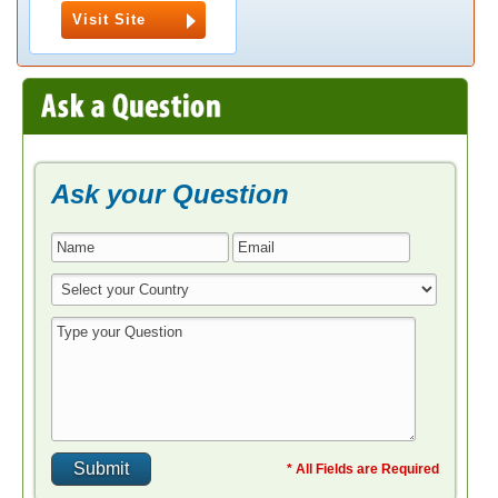
Visit Site
Ask your Question
* All Fields are Required