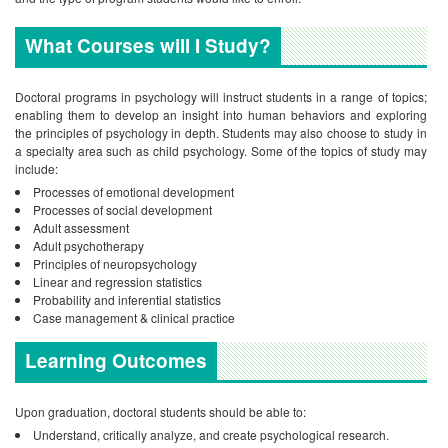
What Courses will I Study?
Doctoral programs in psychology will instruct students in a range of topics;
enabling them to develop an insight into human behaviors and exploring
the principles of psychology in depth. Students may also choose to study in
a specialty area such as child psychology. Some of the topics of study may
include:
Processes of emotional development
Processes of social development
Adult assessment
Adult psychotherapy
Principles of neuropsychology
Linear and regression statistics
Probability and inferential statistics
Case management & clinical practice
Learning Outcomes
Upon graduation, doctoral students should be able to:
Understand, critically analyze, and create psychological research.