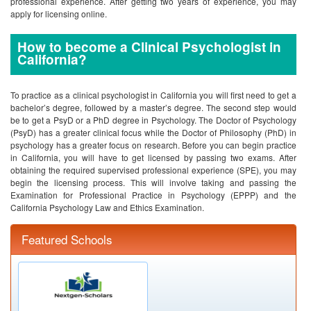
professional experience. After getting two years of experience, you may
apply for licensing online.
How to become a Clinical Psychologist in
California?
To practice as a clinical psychologist in California you will first need to get a
bachelor’s degree, followed by a master’s degree. The second step would
be to get a PsyD or a PhD degree in Psychology. The Doctor of Psychology
(PsyD) has a greater clinical focus while the Doctor of Philosophy (PhD) in
psychology has a greater focus on research. Before you can begin practice
in California, you will have to get licensed by passing two exams. After
obtaining the required supervised professional experience (SPE), you may
begin the licensing process. This will involve taking and passing the
Examination for Professional Practice in Psychology (EPPP) and the
California Psychology Law and Ethics Examination.
Featured Schools