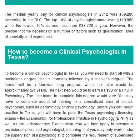
The median yearly pay for clinical psychologists in 2012 was $69,280
according to the BLS. The top 10% of psychologists made over $110,880
while the lowest 10% earned less than $38,720 a year. However, the
precise income depends on a number of factors such as qualification, area
of specialty, and experience.
How to become a Clinical Psychologist in
Texas?
To become a clinical psychologist in Texas, you will need to start off with a
bachelor’s degree, that is normally followed by a master’s degree. The
former will be a four-year long program, while the latter would be
approximately two years. The next step would be to earn a PsyD or a PhD in
Psychology. The time taken to complete this degree would vary. You may
have to complete additional training in a specialized area of clinical
psychology, such as gerontology or child psychology. Before you can begin
practice in Texas, you will have to pass the Texas psychology licensing
exams – the Examination for Professional Practice in Psychology (EPPP) as
well as the Jurisprudence Examination. You will then apply to become a
provisionally licensed psychologist, meaning that you may only work under
the supervision of a psychologist to complete the requirement of supervised