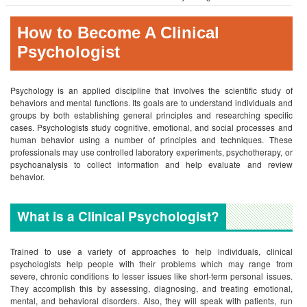
How to Become A Clinical
Psychologist
Psychology is an applied discipline that involves the scientific study of
behaviors and mental functions. Its goals are to understand individuals and
groups by both establishing general principles and researching specific
cases. Psychologists study cognitive, emotional, and social processes and
human behavior using a number of principles and techniques. These
professionals may use controlled laboratory experiments, psychotherapy, or
psychoanalysis to collect information and help evaluate and review
behavior.
What is a Clinical Psychologist?
Trained to use a variety of approaches to help individuals, clinical
psychologists help people with their problems which may range from
severe, chronic conditions to lesser issues like short-term personal issues.
They accomplish this by assessing, diagnosing, and treating emotional,
mental, and behavioral disorders. Also, they will speak with patients, run