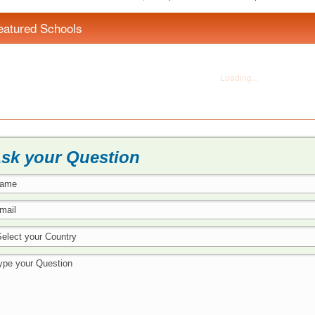
eatured Schools
sk your Question