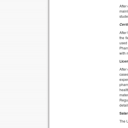
After
mainl
stude
Certi
After
the f
used 
Pharm
with 
Lice
After
cases
exper
pharm
healt
mater
Regul
detail
Salar
The U