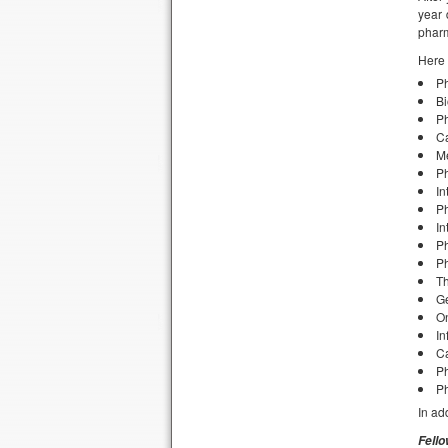
year 
pharm
Here 
P
Bi
Ph
C
Me
P
In
Ph
In
P
P
Th
Ge
O
In
Ca
Ph
P
In ad
Fell