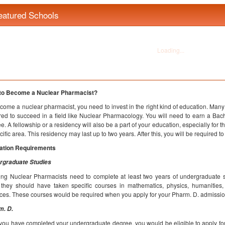
eatured Schools
to Become a Nuclear Pharmacist?
come a nuclear pharmacist, you need to invest in the right kind of education. Ma
red to succeed in a field like Nuclear Pharmacology. You will need to earn a Bac
e. A fellowship or a residency will also be a part of your education, especially for 
cific area. This residency may last up to two years. After this, you will be required to
ation Requirements
rgraduate Studies
ing Nuclear Pharmacists need to complete at least two years of undergraduate stu
 they should have taken specific courses in mathematics, physics, humanities, 
ces. These courses would be required when you apply for your Pharm. D. admissio
m. D.
 you have completed your undergraduate degree, you would be eligible to apply fo