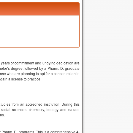
ny years of commitment and undying dedication are
helor’s degree, followed by a Pharm. D. graduate
those who are planning to opt for a concentration in
 gain a license to practice.
dies from an accredited institution. During this
social sciences, chemistry, biology and natural
ns.
r Pharm. D. programs. This is a comprehensive 4-