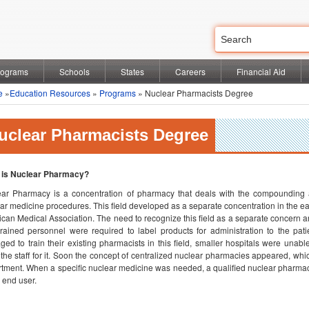
rograms
Schools
States
Careers
Financial Aid
e
»
Education Resources
»
Programs
» Nuclear Pharmacists Degree
uclear Pharmacists Degree
 is Nuclear Pharmacy?
ar Pharmacy is a concentration of pharmacy that deals with the compounding a
ar medicine procedures. This field developed as a separate concentration in the ear
can Medical Association. The need to recognize this field as a separate concer
rained personnel were required to label products for administration to the pat
ed to train their existing pharmacists in this field, smaller hospitals were una
the staff for it. Soon the concept of centralized nuclear pharmacies appeared, whi
tment. When a specific nuclear medicine was needed, a qualified nuclear pharmac
e end user.