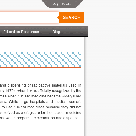
|
SEARCH
Education Resources
Blog
nd dispensing of radioactive materials used in
ly 1970s, when it was officially recognized by the
n arose when nuclear medicine became widely used
ients. While large hospitals and medical centers
ble to use nuclear medicines because they did not
ch served as a drugstore for the nuclear medicine
ist would prepare the medication and dispense it