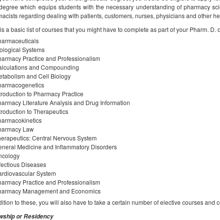
degree which equips students with the necessary understanding of pharmacy scie
acists regarding dealing with patients, customers, nurses, physicians and other h
is a basic list of courses that you might have to complete as part of your Pharm. D. 
harmaceuticals
ological Systems
armacy Practice and Professionalism
alculations and Compounding
tabolism and Cell Biology
harmacogenetics
troduction to Pharmacy Practice
armacy Literature Analysis and Drug Information
troduction to Therapeutics
harmacokinetics
harmacy Law
erapeutics: Central Nervous System
neral Medicine and Inflammatory Disorders
ncology
fectious Diseases
rdiovascular System
armacy Practice and Professionalism
harmacy Management and Economics
dition to these, you will also have to take a certain number of elective courses and c
owship or Residency