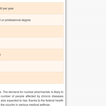
0 per year
l or professional degree
0
. The demand for nuclear pharmacists is likely to
number of people affected by chronic diseases
lso expected to rise, thanks to the federal health
the country in various medical settings.