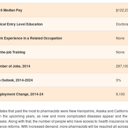
16 Median Pay
$122,23
ical Entry Level Education
Doctora
k Experience in a Related Occupation
None
the-job Training
None
ber of Jobs, 2014
297,10
 Outlook, 2014-2024
3%
ployment Change, 2014-24
9,100
tates that paid the most to pharmacists were New Hampshire, Alaska and California
in the upcoming years, as new and more complicated diseases appear and the 
ases. Along with that, the number of people who have access to health insurance is a
ance reforms. With increased demand, more pharmacists will be required all across 