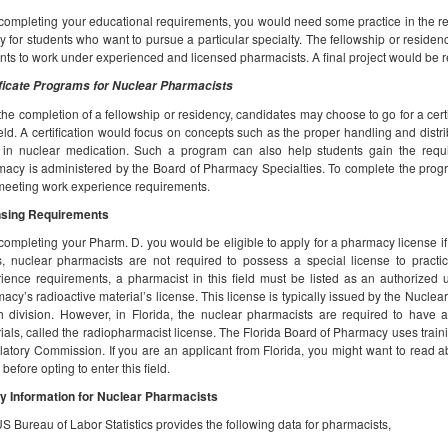
 completing your educational requirements, you would need some practice in the rea
y for students who want to pursue a particular specialty. The fellowship or reside
nts to work under experienced and licensed pharmacists. A final project would be r
ficate Programs for Nuclear Pharmacists
 the completion of a fellowship or residency, candidates may choose to go for a cer
ield. A certification would focus on concepts such as the proper handling and distr
in nuclear medication. Such a program can also help students gain the requir
acy is administered by the Board of Pharmacy Specialties. To complete the prog
meeting work experience requirements.
nsing Requirements
 completing your Pharm. D. you would be eligible to apply for a pharmacy license if
, nuclear pharmacists are not required to possess a special license to practic
ience requirements, a pharmacist in this field must be listed as an authorized u
acy’s radioactive material’s license. This license is typically issued by the Nuclea
h division. However, in Florida, the nuclear pharmacists are required to have an
ials, called the radiopharmacist license. The Florida Board of Pharmacy uses train
atory Commission. If you are an applicant from Florida, you might want to read abo
 before opting to enter this field.
y Information for Nuclear Pharmacists
S Bureau of Labor Statistics provides the following data for pharmacists,