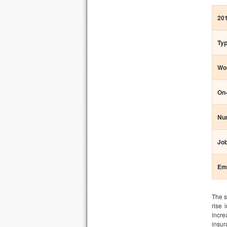
20
Typ
Wor
On-
Num
Job
Em
The s
rise 
incre
insur