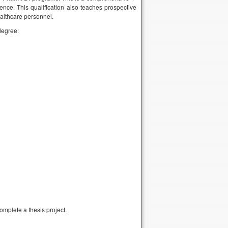
nce. This qualification also teaches prospective
ealthcare personnel.
degree:
omplete a thesis project.