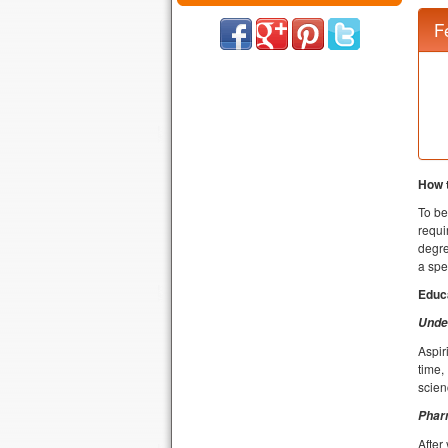
F
How 
To be
requi
degre
a spe
Educ
Unde
Aspir
time,
scien
Phar
After