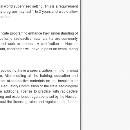
l world supervised setting. This is a requirement
ncy program may last 1 to 2 years and would allow
equired.
tificate program to enhance their understanding of
ibution of radioactive materials that are commonly
ed work experience. A certification in Nuclear
ram, candidates will have to pass an exam, along
 you do not have a specialization in mind. In most
e. After meeting all the training, education and
ser of radioactive materials on the hospital’s or
r Regulatory Commission or the state’ radiological
 additional license to practice with radioactive
ing and experience regulations set by the Nuclear
ut the licensing rules and regulations in further