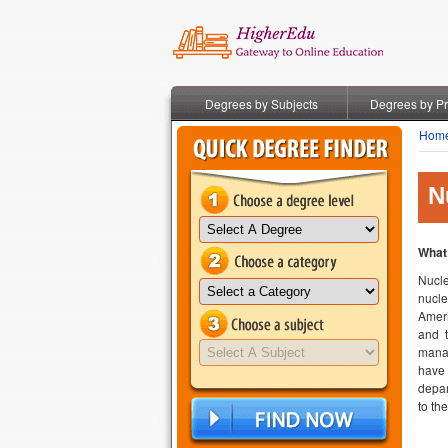
Degrees by Subjects
Degrees by P
Hom
N
What
Nucle
nucle
Ameri
and t
manag
have 
depar
to th