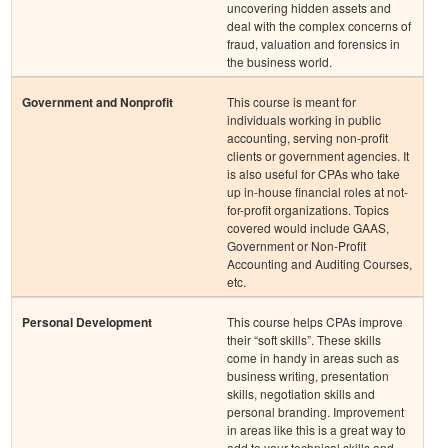
uncovering hidden assets and
deal with the complex concerns of
fraud, valuation and forensics in
the business world.
Government and Nonprofit
This course is meant for
individuals working in public
accounting, serving non-profit
clients or government agencies. It
is also useful for CPAs who take
up in-house financial roles at not-
for-profit organizations. Topics
covered would include GAAS,
Government or Non-Profit
Accounting and Auditing Courses,
etc.
Personal Development
This course helps CPAs improve
their “soft skills”. These skills
come in handy in areas such as
business writing, presentation
skills, negotiation skills and
personal branding. Improvement
in areas like this is a great way to
add to your technical skills and