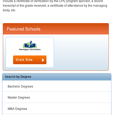
include a certificate of verification by the CPE program sponsor, a record
transcript of the grade received, a certificate of attendance by the managing
body, etc.
Featured Schools
Visit Site
Search by Degree
Bachelor Degrees
Master Degrees
MBA Degrees