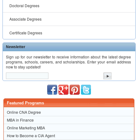
Doctoral Degrees
Associate Degrees
Certificate Degrees
Newsletter
Sign up for our newsletter to receive information about the latest degree
programs, schools, careers, and scholarships. Enter your email address
now to stay updated!
Featured Programs
Online CNA Degree
MBA in Finance
Online Marketing MBA
How to Become a CIA Agent