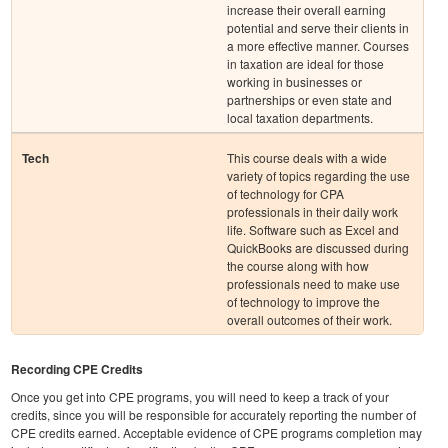
increase their overall earning
potential and serve their clients in
a more effective manner. Courses
in taxation are ideal for those
working in businesses or
partnerships or even state and
local taxation departments.
Tech
This course deals with a wide
variety of topics regarding the use
of technology for CPA
professionals in their daily work
life. Software such as Excel and
QuickBooks are discussed during
the course along with how
professionals need to make use
of technology to improve the
overall outcomes of their work.
Recording CPE Credits
Once you get into CPE programs, you will need to keep a track of your
credits, since you will be responsible for accurately reporting the number of
CPE credits earned. Acceptable evidence of CPE programs completion may