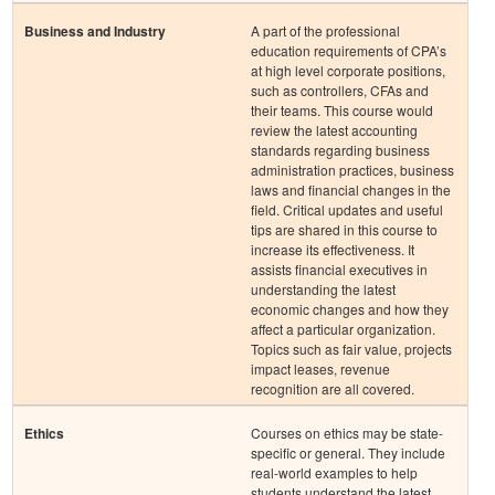
Business and Industry
A part of the professional
education requirements of CPA’s
at high level corporate positions,
such as controllers, CFAs and
their teams. This course would
review the latest accounting
standards regarding business
administration practices, business
laws and financial changes in the
field. Critical updates and useful
tips are shared in this course to
increase its effectiveness. It
assists financial executives in
understanding the latest
economic changes and how they
affect a particular organization.
Topics such as fair value, projects
impact leases, revenue
recognition are all covered.
Ethics
Courses on ethics may be state-
specific or general. They include
real-world examples to help
students understand the latest