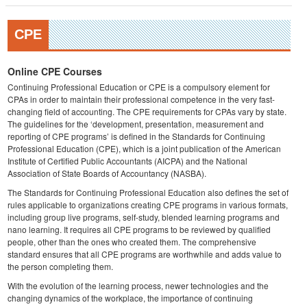
CPE
Online CPE Courses
Continuing Professional Education or CPE is a compulsory element for
CPAs in order to maintain their professional competence in the very fast-
changing field of accounting. The CPE requirements for CPAs vary by state.
The guidelines for the ‘development, presentation, measurement and
reporting of CPE programs’ is defined in the Standards for Continuing
Professional Education (CPE), which is a joint publication of the American
Institute of Certified Public Accountants (AICPA) and the National
Association of State Boards of Accountancy (NASBA).
The Standards for Continuing Professional Education also defines the set of
rules applicable to organizations creating CPE programs in various formats,
including group live programs, self-study, blended learning programs and
nano learning. It requires all CPE programs to be reviewed by qualified
people, other than the ones who created them. The comprehensive
standard ensures that all CPE programs are worthwhile and adds value to
the person completing them.
With the evolution of the learning process, newer technologies and the
changing dynamics of the workplace, the importance of continuing