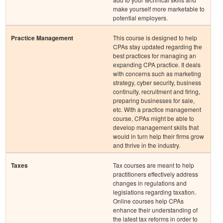
make yourself more marketable to
potential employers.
Practice Management
This course is designed to help
CPAs stay updated regarding the
best practices for managing an
expanding CPA practice. It deals
with concerns such as marketing
strategy, cyber security, business
continuity, recruitment and firing,
preparing businesses for sale,
etc. With a practice management
course, CPAs might be able to
develop management skills that
would in turn help their firms grow
and thrive in the industry.
Taxes
Tax courses are meant to help
practitioners effectively address
changes in regulations and
legislations regarding taxation.
Online courses help CPAs
enhance their understanding of
the latest tax reforms in order to