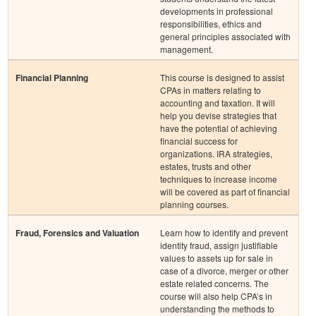
developments in professional
responsibilities, ethics and
general principles associated with
management.
Financial Planning
This course is designed to assist
CPAs in matters relating to
accounting and taxation. It will
help you devise strategies that
have the potential of achieving
financial success for
organizations. IRA strategies,
estates, trusts and other
techniques to increase income
will be covered as part of financial
planning courses.
Fraud, Forensics and Valuation
Learn how to identify and prevent
identity fraud, assign justifiable
values to assets up for sale in
case of a divorce, merger or other
estate related concerns. The
course will also help CPA’s in
understanding the methods to