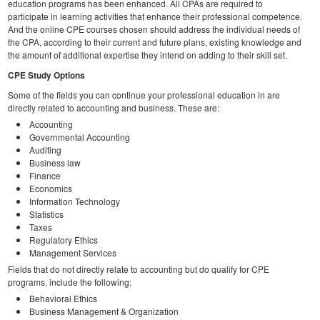
education programs has been enhanced. All CPAs are required to
participate in learning activities that enhance their professional competence.
And the online CPE courses chosen should address the individual needs of
the CPA, according to their current and future plans, existing knowledge and
the amount of additional expertise they intend on adding to their skill set.
CPE Study Options
Some of the fields you can continue your professional education in are
directly related to accounting and business. These are:
Accounting
Governmental Accounting
Auditing
Business law
Finance
Economics
Information Technology
Statistics
Taxes
Regulatory Ethics
Management Services
Fields that do not directly relate to accounting but do qualify for CPE
programs, include the following:
Behavioral Ethics
Business Management & Organization