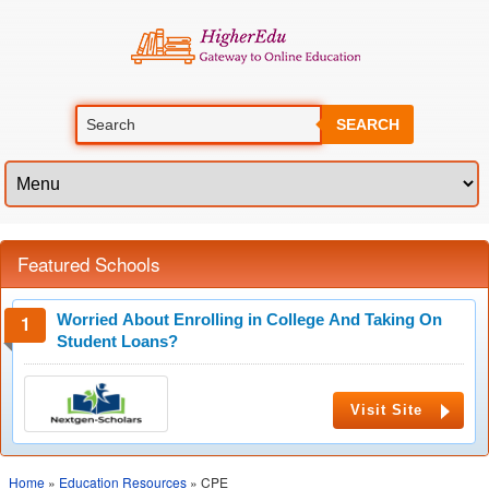
SEARCH
Featured Schools
Worried About Enrolling in College And Taking On
Student Loans?
Visit Site
Home
»
Education Resources
» CPE