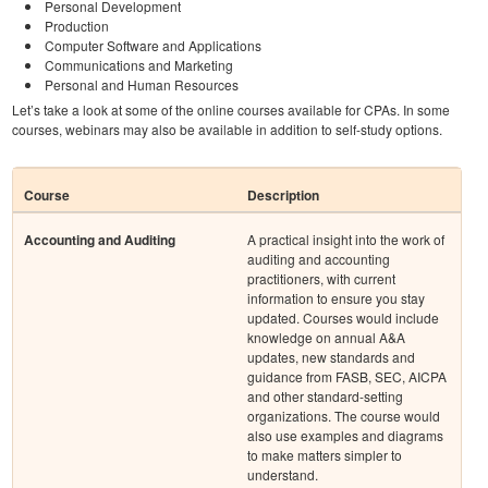
Personal Development
Production
Computer Software and Applications
Communications and Marketing
Personal and Human Resources
Let’s take a look at some of the online courses available for CPAs. In some
courses, webinars may also be available in addition to self-study options.
Course
Description
Accounting and Auditing
A practical insight into the work of
auditing and accounting
practitioners, with current
information to ensure you stay
updated. Courses would include
knowledge on annual A&A
updates, new standards and
guidance from FASB, SEC, AICPA
and other standard-setting
organizations. The course would
also use examples and diagrams
to make matters simpler to
understand.