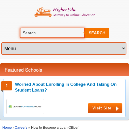
SEARCH
Featured Schools
Worried About Enrolling In College And Taking On
Student Loans?
Visit Site
Home
»
Careers
» How to Become a Loan Officer