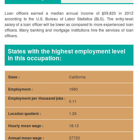
Loan officers earned a median annual income of $59,820 in 2012
according to the U.S. Bureau of Labor Statistics (BLS). The entry-level
salary of a loan officer will be lower as compared to more experienced loan
officers. Many banking and mortgage institutions hire the services of loan
officers.
States with the highest employment level
in this occupation:
California
1660
0.11
1.26
18.13
37720