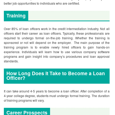
better job opportunities to individuals who are certified.
Training
Over 85% of loan officers work in the credit intermediation industry. Not all
officers start their career as loan officers. Typically, these professionals are
required to undergo formal on-the-job training. Whether the training is
sponsored or not will depend on the employer. The main purpose of the
training program is to enable newly hired officers to gain hands-on
experience. Individuals will learn how to use various company software
programs and gain insight into company’s procedures and loan approval
standards.
How Long Does it Take to Become a Loan
Officer?
It can take around 4-5 years to become a loan officer. After completion of a
4-year college degree, students must undergo formal training. The duration
of training programs will vary.
Career Prospects