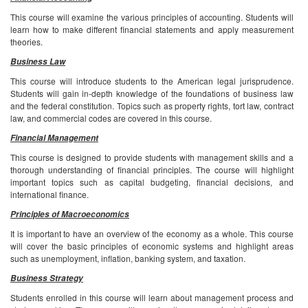
This course will examine the various principles of accounting. Students will
learn how to make different financial statements and apply measurement
theories.
Business Law
This course will introduce students to the American legal jurisprudence.
Students will gain in-depth knowledge of the foundations of business law
and the federal constitution. Topics such as property rights, tort law, contract
law, and commercial codes are covered in this course.
Financial Management
This course is designed to provide students with management skills and a
thorough understanding of financial principles. The course will highlight
important topics such as capital budgeting, financial decisions, and
international finance.
Principles of Macroeconomics
It is important to have an overview of the economy as a whole. This course
will cover the basic principles of economic systems and highlight areas
such as unemployment, inflation, banking system, and taxation.
Business Strategy
Students enrolled in this course will learn about management process and