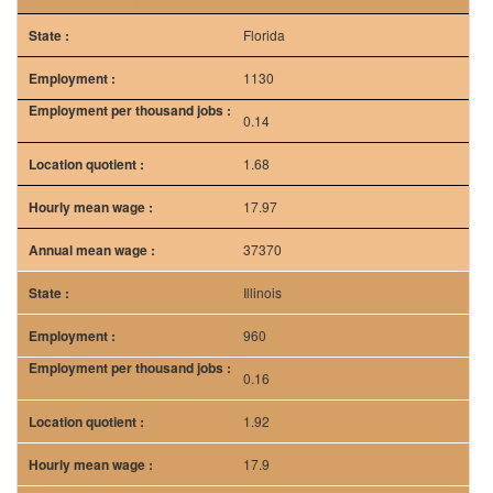
Florida
1130
0.14
1.68
17.97
37370
Illinois
960
0.16
1.92
17.9