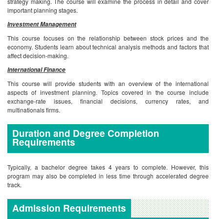
strategy making. The course will examine the process in detail and cover
important planning stages.
Investment Management
This course focuses on the relationship between stock prices and the
economy. Students learn about technical analysis methods and factors that
affect decision-making.
International Finance
This course will provide students with an overview of the international
aspects of investment planning. Topics covered in the course include
exchange-rate issues, financial decisions, currency rates, and
multinationals firms.
Duration and Degree Completion
Requirements
Typically, a bachelor degree takes 4 years to complete. However, this
program may also be completed in less time through accelerated degree
track.
Admission Requirements