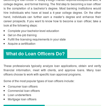
college degree, and formal training. The first step to becoming a loan officer
is the completion of a bachelor’s degree. Most banking institutions would
hire individuals who have at least a 4-year college degree. On the other
hand, individuals can further earn a master’s degree and enhance their
career prospects. If you want to know how to become a loan officer, take a
look at the following steps:
Complete your bachelor-level education
Get on-the-job training
Fulfill the licensing requirements in your state
Acquire a certification
What do Loan Officers Do?
These professionals typically analyze loan applications, obtain and verify
financial information, meet with clients, and approve loans. Many loan
officers choose to work with specific loan approval programs.
Some of the most popular types of loan officers include:
Consumer loan officers
Commercial loan officers
Loan underwriters
Mortgage loan officers