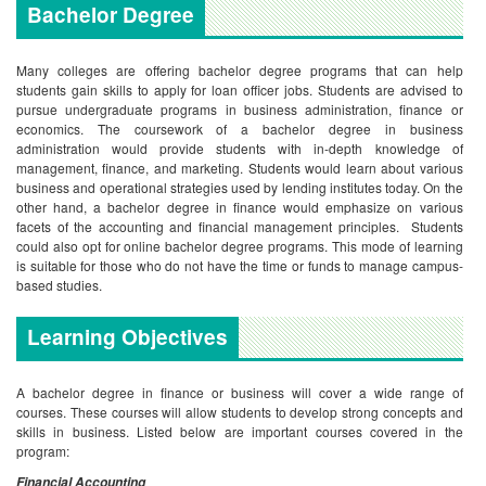
Bachelor Degree
Many colleges are offering bachelor degree programs that can help
students gain skills to apply for loan officer jobs. Students are advised to
pursue undergraduate programs in business administration, finance or
economics. The coursework of a bachelor degree in business
administration would provide students with in-depth knowledge of
management, finance, and marketing. Students would learn about various
business and operational strategies used by lending institutes today. On the
other hand, a bachelor degree in finance would emphasize on various
facets of the accounting and financial management principles. Students
could also opt for online bachelor degree programs. This mode of learning
is suitable for those who do not have the time or funds to manage campus-
based studies.
Learning Objectives
A bachelor degree in finance or business will cover a wide range of
courses. These courses will allow students to develop strong concepts and
skills in business. Listed below are important courses covered in the
program:
Financial Accounting