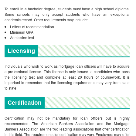
To enroll in a bachelor degree, students must have a high school diploma.
Some schools may only accept students who have an exceptional
academic record. Other requirements may include:
Letters of recommendation
Minimum GPA
Admission test
Licensing
Individuals who wish to work as mortgage loan officers will have to acquire
a professional license. This license is only issued to candidates who pass
the licensing test and complete at least 20 hours of coursework. It is
important to remember that the licensing requirements may vary from state
to state.
Certification
Certification may not be mandatory for loan officers but is highly
recommended. The American Bankers Association and the Mortgage
Bankers Association are the two leading associations that offer certification
in this field. The requirements for certification may vary. Employers may offer