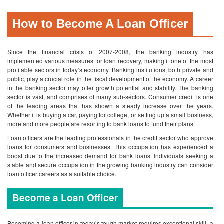
How to Become A Loan Officer
Since the financial crisis of 2007-2008, the banking industry has
implemented various measures for loan recovery, making it one of the most
profitable sectors in today’s economy. Banking institutions, both private and
public, play a crucial role in the fiscal development of the economy. A career
in the banking sector may offer growth potential and stability. The banking
sector is vast, and comprises of many sub-sectors. Consumer credit is one
of the leading areas that has shown a steady increase over the years.
Whether it is buying a car, paying for college, or setting up a small business,
more and more people are resorting to bank loans to fund their plans.
Loan officers are the leading professionals in the credit sector who approve
loans for consumers and businesses. This occupation has experienced a
boost due to the increased demand for bank loans. Individuals seeking a
stable and secure occupation in the growing banking industry can consider
loan officer careers as a suitable choice.
Become a Loan Officer
Becoming a loan officer in today’s tough market requires exceptional skill, a