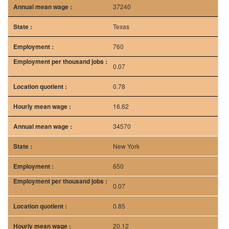
37240
Texas
760
0.07
0.78
16.62
34570
New York
650
0.07
0.85
20.12