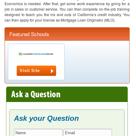
Economics is needed. After that, get some work experience by going for a
job in sales or customer service. You can then complete on-the-job training
designed to teach you the ins and outs of California’s credit industry. You
can then apply for your license as Mortgage Loan Originator (MLO).
Featured Schools
Visit Site
Ask your Question