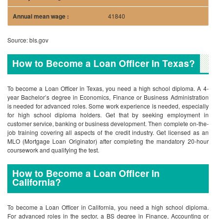
41840
Source: bls.gov
How to Become a Loan Officer in Texas?
To become a Loan Officer in Texas, you need a high school diploma. A 4-
year Bachelor’s degree in Economics, Finance or Business Administration
is needed for advanced roles. Some work experience is needed, especially
for high school diploma holders. Get that by seeking employment in
customer service, banking or business development. Then complete on-the-
job training covering all aspects of the credit industry. Get licensed as an
MLO (Mortgage Loan Originator) after completing the mandatory 20-hour
coursework and qualifying the test.
How to Become a Loan Officer in
California?
To become a Loan Officer in California, you need a high school diploma.
For advanced roles in the sector, a BS degree in Finance, Accounting or