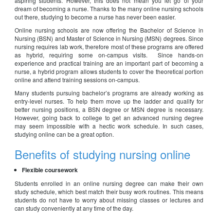
aspiring students. However, this does not mean you let go of your
dream of becoming a nurse. Thanks to the many online nursing schools
out there, studying to become a nurse has never been easier.
Online nursing schools are now offering the Bachelor of Science in
Nursing (BSN) and Master of Science in Nursing (MSN) degrees. Since
nursing requires lab work, therefore most of these programs are offered
as hybrid, requiring some on-campus visits. Since hands-on
experience and practical training are an important part of becoming a
nurse, a hybrid program allows students to cover the theoretical portion
online and attend training sessions on-campus.
Many students pursuing bachelor’s programs are already working as
entry-level nurses. To help them move up the ladder and qualify for
better nursing positions, a BSN degree or MSN degree is necessary.
However, going back to college to get an advanced nursing degree
may seem impossible with a hectic work schedule. In such cases,
studying online can be a great option.
Benefits of studying nursing online
Flexible coursework
Students enrolled in an online nursing degree can make their own
study schedule, which best match their busy work routines. This means
students do not have to worry about missing classes or lectures and
can study conveniently at any time of the day.