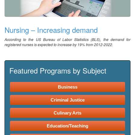
Nursing – Increasing demand
According to the US Bureau of Labor Statistics (BLS), the demand for
registered nurses is expected to increase by 19% from 2012-2022.
Featured Programs by Subject
Business
Criminal Justice
Culinary Arts
Education/Teaching