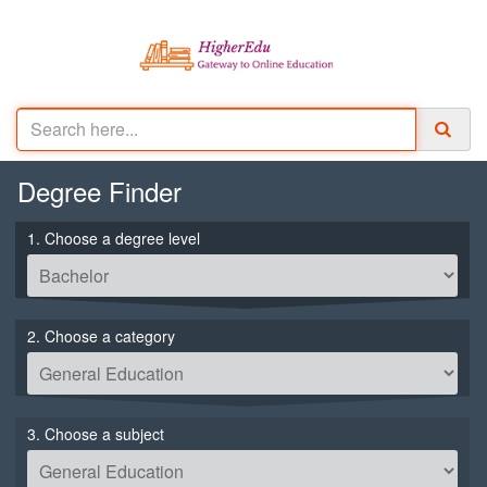
Degree
Finder
1. Choose a degree level
2. Choose a category
3. Choose a subject