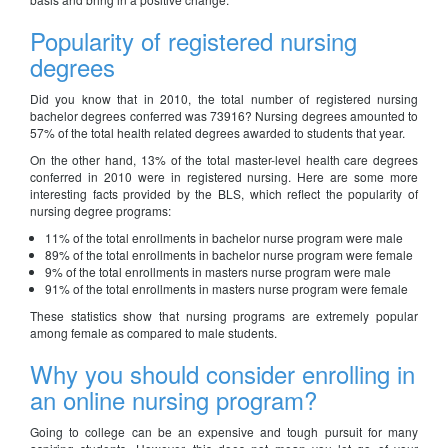
Popularity of registered nursing
degrees
Did you know that in 2010, the total number of registered nursing
bachelor degrees conferred was 73916? Nursing degrees amounted to
57% of the total health related degrees awarded to students that year.
On the other hand, 13% of the total master-level health care degrees
conferred in 2010 were in registered nursing. Here are some more
interesting facts provided by the BLS, which reflect the popularity of
nursing degree programs:
11% of the total enrollments in bachelor nurse program were male
89% of the total enrollments in bachelor nurse program were female
9% of the total enrollments in masters nurse program were male
91% of the total enrollments in masters nurse program were female
These statistics show that nursing programs are extremely popular
among female as compared to male students.
Why you should consider enrolling in
an online nursing program?
Going to college can be an expensive and tough pursuit for many