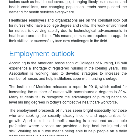
factors such as health cost coverage, changing lifestyles, diseases and
health conditions, and changing population trends have pushed the
demand for health services everywhere.
Healthcare employers and organizations are on the constant look out
for nurses who have a college degree and skills. The work environment
for nurses is evolving rapidly due to technological advancements in
healthcare and medicine. This means, nurses are required to upgrade
their skill set to successfully face new challenges in the field.
Employment outlook
According to the American Association of Colleges of Nursing, US will
experience a shortage of registered nursing in the coming years. This
Association is working hard to develop strategies to increase the
number of nurses and help institutions cope with nursing shortage.
The Institute of Medicine released a report in 2010, which called for
increasing the number of nurses with baccalaureate degrees to 80%.
Many students fail to recognize the advantages of pursing bachelor-
level nursing degrees in today’s competitive healthcare workforce.
The employment prospects of nurses seem bright especially for those
who are seeking job security, steady income and opportunities for
growth. Apart from these benefits, nursing is considered as a noble
profession, where services are provided to help heal the injured and
sick. Working as a nurse means being able to help people on a daily
basis and bring in a positive change.