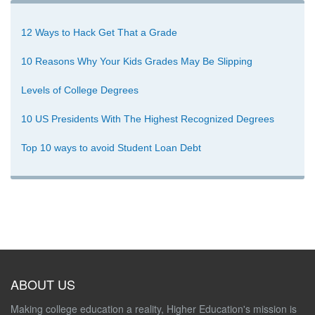
12 Ways to Hack Get That a Grade
10 Reasons Why Your Kids Grades May Be Slipping
Levels of College Degrees
10 US Presidents With The Highest Recognized Degrees
Top 10 ways to avoid Student Loan Debt
ABOUT US
Making college education a reality, Higher Education's mission is