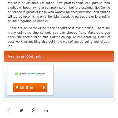
the help of distance education, now professionals can pursue their
studies without having to compromise on their professional life. Online
education is great for those who want to balance their work and studies
without compromising on either. Many working nurses prefer to enroll in
online programs, nowadays.
These are just some of the many benefits of studying online. There are
many online nursing schools you can choose from. Make sure you
check the accreditation status of the college before enrolling. Don’t let
cost, work, or anything else get in the way of you pursuing your dream
job.
Featured Schools
Visit Site