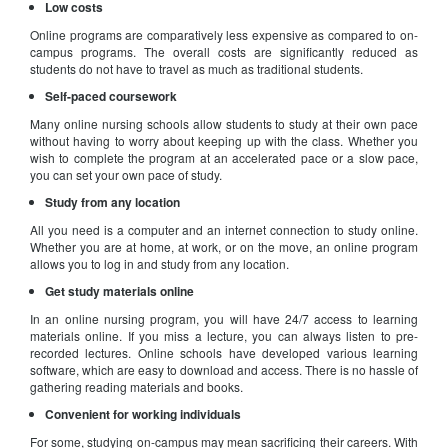
Low costs
Online programs are comparatively less expensive as compared to on-
campus programs. The overall costs are significantly reduced as
students do not have to travel as much as traditional students.
Self-paced coursework
Many online nursing schools allow students to study at their own pace
without having to worry about keeping up with the class. Whether you
wish to complete the program at an accelerated pace or a slow pace,
you can set your own pace of study.
Study from any location
All you need is a computer and an internet connection to study online.
Whether you are at home, at work, or on the move, an online program
allows you to log in and study from any location.
Get study materials online
In an online nursing program, you will have 24/7 access to learning
materials online. If you miss a lecture, you can always listen to pre-
recorded lectures. Online schools have developed various learning
software, which are easy to download and access. There is no hassle of
gathering reading materials and books.
Convenient for working individuals
For some, studying on-campus may mean sacrificing their careers. With