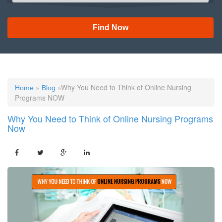
Find Now
»
»Why You Need to Think of Online Nursing
Home
Blog
Programs NOW
Why You Need to Think of Online Nursing Programs
Now