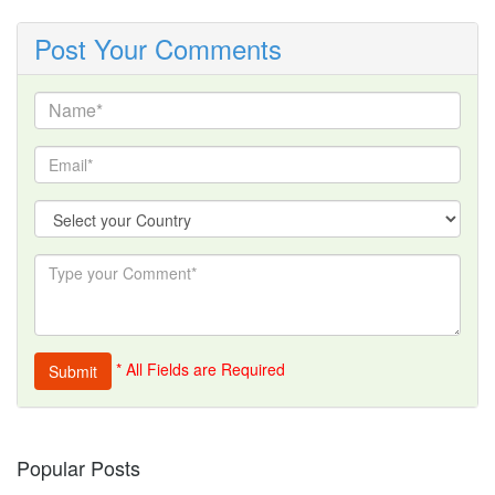
Post Your Comments
* All Fields are Required
Popular Posts