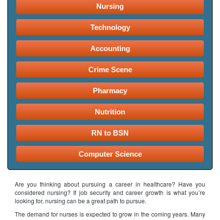
Nursing
Technology
Accounting
Crime Scene
Pharmacy
Nutrition
RN to BSN
Computer Science
Are you thinking about pursuing a career in healthcare? Have you
considered nursing? If job security and career growth is what you’re
looking for, nursing can be a great path to pursue.
The demand for nurses is expected to grow in the coming years. Many