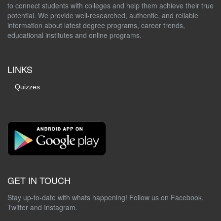
to connect students with colleges and help them achieve their true
potential. We provide well-researched, authentic, and reliable
information about latest degree programs, career trends,
educational institutes and online programs.
LINKS
Quizzes
GET IN TOUCH
Stay up-to-date with whats happening! Follow us on Facebook,
Twitter and Instagram.