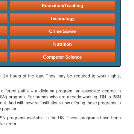
Education/Teaching
Technology
Crime Scene
Nutrition
Computer Science
all 24 hours of the day. They may be required to work nights,
different paths – a diploma program, an associate degree in
(BSN) program. For nurses who are already working, RN to BSN
nt. And with several institutions now offering these programs in
e popular.
 BSN programs available in the US. These programs have been
lar order.