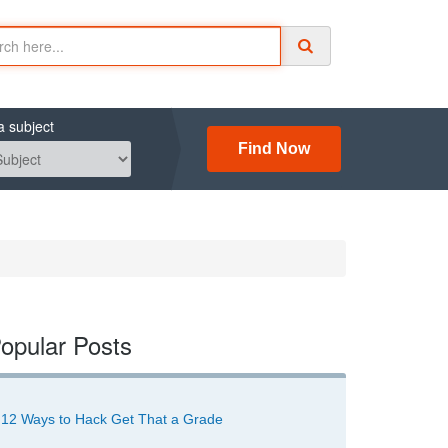
a subject
Find Now
opular Posts
12 Ways to Hack Get That a Grade