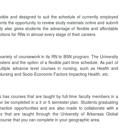
xible and designed to suit the schedule of currently employed
dents the opportunity to review study materials online and submit
 also gives students the advantage of flexible and affordable
ions for RNs in almost every stage of their careers.
e variety of coursework in its RN to BSN program. The University
ters and the option of a flexible part-time schedule. As part of
ltiple advance level courses in nursing, such as Health and
ursing and Socio-Economic Factors Impacting Health, etc.
has courses that are taught by full-time faculty members in a
an be completed in a 3 or 5 semester plan. Students graduating
actice opportunities and are also made to collaborate with a
s that are taught through the University of Arkansas Global
course that you can complete in your geographic area.