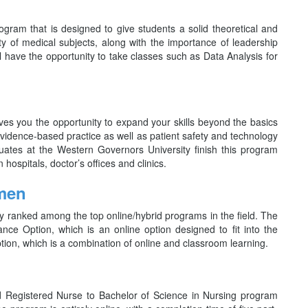
am that is designed to give students a solid theoretical and
ty of medical subjects, along with the importance of leadership
l have the opportunity to take classes such as Data Analysis for
s you the opportunity to expand your skills beyond the basics
 evidence-based practice as well as patient safety and technology
uates at the Western Governors University finish this program
hospitals, doctor’s offices and clinics.
omen
ranked among the top online/hybrid programs in the field. The
tance Option, which is an online option designed to fit into the
tion, which is a combination of online and classroom learning.
nd Registered Nurse to Bachelor of Science in Nursing program