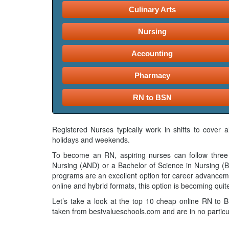
Culinary Arts
Nursing
Accounting
Pharmacy
RN to BSN
Registered Nurses typically work in shifts to cover 
holidays and weekends.
To become an RN, aspiring nurses can follow three 
Nursing (AND) or a Bachelor of Science in Nursing 
programs are an excellent option for career advanceme
online and hybrid formats, this option is becoming quit
Let’s take a look at the top 10 cheap online RN to
taken from bestvalueschools.com and are in no particu