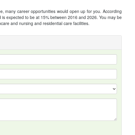
, many career opportunities would open up for you. According
field is expected to be at 15% between 2016 and 2026. You may be
care and nursing and residential care facilities.