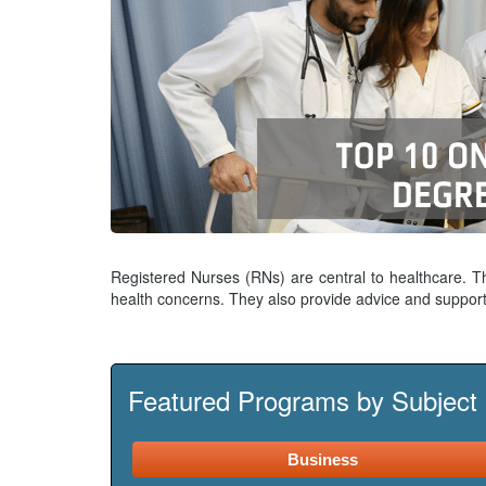
Registered Nurses (RNs) are central to healthcare. T
health concerns. They also provide advice and support
Featured Programs by Subject
Business