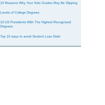
10 Reasons Why Your Kids Grades May Be Slipping
Levels of College Degrees
10 US Presidents With The Highest Recognized
Degrees
Top 10 ways to avoid Student Loan Debt