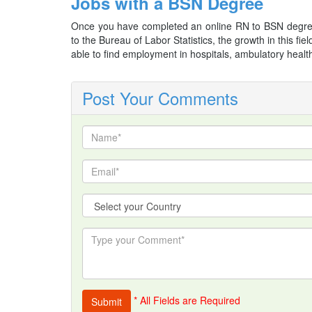
Jobs with a BSN Degree
Once you have completed an online RN to BSN degree
to the Bureau of Labor Statistics, the growth in this 
able to find employment in hospitals, ambulatory health
Post Your Comments
* All Fields are Required