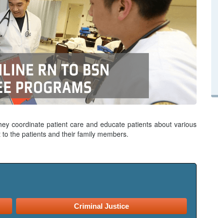
hey coordinate patient care and educate patients about various
 to the patients and their family members.
Criminal Justice