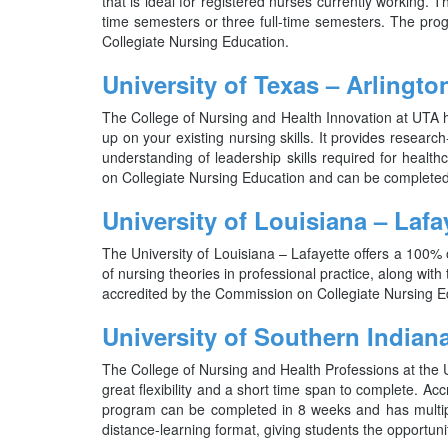
that is ideal for registered nurses currently working. T
time semesters or three full-time semesters. The pr
Collegiate Nursing Education.
University of Texas – Arlingto
The College of Nursing and Health Innovation at UTA h
up on your existing nursing skills. It provides researc
understanding of leadership skills required for heal
on Collegiate Nursing Education and can be completed
University of Louisiana – Lafa
The University of Louisiana – Lafayette offers a 100%
of nursing theories in professional practice, along with 
accredited by the Commission on Collegiate Nursing Edu
University of Southern Indian
The College of Nursing and Health Professions at the 
great flexibility and a short time span to complete. A
program can be completed in 8 weeks and has multiple
distance-learning format, giving students the opportuni