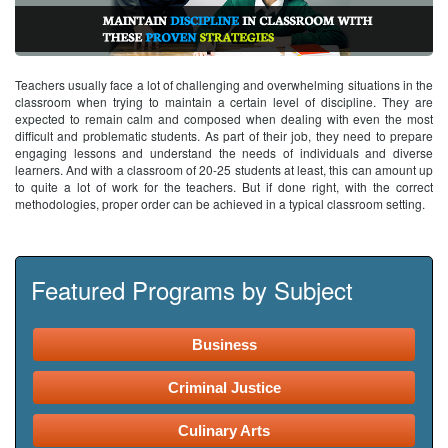
Teachers usually face a lot of challenging and overwhelming situations in the
classroom when trying to maintain a certain level of discipline. They are
expected to remain calm and composed when dealing with even the most
difficult and problematic students. As part of their job, they need to prepare
engaging lessons and understand the needs of individuals and diverse
learners. And with a classroom of 20-25 students at least, this can amount up
to quite a lot of work for the teachers. But if done right, with the correct
methodologies, proper order can be achieved in a typical classroom setting.
Featured Programs by Subject
Business
Criminal Justice
Culinary Arts