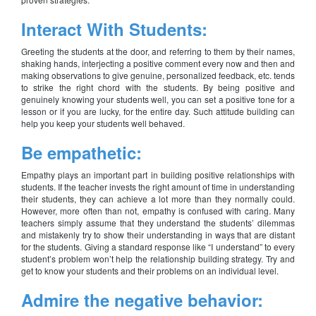
Interact With Students:
Greeting the students at the door, and referring to them by their names,
shaking hands, interjecting a positive comment every now and then and
making observations to give genuine, personalized feedback, etc. tends
to strike the right chord with the students. By being positive and
genuinely knowing your students well, you can set a positive tone for a
lesson or if you are lucky, for the entire day. Such attitude building can
help you keep your students well behaved.
Be empathetic:
Empathy plays an important part in building positive relationships with
students. If the teacher invests the right amount of time in understanding
their students, they can achieve a lot more than they normally could.
However, more often than not, empathy is confused with caring. Many
teachers simply assume that they understand the students’ dilemmas
and mistakenly try to show their understanding in ways that are distant
for the students. Giving a standard response like “I understand” to every
student’s problem won’t help the relationship building strategy. Try and
get to know your students and their problems on an individual level.
Admire the negative behavior: