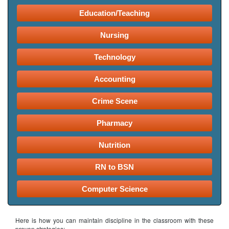
Education/Teaching
Nursing
Technology
Accounting
Crime Scene
Pharmacy
Nutrition
RN to BSN
Computer Science
Here is how you can maintain discipline in the classroom with these
proven strategies: