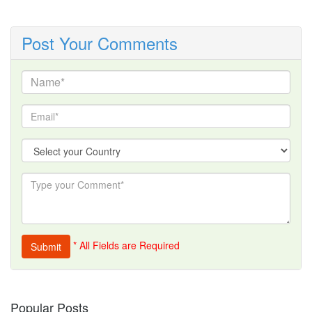
Post Your Comments
* All Fields are Required
Popular Posts