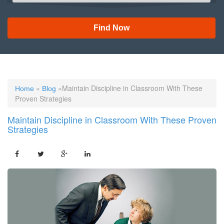
Find Now
»
»Maintain Discipline in Classroom With These
Home
Blog
Proven Strategies
Maintain Discipline in Classroom With These Proven
Strategies