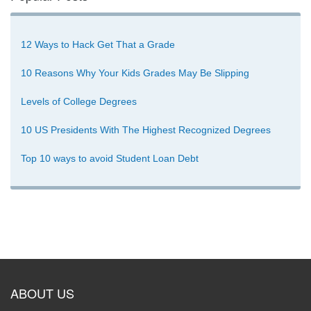
12 Ways to Hack Get That a Grade
10 Reasons Why Your Kids Grades May Be Slipping
Levels of College Degrees
10 US Presidents With The Highest Recognized Degrees
Top 10 ways to avoid Student Loan Debt
ABOUT US