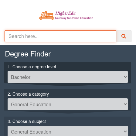
Degree
Finder
1. Choose a degree level
2. Choose a category
3. Choose a subject