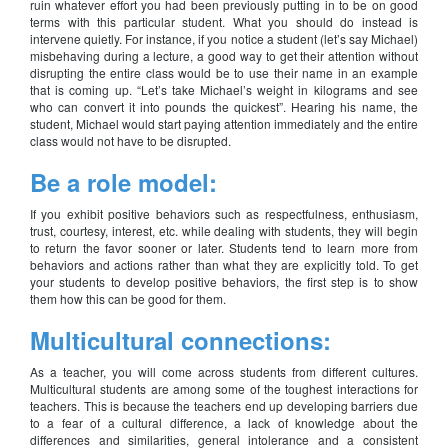
ruin whatever effort you had been previously putting in to be on good
terms with this particular student. What you should do instead is
intervene quietly. For instance, if you notice a student (let’s say Michael)
misbehaving during a lecture, a good way to get their attention without
disrupting the entire class would be to use their name in an example
that is coming up. “Let’s take Michael’s weight in kilograms and see
who can convert it into pounds the quickest”. Hearing his name, the
student, Michael would start paying attention immediately and the entire
class would not have to be disrupted.
Be a role model:
If you exhibit positive behaviors such as respectfulness, enthusiasm,
trust, courtesy, interest, etc. while dealing with students, they will begin
to return the favor sooner or later. Students tend to learn more from
behaviors and actions rather than what they are explicitly told. To get
your students to develop positive behaviors, the first step is to show
them how this can be good for them.
Multicultural connections:
As a teacher, you will come across students from different cultures.
Multicultural students are among some of the toughest interactions for
teachers. This is because the teachers end up developing barriers due
to a fear of a cultural difference, a lack of knowledge about the
differences and similarities, general intolerance and a consistent