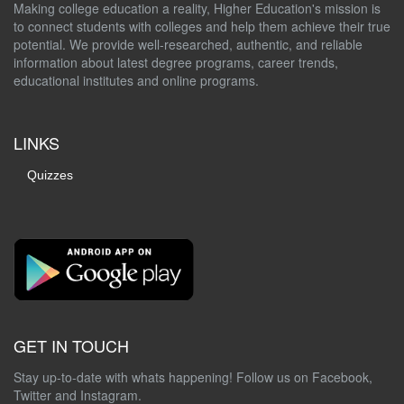
Making college education a reality, Higher Education's mission is
to connect students with colleges and help them achieve their true
potential. We provide well-researched, authentic, and reliable
information about latest degree programs, career trends,
educational institutes and online programs.
LINKS
Quizzes
GET IN TOUCH
Stay up-to-date with whats happening! Follow us on Facebook,
Twitter and Instagram.