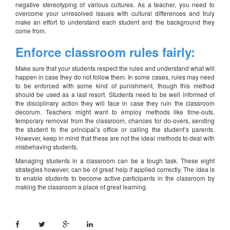
negative stereotyping of various cultures. As a teacher, you need to
overcome your unresolved issues with cultural differences and truly
make an effort to understand each student and the background they
come from.
Enforce classroom rules fairly:
Make sure that your students respect the rules and understand what will
happen in case they do not follow them. In some cases, rules may need
to be enforced with some kind of punishment, though this method
should be used as a last resort. Students need to be well informed of
the disciplinary action they will face in case they ruin the classroom
decorum. Teachers might want to employ methods like time-outs,
temporary removal from the classroom, chances for do-overs, sending
the student to the principal’s office or calling the student’s parents.
However, keep in mind that these are not the ideal methods to deal with
misbehaving students.
Managing students in a classroom can be a tough task. These eight
strategies however, can be of great help if applied correctly. The idea is
to enable students to become active participants in the classroom by
making the classroom a place of great learning.