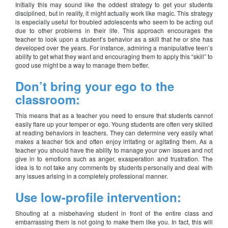
Initially this may sound like the oddest strategy to get your students
disciplined, but in reality, it might actually work like magic. This strategy
is especially useful for troubled adolescents who seem to be acting out
due to other problems in their life. This approach encourages the
teacher to look upon a student’s behavior as a skill that he or she has
developed over the years. For instance, admiring a manipulative teen’s
ability to get what they want and encouraging them to apply this “skill” to
good use might be a way to manage them better.
Don’t bring your ego to the
classroom:
This means that as a teacher you need to ensure that students cannot
easily flare up your temper or ego. Young students are often very skilled
at reading behaviors in teachers. They can determine very easily what
makes a teacher tick and often enjoy irritating or agitating them. As a
teacher you should have the ability to manage your own issues and not
give in to emotions such as anger, exasperation and frustration. The
idea is to not take any comments by students personally and deal with
any issues arising in a completely professional manner.
Use low-profile intervention:
Shouting at a misbehaving student in front of the entire class and
embarrassing them is not going to make them like you. In fact, this will