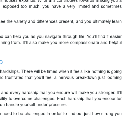
n exposed too much, you have a very limited and sometimes
ee the variety and differences present, and you ultimately learn
 can help you as you navigate through life. You’ll find it easier
ming from. It’ll also make you more compassionate and helpful
p
hardships. There will be times when it feels like nothing is going
 frustrated that you’ll feel a nervous breakdown just looming
and every hardship that you endure will make you stronger. It’ll
lity to overcome challenges. Each hardship that you encounter
 you handle yourself under pressure.
ou need to be challenged in order to find out just how strong you