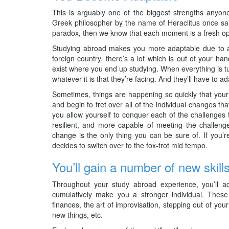
This is arguably one of the biggest strengths anyon
Greek philosopher by the name of Heraclitus once said 
paradox, then we know that each moment is a fresh opp
Studying abroad makes you more adaptable due to a 
foreign country, there’s a lot which is out of your h
exist where you end up studying. When everything is tur
whatever it is that they’re facing. And they’ll have to ad
Sometimes, things are happening so quickly that your
and begin to fret over all of the individual changes th
you allow yourself to conquer each of the challenges t
resilient, and more capable of meeting the challenge
change is the only thing you can be sure of. If you’
decides to switch over to the fox-trot mid tempo.
You’ll gain a number of new skill
Throughout your study abroad experience, you’ll ac
cumulatively make you a stronger individual. These
finances, the art of improvisation, stepping out of yo
new things, etc.