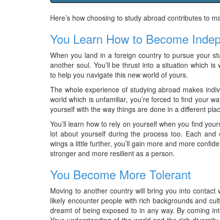
Here’s how choosing to study abroad contributes to m
You Learn How to Become Inde
When you land in a foreign country to pursue your stud
another soul. You’ll be thrust into a situation which is 
to help you navigate this new world of yours.
The whole experience of studying abroad makes indiv
world which is unfamiliar, you’re forced to find your w
yourself with the way things are done in a different pla
You’ll learn how to rely on yourself when you find yoursel
lot about yourself during the process too. Each and 
wings a little further, you’ll gain more and more confi
stronger and more resilient as a person.
You Become More Tolerant
Moving to another country will bring you into contact w
likely encounter people with rich backgrounds and cu
dreamt of being exposed to in any way. By coming into
Your understanding of the world and the rich diversity