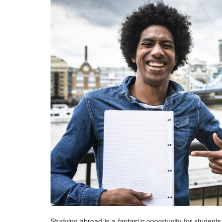
Studying abroad is a fantastic opportunity for students