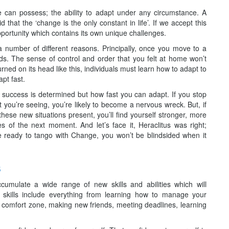
e can possess; the ability to adapt under any circumstance. A
that the ‘change is the only constant in life’. If we accept this
ortunity which contains its own unique challenges.
number of different reasons. Principally, once you move to a
ands. The sense of control and order that you felt at home won’t
ned on its head like this, individuals must learn how to adapt to
apt fast.
 success is determined but how fast you can adapt. If you stop
at you’re seeing, you’re likely to become a nervous wreck. But, if
hese new situations present, you’ll find yourself stronger, more
s of the next moment. And let’s face it, Heraclitus was right;
re ready to tango with Change, you won’t be blindsided when it
s
cumulate a wide range of new skills and abilities which will
 skills include everything from learning how to manage your
ur comfort zone, making new friends, meeting deadlines, learning