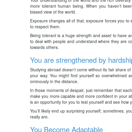
more tolerant human being. When you haven’t bee
biased view of the world.
Exposure changes all of that; exposure forces you to s
to respect them.
Being tolerant is a huge strength and asset to have and
to deal with people and understand where they are co
towards others.
You are strengthened by hardshi
Studying abroad doesn’t come without its fair share of 
your way. You might find yourself so overwhelmed and
ominously in the distance.
In those moments of despair, just remember that each 
make you more capable and more confident in your abi
is an opportunity for you to test yourself and see how
You’ll likely end up surprising yourself; sometimes, y
really are.
You Become Adaptable