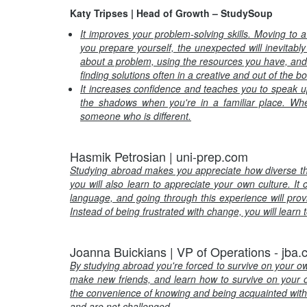
Katy Tripses | Head of Growth – StudySoup
It improves your problem-solving skills. Moving to 
you prepare yourself, the unexpected will inevitably
about a problem, using the resources you have, and
finding solutions often in a creative and out of the b
It increases confidence and teaches you to speak up. 
the shadows when you're in a familiar place. Whe
someone who is different.
Hasmik Petrosian | uni-prep.com
Studying abroad makes you appreciate how diverse the w
you will also learn to appreciate your own culture. It c
language, and going through this experience will provide
Instead of being frustrated with change, you will learn
Joanna Buickians | VP of Operations - jba
By studying abroad you're forced to survive on your o
make new friends, and learn how to survive on your 
the convenience of knowing and being acquainted with 
and are not challenged
.