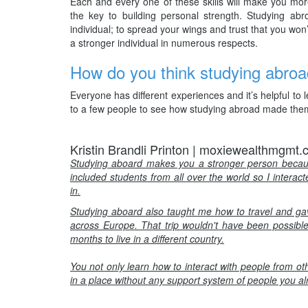
Each and every one of these skills will make you more
the key to building personal strength. Studying ab
individual; to spread your wings and trust that you won’t 
a stronger individual in numerous respects.
How do you think studying abroa
Everyone has different experiences and it’s helpful t
to a few people to see how studying abroad made them
Kristin Brandli Printon | moxiewealthmgmt
Studying aboard makes you a stronger person becaus
included students from all over the world so I interac
in.
Studying aboard also taught me how to travel and gave
across Europe. That trip wouldn't have been possible 
months to live in a different country.
You not only learn how to interact with people from ot
in a place without any support system of people you a