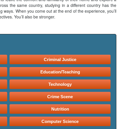
ross the same country, studying in a different country has the
ring ways. When you come out at the end of the experience, you’ll
ctives. You’ll also be stronger.
Criminal Justice
Education/Teaching
Technology
Crime Scene
Nutrition
Computer Science