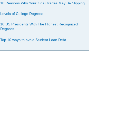
10 Reasons Why Your Kids Grades May Be Slipping
Levels of College Degrees
10 US Presidents With The Highest Recognized
Degrees
Top 10 ways to avoid Student Loan Debt