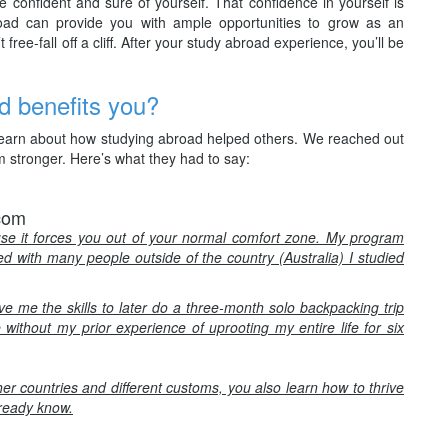
 confident and sure of yourself. That confidence in yourself is
road can provide you with ample opportunities to grow as an
free-fall off a cliff. After your study abroad experience, you’ll be
d benefits you?
o learn about how studying abroad helped others. We reached out
 stronger. Here’s what they had to say:
.com
e it forces you out of your normal comfort zone. My program
ted with many people outside of the country (Australia) I studied
 me the skills to later do a three-month solo backpacking trip
without my prior experience of uprooting my entire life for six
her countries and different customs, you also learn how to thrive
lready know.