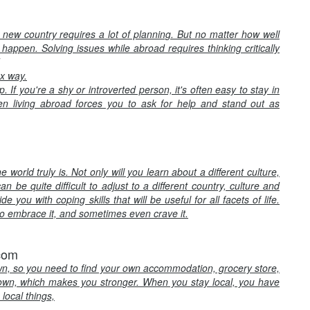
a new country requires a lot of planning. But no matter how well
 happen. Solving issues while abroad requires thinking critically
ox way.
If you're a shy or introverted person, it's often easy to stay in
n living abroad forces you to ask for help and stand out as
orld truly is. Not only will you learn about a different culture,
an be quite difficult to adjust to a different country, culture and
 you with coping skills that will be useful for all facets of life.
 to embrace it, and sometimes even crave it.
.com
wn, so you need to find your own accommodation, grocery store,
own, which makes you stronger. When you stay local, you have
local things,