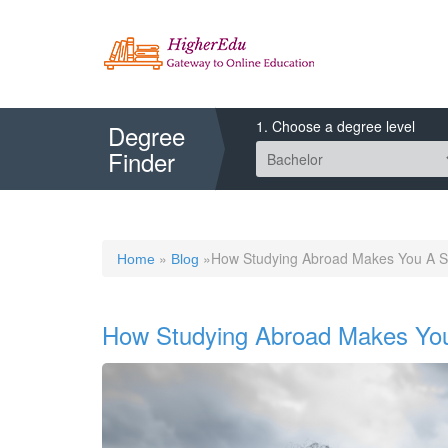
1. Choose a degree level
Degree
Finder
»
»How Studying Abroad Makes You A S
Home
Blog
How Studying Abroad Makes You