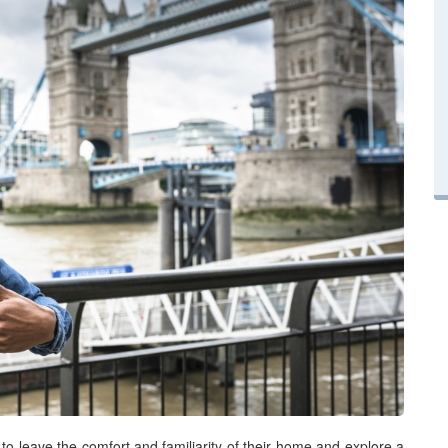
 to leave the comfort and familiarity of their home and explore a