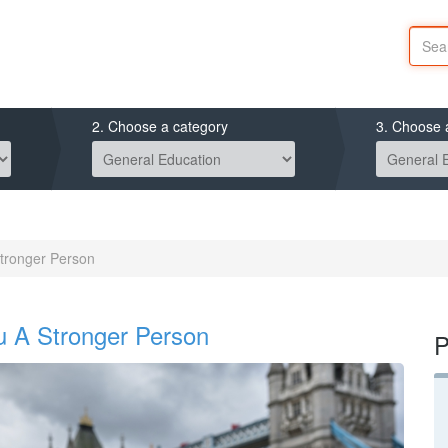
2. Choose a category
3. Choose 
tronger Person
 A Stronger Person
P