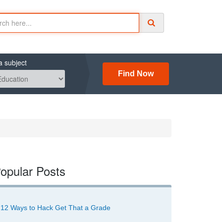
a subject
Find Now
opular Posts
12 Ways to Hack Get That a Grade