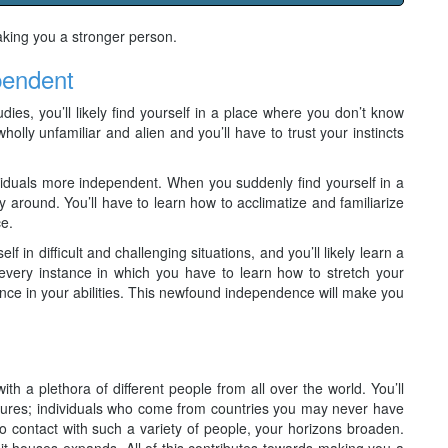
aking you a stronger person.
pendent
ies, you’ll likely find yourself in a place where you don’t know
wholly unfamiliar and alien and you’ll have to trust your instincts
iduals more independent. When you suddenly find yourself in a
ay around. You’ll have to learn how to acclimatize and familiarize
ce.
f in difficult and challenging situations, and you’ll likely learn a
every instance in which you have to learn how to stretch your
dence in your abilities. This newfound independence will make you
ith a plethora of different people from all over the world. You’ll
ltures; individuals who come from countries you may never have
 contact with such a variety of people, your horizons broaden.
 it houses expands. All of this contributes towards making you a