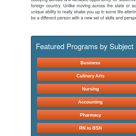
foreign country. Unlike moving across the state or ac
unique ability to really shake you up in some life-alte
be a different person with a new set of skills and perspe
Featured Programs by Subject
Business
Culinary Arts
Nursing
Accounting
Pharmacy
RN to BSN