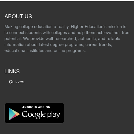
ABOUT US
Making college education a reality, Higher Education's mission is
to connect students with colleges and help them achieve their true
potential. We provide well-researched, authentic, and reliable
information about latest degree programs, career trends,
educational institutes and online programs.
LINKS
Quizzes