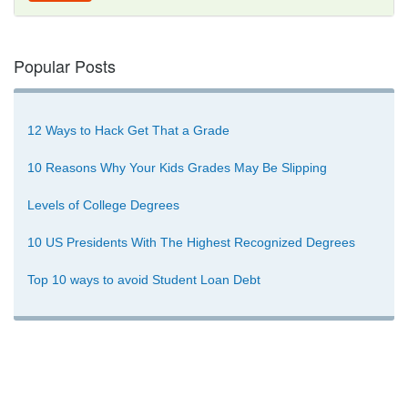
Popular Posts
12 Ways to Hack Get That a Grade
10 Reasons Why Your Kids Grades May Be Slipping
Levels of College Degrees
10 US Presidents With The Highest Recognized Degrees
Top 10 ways to avoid Student Loan Debt