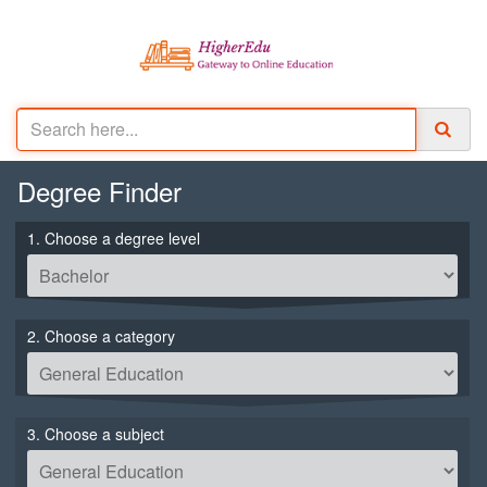
Degree
Finder
1. Choose a degree level
2. Choose a category
3. Choose a subject