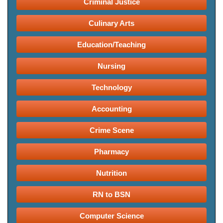
Criminal Justice
Culinary Arts
Education/Teaching
Nursing
Technology
Accounting
Crime Scene
Pharmacy
Nutrition
RN to BSN
Computer Science