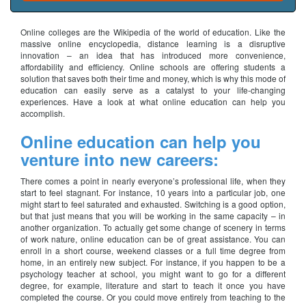
Online colleges are the Wikipedia of the world of education. Like the
massive online encyclopedia, distance learning is a disruptive
innovation – an idea that has introduced more convenience,
affordability and efficiency. Online schools are offering students a
solution that saves both their time and money, which is why this mode of
education can easily serve as a catalyst to your life-changing
experiences. Have a look at what online education can help you
accomplish.
Online education can help you
venture into new careers:
There comes a point in nearly everyone’s professional life, when they
start to feel stagnant. For instance, 10 years into a particular job, one
might start to feel saturated and exhausted. Switching is a good option,
but that just means that you will be working in the same capacity – in
another organization. To actually get some change of scenery in terms
of work nature, online education can be of great assistance. You can
enroll in a short course, weekend classes or a full time degree from
home, in an entirely new subject. For instance, if you happen to be a
psychology teacher at school, you might want to go for a different
degree, for example, literature and start to teach it once you have
completed the course. Or you could move entirely from teaching to the