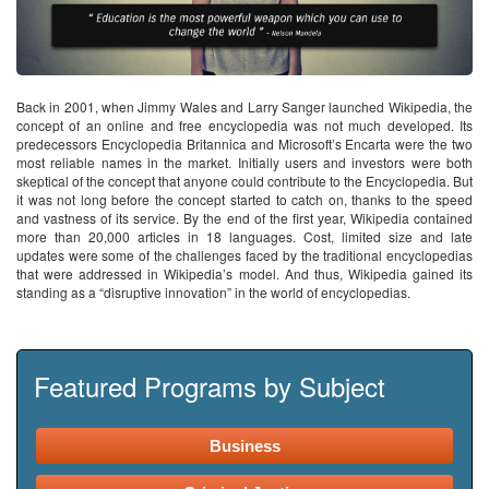
Back in 2001, when Jimmy Wales and Larry Sanger launched Wikipedia, the
concept of an online and free encyclopedia was not much developed. Its
predecessors Encyclopedia Britannica and Microsoft’s Encarta were the two
most reliable names in the market. Initially users and investors were both
skeptical of the concept that anyone could contribute to the Encyclopedia. But
it was not long before the concept started to catch on, thanks to the speed
and vastness of its service. By the end of the first year, Wikipedia contained
more than 20,000 articles in 18 languages. Cost, limited size and late
updates were some of the challenges faced by the traditional encyclopedias
that were addressed in Wikipedia’s model. And thus, Wikipedia gained its
standing as a “disruptive innovation” in the world of encyclopedias.
Featured Programs by Subject
Business