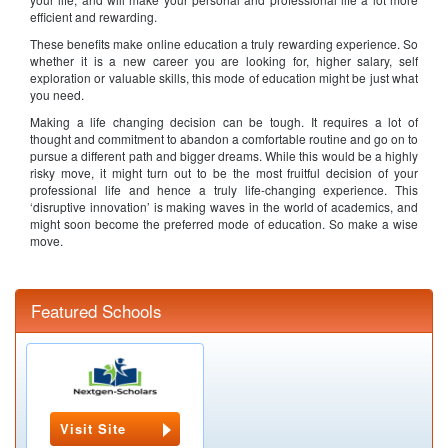
efficient and rewarding.
These benefits make online education a truly rewarding experience. So
whether it is a new career you are looking for, higher salary, self
exploration or valuable skills, this mode of education might be just what
you need.
Making a life changing decision can be tough. It requires a lot of
thought and commitment to abandon a comfortable routine and go on to
pursue a different path and bigger dreams. While this would be a highly
risky move, it might turn out to be the most fruitful decision of your
professional life and hence a truly life-changing experience. This
‘disruptive innovation’ is making waves in the world of academics, and
might soon become the preferred mode of education. So make a wise
move.
Featured Schools
Visit Site