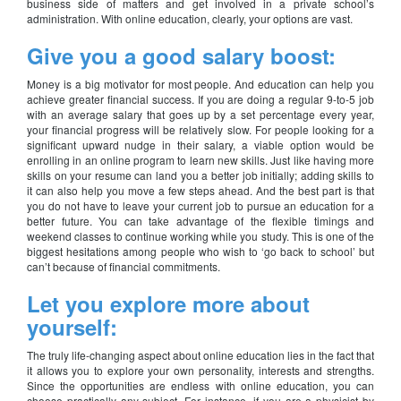
business side of matters and get involved in a private school’s
administration. With online education, clearly, your options are vast.
Give you a good salary boost:
Money is a big motivator for most people. And education can help you
achieve greater financial success. If you are doing a regular 9-to-5 job
with an average salary that goes up by a set percentage every year,
your financial progress will be relatively slow. For people looking for a
significant upward nudge in their salary, a viable option would be
enrolling in an online program to learn new skills. Just like having more
skills on your resume can land you a better job initially; adding skills to
it can also help you move a few steps ahead. And the best part is that
you do not have to leave your current job to pursue an education for a
better future. You can take advantage of the flexible timings and
weekend classes to continue working while you study. This is one of the
biggest hesitations among people who wish to ‘go back to school’ but
can’t because of financial commitments.
Let you explore more about
yourself:
The truly life-changing aspect about online education lies in the fact that
it allows you to explore your own personality, interests and strengths.
Since the opportunities are endless with online education, you can
choose practically any subject. For instance, if you are a physicist by