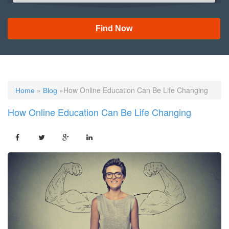
Find Now
»
»How Online Education Can Be Life Changing
Home
Blog
How Online Education Can Be Life Changing