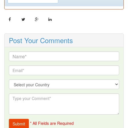
Post Your Comments
* All Fields are Required