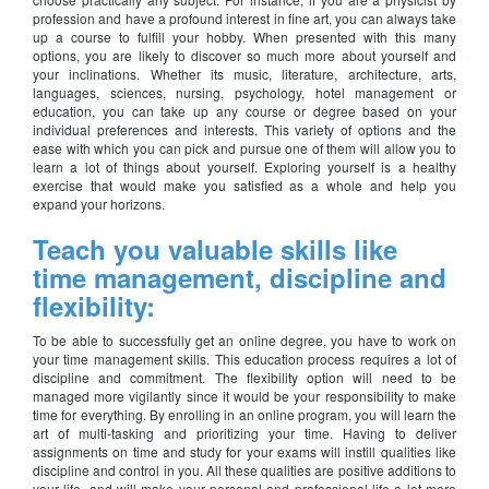
profession and have a profound interest in fine art, you can always take
up a course to fulfill your hobby. When presented with this many
options, you are likely to discover so much more about yourself and
your inclinations. Whether its music, literature, architecture, arts,
languages, sciences, nursing, psychology, hotel management or
education, you can take up any course or degree based on your
individual preferences and interests. This variety of options and the
ease with which you can pick and pursue one of them will allow you to
learn a lot of things about yourself. Exploring yourself is a healthy
exercise that would make you satisfied as a whole and help you
expand your horizons.
Teach you valuable skills like
time management, discipline and
flexibility:
To be able to successfully get an online degree, you have to work on
your time management skills. This education process requires a lot of
discipline and commitment. The flexibility option will need to be
managed more vigilantly since it would be your responsibility to make
time for everything. By enrolling in an online program, you will learn the
art of multi-tasking and prioritizing your time. Having to deliver
assignments on time and study for your exams will instill qualities like
discipline and control in you. All these qualities are positive additions to
your life, and will make your personal and professional life a lot more