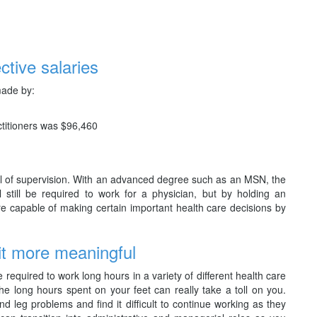
ctive salaries
made by:
titioners was $96,460
eal of supervision. With an advanced degree such as an MSN, the
ll still be required to work for a physician, but by holding an
 capable of making certain important health care decisions by
it more meaningful
required to work long hours in a variety of different health care
The long hours spent on your feet can really take a toll on you.
leg problems and find it difficult to continue working as they