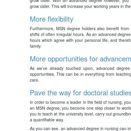
grow older. With an advanced degree however, you ca
grow older. This will increase your working years in the
More flexibility
Furthermore, MSN degree holders also benefit from 
shifts of often irregular hours. As an advanced degre
hours which agree with your personal life, and there
family.
More opportunities for advance
As we’ve already touched upon, advanced degree 
opportunities. This can be in everything from teachin
care.
Pave the way for doctoral studie
In order to become a leader in the field of nursing, yo
an MSN degree, you become one step closer to working
you to teach at the university level, carry out groundbr
a quantifiable way.
As you can see, an advanced degree in nursing can imp