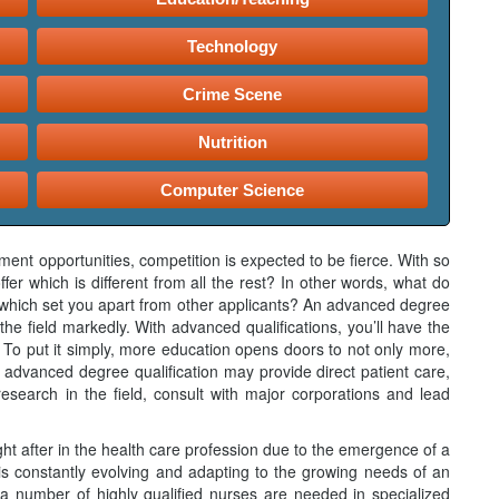
Technology
Crime Scene
Nutrition
Computer Science
ent opportunities, competition is expected to be fierce. With so
fer which is different from all the rest? In other words, what do
s, which set you apart from other applicants? An advanced degree
the field markedly. With advanced qualifications, you’ll have the
 To put it simply, more education opens doors to not only more,
 advanced degree qualification may provide direct patient care,
research in the field, consult with major corporations and lead
ght after in the health care profession due to the emergence of a
is constantly evolving and adapting to the growing needs of an
a number of highly qualified nurses are needed in specialized