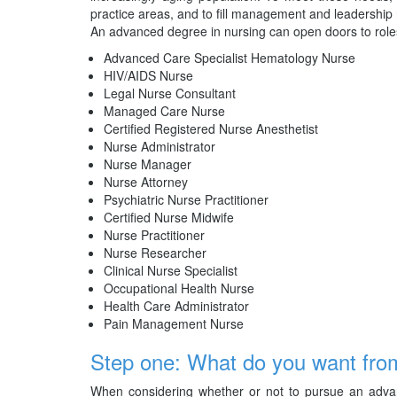
practice areas, and to fill management and leadership 
An advanced degree in nursing can open doors to role
Advanced Care Specialist Hematology Nurse
HIV/AIDS Nurse
Legal Nurse Consultant
Managed Care Nurse
Certified Registered Nurse Anesthetist
Nurse Administrator
Nurse Manager
Nurse Attorney
Psychiatric Nurse Practitioner
Certified Nurse Midwife
Nurse Practitioner
Nurse Researcher
Clinical Nurse Specialist
Occupational Health Nurse
Health Care Administrator
Pain Management Nurse
Step one: What do you want fro
When considering whether or not to pursue an advanc