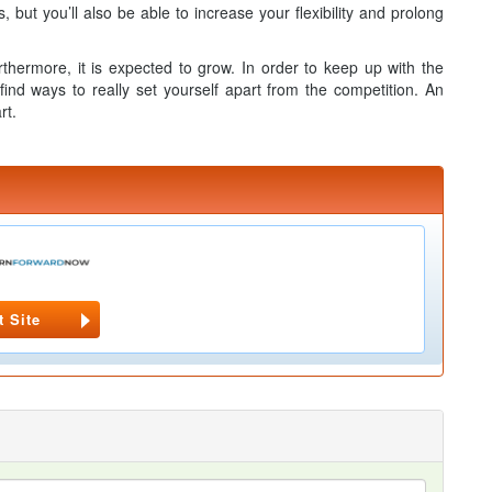
but you’ll also be able to increase your flexibility and prolong
rthermore, it is expected to grow. In order to keep up with the
 find ways to really set yourself apart from the competition. An
rt.
t Site