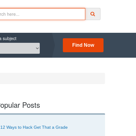
a subject
Find Now
opular Posts
12 Ways to Hack Get That a Grade