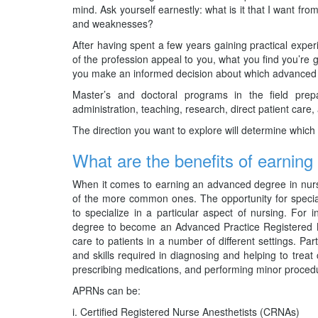
mind. Ask yourself earnestly: what is it that I want 
and weaknesses?
After having spent a few years gaining practical experi
of the profession appeal to you, what you find you’re 
you make an informed decision about which advanced de
Master’s and doctoral programs in the field prep
administration, teaching, research, direct patient care,
The direction you want to explore will determine which d
What are the benefits of earnin
When it comes to earning an advanced degree in nurs
of the more common ones. The opportunity for specia
to specialize in a particular aspect of nursing. Fo
degree to become an Advanced Practice Registered N
care to patients in a number of different settings. Par
and skills required in diagnosing and helping to trea
prescribing medications, and performing minor proced
APRNs can be:
Certified Registered Nurse Anesthetists (CRNAs)