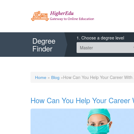
1. Choose a degree level
Degree
Finder
»
»How Can You Help Your Career With 
Home
Blog
How Can You Help Your Career 