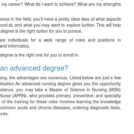
from my career? What do I want to achieve? What are my strengths
ence in the field, you’ll have a pretty clear idea of what aspects
good at, and what you may want to explore further. This will help
gree is the right option for you to pursue.
are individuals for a wide range of roles and positions in
 and informatics.
egree is the right one for you to enroll in.
g an advanced degree?
ing, the advantages are numerous. Listed below are just a few
lization An advanced nursing degree gives you the opportunity
r instance, you may take a Master of Science in Nursing (MSN)
urse (APRN), who provides primary, preventive, and specialty
t of the training for these roles involves learning the knowledge
t common acute and chronic diseases, ordering diagnostic tests,
ures.