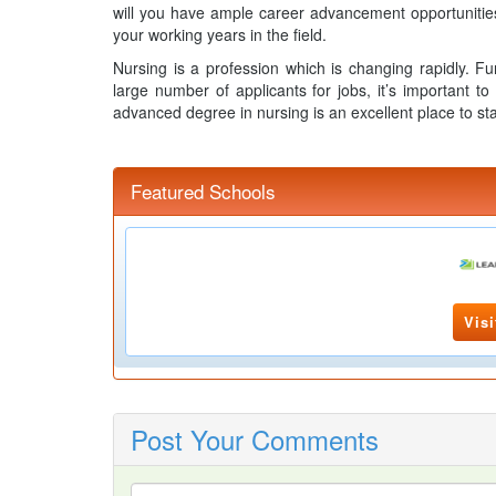
will you have ample career advancement opportunities, 
your working years in the field.
Nursing is a profession which is changing rapidly. Fu
large number of applicants for jobs, it’s important to
advanced degree in nursing is an excellent place to sta
Featured Schools
Visi
Post Your Comments