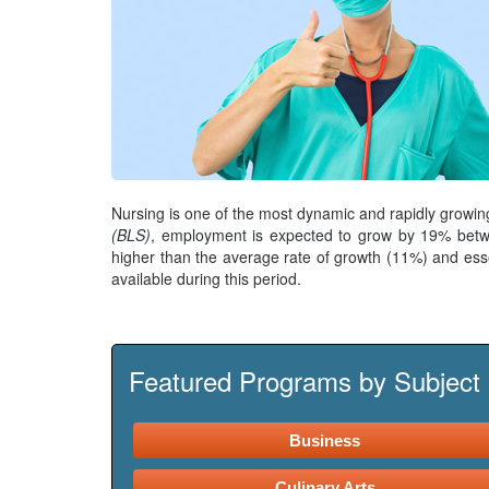
Nursing is one of the most dynamic and rapidly growin
(BLS)
, employment is expected to grow by 19% betwe
higher than the average rate of growth (11%) and ess
available during this period.
Featured Programs by Subject
Business
Culinary Arts