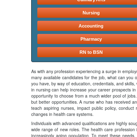
Nursing
Accounting
Pharmacy
RN to BSN
As with any profession experiencing a surge in employm
many available candidates for the job, what can you of
you have, by way of education, credentials, and skill
in nursing can help increase your career prospects in 
opportunity to choose from a much wider pool of jobs.
but better opportunities. A nurse who has received an
teach aspiring nurses, impact public policy, conduct 
changes in health care systems.
Individuals with advanced qualifications are highly sou
wide range of new roles. The health care profession 
increasingly aging population. To meet these needs, 