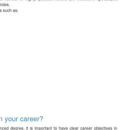
roles.
s such as:
m your career?
ed degree, it is important to have clear career objectives in