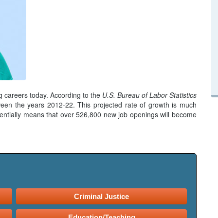
g careers today. According to the
U.S. Bureau of Labor Statistics
en the years 2012-22. This projected rate of growth is much
entially means that over 526,800 new job openings will become
Criminal Justice
Education/Teaching