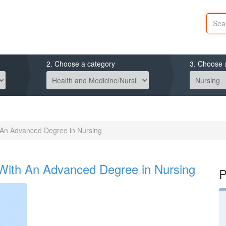
2. Choose a category
3. Choose 
An Advanced Degree in Nursing
With An Advanced Degree in Nursing
P