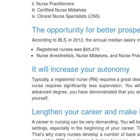
Nurse Practitioners
Certified Nurse Midwives
Clinical Nurse Specialists (CNS)
The opportunity for better prospe
According to
BLS
, in 2012, the annual median salary 
Registered nurses was $65,470
Nurse Anesthetists, Nurse Midwives, and Nurse Prac
It will increase your autonomy
Typically, a registered nurse (RN) requires a great d
nurse requires significantly less supervision. You wi
advanced degree, you have demonstrated that you are
yourself.
Lengthen your career and make 
A career in nursing can be very demanding. You will be 
settings, especially in the beginning of your career. 
That’s why many nurses develop a number of back and 