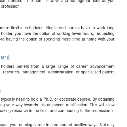
n transition into administrative and managerial roles as you
 profession.
more flexible schedules. Registered nurses have to work long
e holder, you have the option of working fewer hours, requesting
fore having the option of spending more time at home with your
ment
holders benefit from a large range of career advancement
g, research, management, administration, or specialized patient
s
u typically need to hold a Ph.D. or doctorate degree. By obtaining
 your way towards this advanced qualification. This will allow
eaking research in the field, and contributing to the profession in
act your nursing career in a number of positive ways. Not only