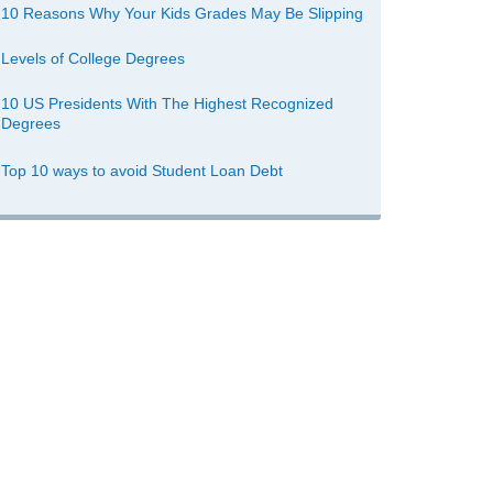
10 Reasons Why Your Kids Grades May Be Slipping
Levels of College Degrees
10 US Presidents With The Highest Recognized
Degrees
Top 10 ways to avoid Student Loan Debt