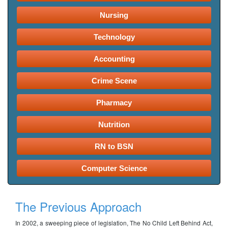
Nursing
Technology
Accounting
Crime Scene
Pharmacy
Nutrition
RN to BSN
Computer Science
The Previous Approach
In 2002, a sweeping piece of legislation, The No Child Left Behind Act,