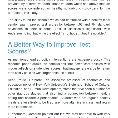
provided by different vendors. Those vendors which had above-median
scores were considered as healthy school-lunch providers for the
purpose of this study.
The study found that schools which had contracted with a healthy meal
vendor saw improved test scores by between .03 and .04 standard
deviations in their students. This is statistically significant, with
Anderson noting that while the effect “is not huge … but it is notable.”
A Better Way to Improve Test
Scores?
As mentioned earlier, policy interventions are extremely costly. This
research paper draws the conclusions that “lower-cost policies with
modest effects on student test scores [that] may generate a better return
than costly policies with larger absolute effects.”
Sean Patrick Corcoran, an associate professor of economics and
education policy at New York University’s Steinhardt School of Culture,
Education, and Human Development, stated that “I've seen a number of
other rigorous studies that also find a connection between healthy
eating and academic performance. Students who eat regular, healthy
meals are less likely to be tired, are more attentive in class, and retain
more information.”
Furthermore, Corcoran pointed out that we may not have to wait very