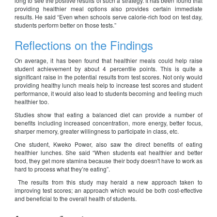
long to see the positive results of such a strategy. It has been found that
providing healthier meal options also provides certain immediate
results. He said “Even when schools serve calorie-rich food on test day,
students perform better on those tests.”
Reflections on the Findings
On average, it has been found that healthier meals could help raise
student achievement by about 4 percentile points. This is quite a
significant raise in the potential results from test scores. Not only would
providing healthy lunch meals help to increase test scores and student
performance, it would also lead to students becoming and feeling much
healthier too.
Studies show that eating a balanced diet can provide a number of
benefits including increased concentration, more energy, better focus,
sharper memory, greater willingness to participate in class, etc.
One student, Kweko Power, also saw the direct benefits of eating
healthier lunches. She said “When students eat healthier and better
food, they get more stamina because their body doesn't have to work as
hard to process what they’re eating”.
The results from this study may herald a new approach taken to
improving test scores; an approach which would be both cost-effective
and beneficial to the overall health of students.