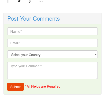
Post Your Comments
* All Fields are Required