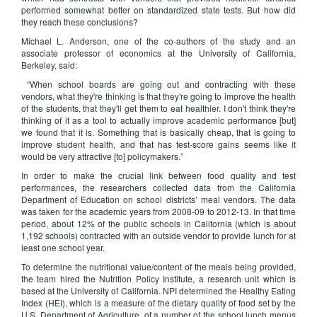
performed somewhat better on standardized state tests. But how did
they reach these conclusions?
Michael L. Anderson, one of the co-authors of the study and an
associate professor of economics at the University of California,
Berkeley, said:
“When school boards are going out and contracting with these
vendors, what they're thinking is that they're going to improve the health
of the students, that they'll get them to eat healthier. I don't think they're
thinking of it as a tool to actually improve academic performance [but]
we found that it is. Something that is basically cheap, that is going to
improve student health, and that has test-score gains seems like it
would be very attractive [to] policymakers.”
In order to make the crucial link between food quality and test
performances, the researchers collected data from the California
Department of Education on school districts’ meal vendors. The data
was taken for the academic years from 2008-09 to 2012-13. In that time
period, about 12% of the public schools in California (which is about
1,192 schools) contracted with an outside vendor to provide lunch for at
least one school year.
To determine the nutritional value/content of the meals being provided,
the team hired the Nutrition Policy Institute, a research unit which is
based at the University of California. NPI determined the Healthy Eating
Index (HEI), which is a measure of the dietary quality of food set by the
U.S. Department of Agriculture, of a number of the school lunch menus