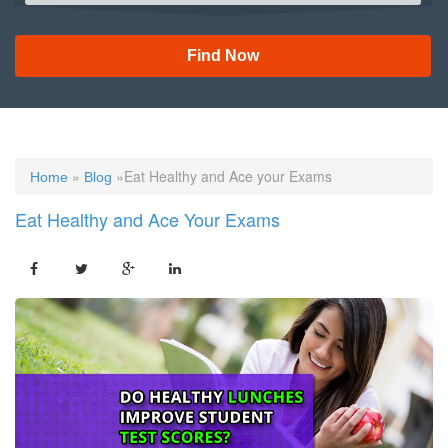
Find Now
»
»Eat Healthy and Ace your Exams
Home
Blog
Eat Healthy and Ace Your Exams