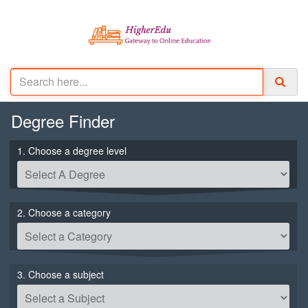
Degree
Finder
1. Choose a degree level
2. Choose a category
3. Choose a subject