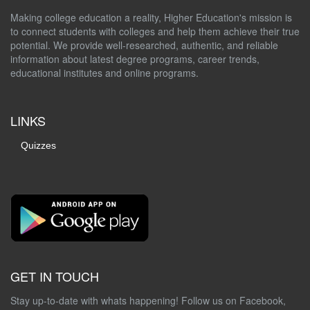
Making college education a reality, Higher Education's mission is
to connect students with colleges and help them achieve their true
potential. We provide well-researched, authentic, and reliable
information about latest degree programs, career trends,
educational institutes and online programs.
LINKS
Quizzes
GET IN TOUCH
Stay up-to-date with whats happening! Follow us on Facebook,