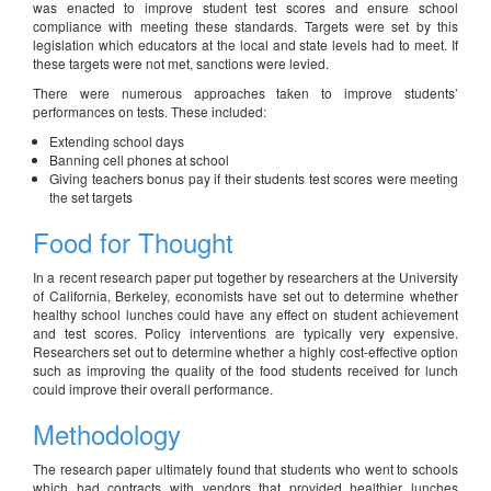
was enacted to improve student test scores and ensure school
compliance with meeting these standards. Targets were set by this
legislation which educators at the local and state levels had to meet. If
these targets were not met, sanctions were levied.
There were numerous approaches taken to improve students’
performances on tests. These included:
Extending school days
Banning cell phones at school
Giving teachers bonus pay if their students test scores were meeting
the set targets
Food for Thought
In a recent research paper put together by researchers at the University
of California, Berkeley, economists have set out to determine whether
healthy school lunches could have any effect on student achievement
and test scores. Policy interventions are typically very expensive.
Researchers set out to determine whether a highly cost-effective option
such as improving the quality of the food students received for lunch
could improve their overall performance.
Methodology
The research paper ultimately found that students who went to schools
which had contracts with vendors that provided healthier lunches