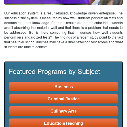
Our education system is a results-based, knowledge driven enterprise. The
success of the system is measured by how well students perform on tests and
demonstrate their knowledge. Poor test results are an indicator that students
aren’t absorbing the material well and that there is a problem that needs to
be addressed. But is there something that influences how well students
perform on standardized tests? The findings of a recent study point to the fact
that healthier school lunches may have a direct effect on test scores and what
students are able to achieve.
Featured Programs by Subject
Business
Criminal Justice
Culinary Arts
Education/Teaching