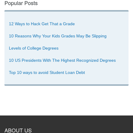
Popular Posts
12 Ways to Hack Get That a Grade
10 Reasons Why Your Kids Grades May Be Slipping
Levels of College Degrees
10 US Presidents With The Highest Recognized Degrees
Top 10 ways to avoid Student Loan Debt
ABOUT US