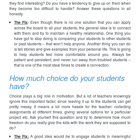
they find interesting? Do you have a tendency to give up on them when
they become too difficult to handle? Answer these questions in all
honesty.
The Fix
:
Even though there is no one solution that you can apply
across the board to all your students, the general idea is to connect
with them and try to maintain a healthy relationship. One thing you
have got to stop doing is comparing your students to other students
or past students – that won’t help anyone. Another thing you can do
is tell stories and give examples from your personal life. This is going
to help students feel more comfortable around you. Always be
patient and persistent, and never run away from troubled students –
that is one of the most ideal times to create a connection.
How much choice do your students
have?
Choice plays a big role in motivation. But a lot of teachers knowingly
ignore this important factor, since leaving it up to the students can get
pretty messy. It means a lot more hassle for the teacher: collecting
assignments at different times, giving several options for a particular
project etc. Ask yourself this question and try to determine how much
freedom do you really give the kids with the work they are supposed to
do?
The Fix:
A good idea would be to engage students in meaningful