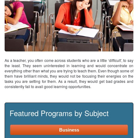
As a teacher, you often come across students who are a little ‘difficult’, to say
the least. They seem uninterested in learning and would concentrate on
everything other than what you are trying to teach them. Even though some of
them have brilliant minds, they would not be focusing their energies on the
tasks you are setting for them. As a result, they would get bad grades and
consistently fail to avail good learning opportunities.
Featured Programs by Subject
Business