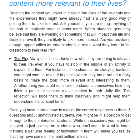
content more relevant to their lives?
Relating the content you cover in class to the lives of the students and
the experiences they might have already had is a very good way of
getting them to take interest. Ask yourself if you are doing anything of
the sort to motivate your students more. When students genuinely
believe that they are working on something that will impact their life and
likely improve it, they are likely to take more interest. Are you providing
enough opportunities for your students to relate what they learn in the
classroom to their real life?
The Fix
:
Always tell the students how what they are doing is relevant
to their life, even if you have to stop in the middle of an activity to
explain it to them. For instance, if the students are studying bacteria,
you might want to relate it to places where they hang out on a daily
basis to make the topic more relevant and interesting to them.
Another thing you could do is ask the students themselves how they
think a particular subject matter relates to their daily life. This
reflection will force them to think creatively and might help them
understand the concept better.
Once you have learned how to master the correct responses to these 5
questions about unmotivated students, you might be in a position to get
through to the uninterested students. While on occasions you might be
tempted to just give up on students who don’t seem to want to learn,
instilling a genuine feeling of motivation in them will make you realize
that they have some of the most brilliant minds.