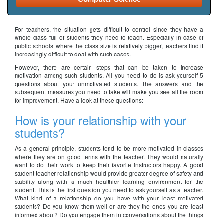
For teachers, the situation gets difficult to control since they have a
whole class full of students they need to teach. Especially in case of
public schools, where the class size is relatively bigger, teachers find it
increasingly difficult to deal with such cases.
However, there are certain steps that can be taken to increase
motivation among such students. All you need to do is ask yourself 5
questions about your unmotivated students. The answers and the
subsequent measures you need to take will make you see all the room
for improvement. Have a look at these questions:
How is your relationship with your
students?
As a general principle, students tend to be more motivated in classes
where they are on good terms with the teacher. They would naturally
want to do their work to keep their favorite instructors happy. A good
student-teacher relationship would provide greater degree of safety and
stability along with a much healthier learning environment for the
student. This is the first question you need to ask yourself as a teacher.
What kind of a relationship do you have with your least motivated
students? Do you know them well or are they the ones you are least
informed about? Do you engage them in conversations about the things