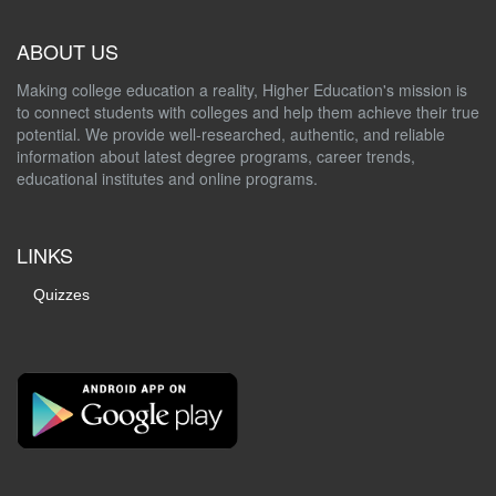
ABOUT US
Making college education a reality, Higher Education's mission is
to connect students with colleges and help them achieve their true
potential. We provide well-researched, authentic, and reliable
information about latest degree programs, career trends,
educational institutes and online programs.
LINKS
Quizzes