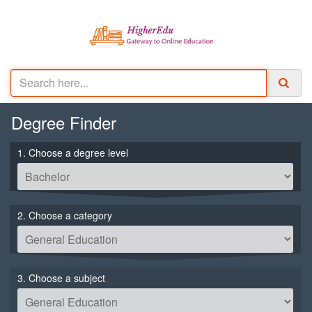
Degree
Finder
1. Choose a degree level
2. Choose a category
3. Choose a subject