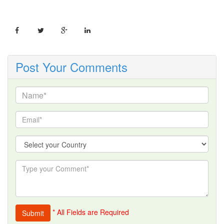
Post Your Comments
* All Fields are Required