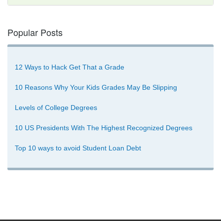
Popular Posts
12 Ways to Hack Get That a Grade
10 Reasons Why Your Kids Grades May Be Slipping
Levels of College Degrees
10 US Presidents With The Highest Recognized Degrees
Top 10 ways to avoid Student Loan Debt