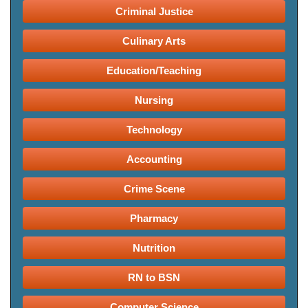
Criminal Justice
Culinary Arts
Education/Teaching
Nursing
Technology
Accounting
Crime Scene
Pharmacy
Nutrition
RN to BSN
Computer Science