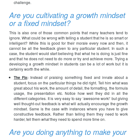
challenge.
Are you cultivating a growth mindset
or a fixed mindset?
This is also one of those common points that many teachers tend to
ignore. What could be wrong with telling a student that he is so smart or
intelligent? While this is good for their morale every now and then, it
cannot be all the feedback given to any particular student. In such a
case, the student would start believing that what he is doing is just fine
and that he does not need to do more or try and achieve more. Trying a
developing a growth mindset in students can be a lot of work but it is
certainly worth the while.
The Fix
:
Instead of praising something fixed and innate about a
student, focus on the particular things he did right. Tell him what was
great about his work, the amount of detail, the formatting, the formula
usage, the presentation etc. Notice how well they did in all the
different categories. It is very easy to say ‘awesome work!’ but giving
well thought-out feedback is what will actually encourage the growth
mindset. Same is the case with instances where you have to give
constructive feedback. Rather than telling them they need to work
harder, tell them
what
they need to spend more time on.
Are you doing anything to make your