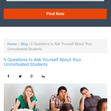
Find Now
»
»5 Questions to Ask Yourself About Your
Home
Blog
Unmotivated Students
5 Questions to Ask Yourself About Your
Unmotivated Students