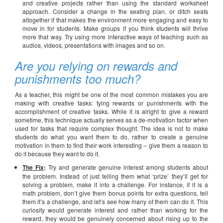
and creative projects rather than using the standard worksheet
approach. Consider a change in the seating plan, or ditch seats
altogether if that makes the environment more engaging and easy to
move in for students. Make groups if you think students will thrive
more that way. Try using more interactive ways of teaching such as
audios, videos, presentations with images and so on.
Are you relying on rewards and
punishments too much?
As a teacher, this might be one of the most common mistakes you are
making with creative tasks: tying rewards or punishments with the
accomplishment of creative tasks. While it is alright to give a reward
sometime, this technique actually serves as a de-motivation factor when
used for tasks that require complex thought. The idea is not to make
students do what you want them to do, rather to create a genuine
motivation in them to find their work interesting – give them a reason to
do it because they want to do it.
The Fix
:
Try and generate genuine interest among students about
the problem. Instead of just telling them what ‘prize’ they’ll get for
solving a problem, make it into a challenge. For instance, if it is a
math problem, don’t give them bonus points for extra questions, tell
them it’s a challenge, and let’s see how many of them can do it. This
curiosity would generate interest and rather than working for the
reward, they would be genuinely concerned about rising up to the