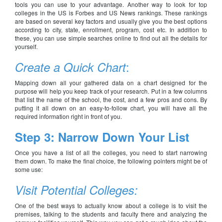
tools you can use to your advantage. Another way to look for top
colleges in the US is Forbes and US News rankings. These rankings
are based on several key factors and usually give you the best options
according to city, state, enrollment, program, cost etc. In addition to
these, you can use simple searches online to find out all the details for
yourself.
:
Create a Quick Chart
Mapping down all your gathered data on a chart designed for the
purpose will help you keep track of your research. Put in a few columns
that list the name of the school, the cost, and a few pros and cons. By
putting it all down on an easy-to-follow chart, you will have all the
required information right in front of you.
Step 3: Narrow Down Your List
Once you have a list of all the colleges, you need to start narrowing
them down. To make the final choice, the following pointers might be of
some use:
Visit Potential Colleges:
One of the best ways to actually know about a college is to visit the
premises, talking to the students and faculty there and analyzing the