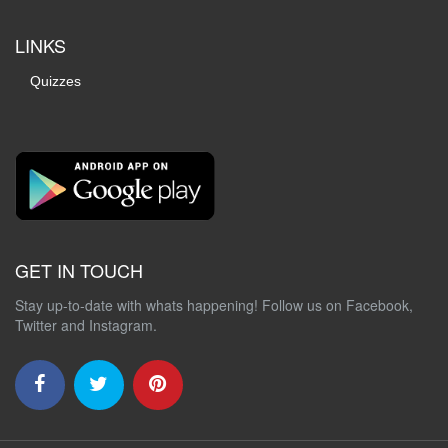
LINKS
Quizzes
GET IN TOUCH
Stay up-to-date with whats happening! Follow us on Facebook,
Twitter and Instagram.