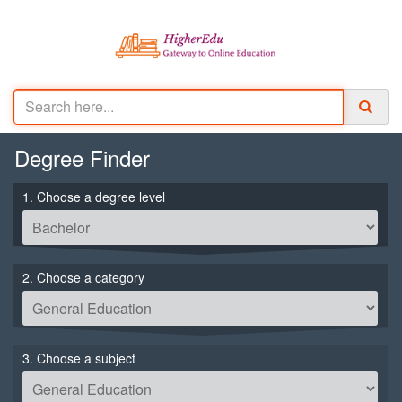
Degree
Finder
1. Choose a degree level
2. Choose a category
3. Choose a subject