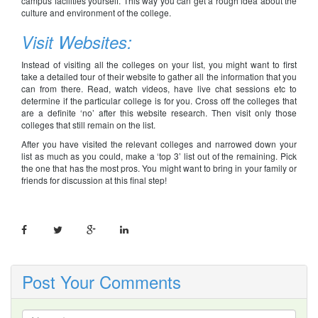
campus facilities yourself. This way you can get a rough idea about the
culture and environment of the college.
Visit Websites:
Instead of visiting all the colleges on your list, you might want to first
take a detailed tour of their website to gather all the information that you
can from there. Read, watch videos, have live chat sessions etc to
determine if the particular college is for you. Cross off the colleges that
are a definite ‘no’ after this website research. Then visit only those
colleges that still remain on the list.
After you have visited the relevant colleges and narrowed down your
list as much as you could, make a ‘top 3’ list out of the remaining. Pick
the one that has the most pros. You might want to bring in your family or
friends for discussion at this final step!
Post Your Comments