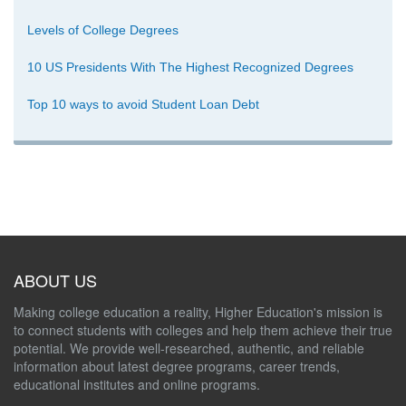
Levels of College Degrees
10 US Presidents With The Highest Recognized Degrees
Top 10 ways to avoid Student Loan Debt
ABOUT US
Making college education a reality, Higher Education's mission is
to connect students with colleges and help them achieve their true
potential. We provide well-researched, authentic, and reliable
information about latest degree programs, career trends,
educational institutes and online programs.