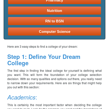
Pharmacy
Nutrition
RN to BSN
Computer Science
Here are 3 easy steps to find a college of your dream:
Step 1: Define Your Dream
College
The first step in finding the ideal college for yourself is defining what
you want. This will form the foundation of your college selection
decision. With so many qualities and options out there, you really need
to narrow down your requirements. Here are six things that might help
you out with this section:
:
Academics
This is certainly the most important factor when deciding the college
you want to go to. Look for the program you want and the breakdown of