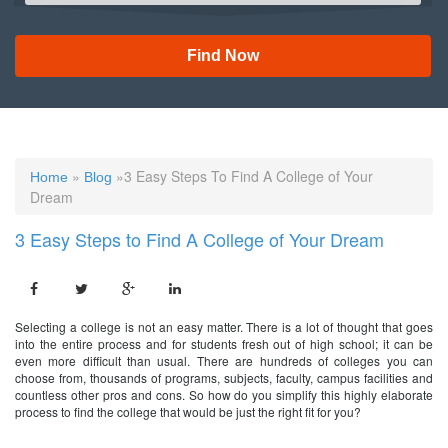
Find Now
»
»3 Easy Steps To Find A College of Your
Home
Blog
Dream
3 Easy Steps to Find A College of Your Dream
Selecting a college is not an easy matter. There is a lot of thought that goes
into the entire process and for students fresh out of high school; it can be
even more difficult than usual. There are hundreds of colleges you can
choose from, thousands of programs, subjects, faculty, campus facilities and
countless other pros and cons. So how do you simplify this highly elaborate
process to find the college that would be just the right fit for you?