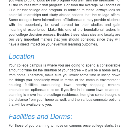
all the courses within that program. Consider the average SAT scores or
GPA for that college and program. In addition to these, always look for
potential internships and study abroad options that the college offers.
Some colleges have international affiliations and may provide students
with the opportunity to travel abroad for their studies and gain
meaningful experience. Make this one of the foundational factors in
your college decision process. Besides these, class size and faculty are
two very important matters that you should consider, since they will
have a direct impact on your eventual learning outcomes.
Location
Your college campus is where you are going to spend a considerable
amount of time for the duration of your degree – it will be a home away
from home. Therefore, make sure you invest some time in listing down
the things you absolutely want in terms of the campus environment,
housing facilities, surrounding town, nearby shopping centers,
entertainment options and so on. If you live in the same town, or are not
planning to move into the college residence, then give some thought to
the distance from your home as well, and the various commute options
that will be available to you.
:
Facilities and Dorms
For those of you planning to move on campus once college starts, this