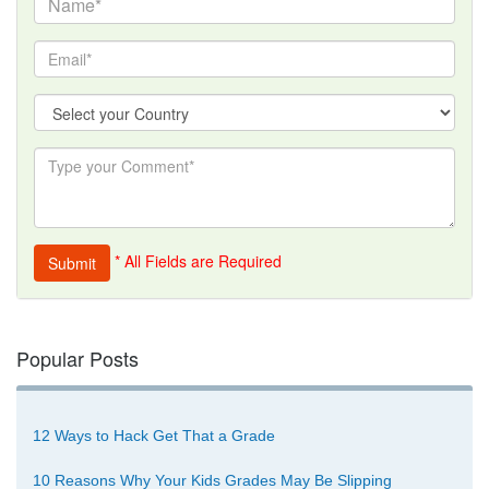
* All Fields are Required
Popular Posts
12 Ways to Hack Get That a Grade
10 Reasons Why Your Kids Grades May Be Slipping