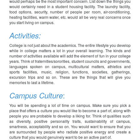
would perhaps be the most important concern. List down the things you
would certainly need in a student housing facility. The laundry facility,
food options, security, number of people per room, air-conditioning,
heating facilities, warm water, etc. would all be very real concerns once
you start living on campus.
Activities:
College is not just about the academics. The entire lifestyle you develop
while in college matters a lot in your overall learning. The kinds and
number of activities available will add the element of fun in your college
years. Think of fraternities/sororities, student councils and governments,
languages spoken on campus, multicultural matters, athletics and
sports facilities, music, religion, functions, societies, gatherings,
excursion trips and so on. These are the things that will give you
memories to last a lifetime.
:
Campus Culture
You will be spending a lot of time on campus. Make sure you pick a
place that offers a culture you would like to become a part of, along with
people you are probable to develop a liking for. Think of qualities such
as diversity, positive personality traits, sustainability of campus,
smartness, acceptability and so on. You would want to ensure that you
are surrounded by people who radiate positive energy and create a
culture that you would genuinely want to be an active part of.