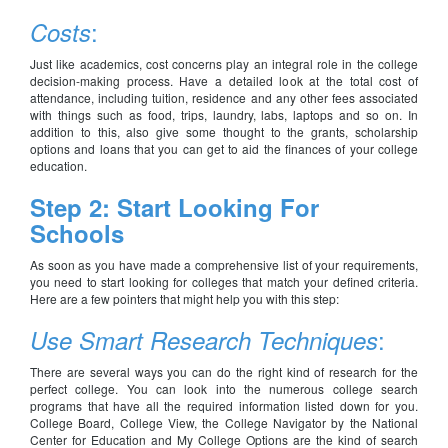
:
Costs
Just like academics, cost concerns play an integral role in the college
decision-making process. Have a detailed look at the total cost of
attendance, including tuition, residence and any other fees associated
with things such as food, trips, laundry, labs, laptops and so on. In
addition to this, also give some thought to the grants, scholarship
options and loans that you can get to aid the finances of your college
education.
Step 2: Start Looking For
Schools
As soon as you have made a comprehensive list of your requirements,
you need to start looking for colleges that match your defined criteria.
Here are a few pointers that might help you with this step:
:
Use Smart Research Techniques
There are several ways you can do the right kind of research for the
perfect college. You can look into the numerous college search
programs that have all the required information listed down for you.
College Board, College View, the College Navigator by the National
Center for Education and My College Options are the kind of search