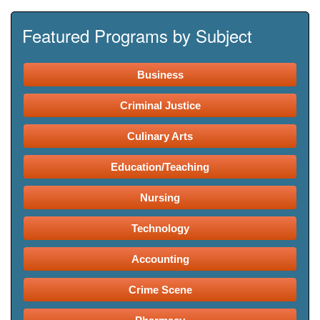
Featured Programs by Subject
Business
Criminal Justice
Culinary Arts
Education/Teaching
Nursing
Technology
Accounting
Crime Scene