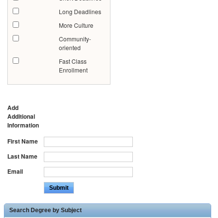
Long Deadlines
More Culture
Community-
oriented
Fast Class
Enrollment
Add
Additional
Information
First Name
Last Name
Email
Search Degree by Subject