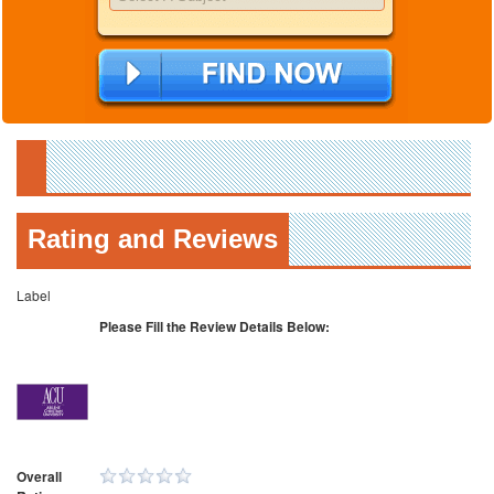
Rating and Reviews
Label
Please Fill the Review Details Below:
Overall