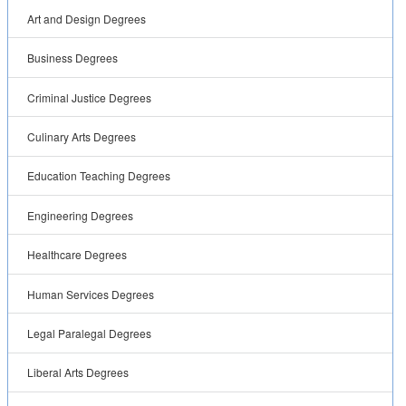
Art and Design Degrees
Business Degrees
Criminal Justice Degrees
Culinary Arts Degrees
Education Teaching Degrees
Engineering Degrees
Healthcare Degrees
Human Services Degrees
Legal Paralegal Degrees
Liberal Arts Degrees