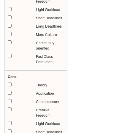
Freedom
Light Workload
Short Deadlines
Long Deadlines
More Culture
Community-
oriented
Fast Class
Enrollment
Cons
Theory
Application
Contemporary
Creative
Freedom
Light Workload
Short Deadlines