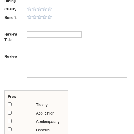
Rating
Quality
Benefit
Review
Title
Review
Pros
Theory
Application
Contemporary
Creative