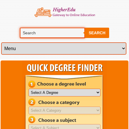
SEARCH