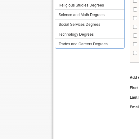
Religious Studies Degrees
Science and Math Degrees
Social Services Degrees
Technology Degrees
Trades and Careers Degrees
Add A
Firs
Last
Emai