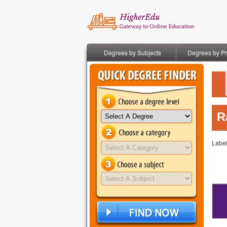
Degrees by Subjects
Degrees by P
R
Labe