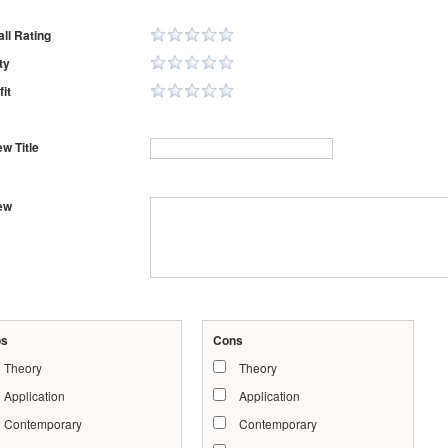
ll Rating
ty
it
w Title
ew
os
Cons
Theory
Theory
Application
Application
Contemporary
Contemporary