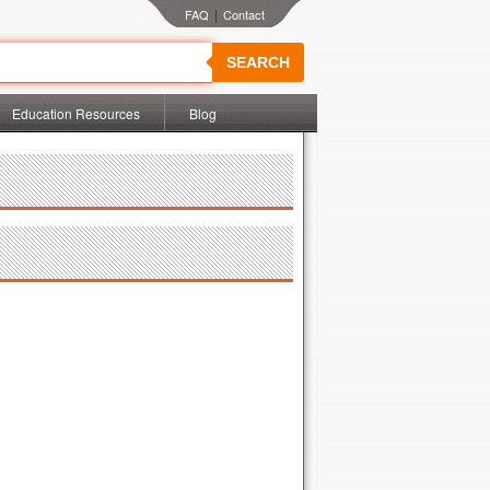
|
SEARCH
Education Resources
Blog