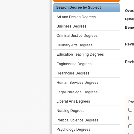
Search Degree by Subject
Overa
Art and Design Degrees
Quali
Business Degrees
Benef
Criminal Justice Degrees
Revie
Culinary Arts Degrees
Education Teaching Degrees
Revi
Engineering Degrees
Healthcare Degrees
Human Services Degrees
Legal Paralegal Degrees
Liberal Arts Degrees
Pr
Nursing Degrees
Political Science Degrees
Psychology Degrees