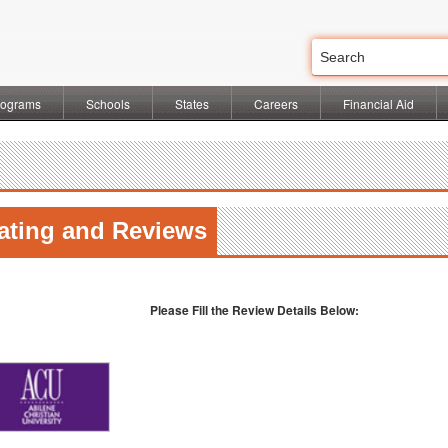
rograms
Schools
States
Careers
Financial Aid
ating and Reviews
l
Please Fill the Review Details Below: