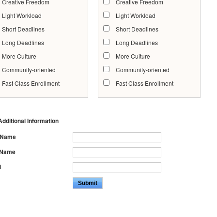
Creative Freedom
Creative Freedom
Light Workload
Light Workload
Short Deadlines
Short Deadlines
Long Deadlines
Long Deadlines
More Culture
More Culture
Community-oriented
Community-oriented
Fast Class Enrollment
Fast Class Enrollment
dditional Information
t Name
 Name
l