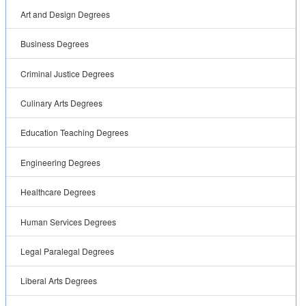
Art and Design Degrees
Business Degrees
Criminal Justice Degrees
Culinary Arts Degrees
Education Teaching Degrees
Engineering Degrees
Healthcare Degrees
Human Services Degrees
Legal Paralegal Degrees
Liberal Arts Degrees