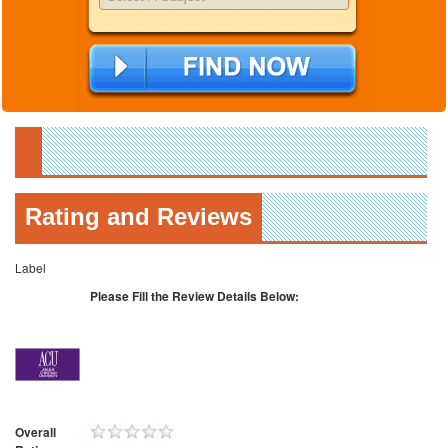
Rating and Reviews
Label
Please Fill the Review Details Below:
Overall