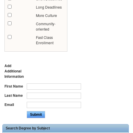
Long Deadlines
More Culture
Community-
oriented
Fast Class
Enrollment
Add
Additional
Information
First Name
Last Name
Email
Search Degree by Subject