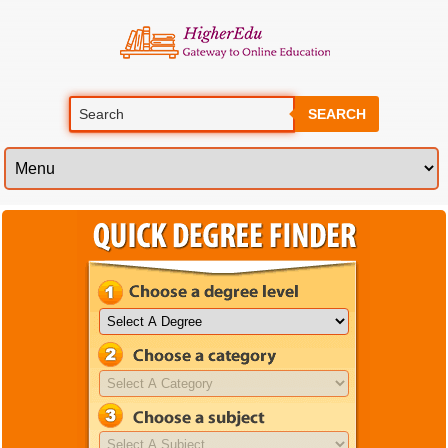
SEARCH