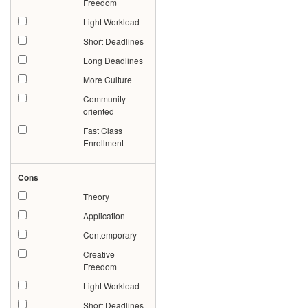
Freedom
Light Workload
Short Deadlines
Long Deadlines
More Culture
Community-
oriented
Fast Class
Enrollment
Cons
Theory
Application
Contemporary
Creative
Freedom
Light Workload
Short Deadlines