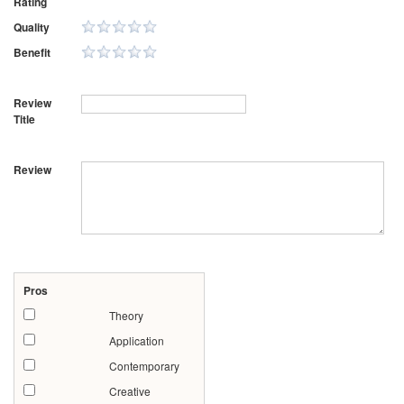
Rating
Quality
Benefit
Review
Title
Review
Pros
Theory
Application
Contemporary
Creative