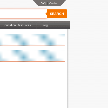
|
SEARCH
Education Resources
Blog