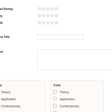
ll Rating
ty
it
w Title
ew
os
Cons
Theory
Theory
Application
Application
Contemporary
Contemporary