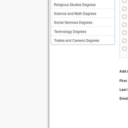
Religious Studies Degrees
Science and Math Degrees
Social Services Degrees
Technology Degrees
Trades and Careers Degrees
Add A
Firs
Last
Emai