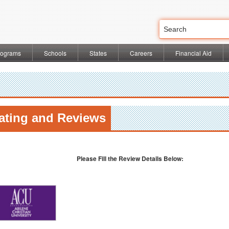
rograms
Schools
States
Careers
Financial Aid
ating and Reviews
l
Please Fill the Review Details Below: