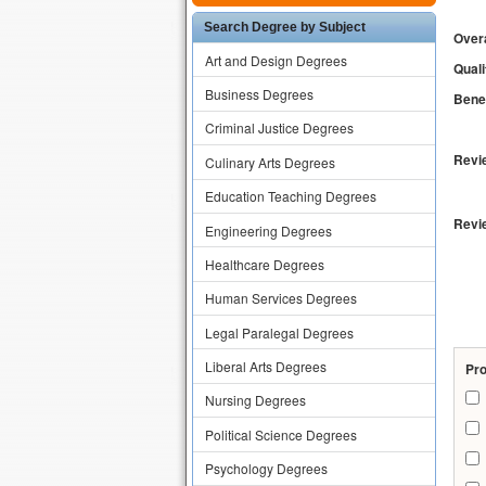
Search Degree by Subject
Overa
Art and Design Degrees
Quali
Business Degrees
Benef
Criminal Justice Degrees
Revie
Culinary Arts Degrees
Education Teaching Degrees
Revi
Engineering Degrees
Healthcare Degrees
Human Services Degrees
Legal Paralegal Degrees
Liberal Arts Degrees
Pr
Nursing Degrees
Political Science Degrees
Psychology Degrees