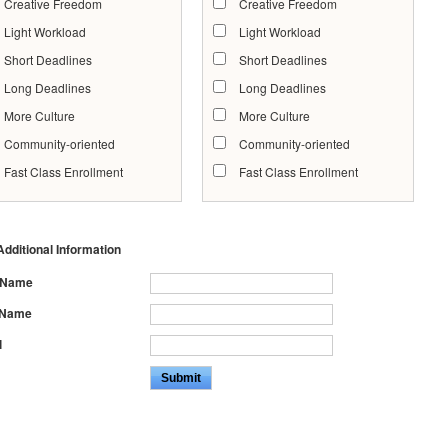
Creative Freedom
Creative Freedom
Light Workload
Light Workload
Short Deadlines
Short Deadlines
Long Deadlines
Long Deadlines
More Culture
More Culture
Community-oriented
Community-oriented
Fast Class Enrollment
Fast Class Enrollment
dditional Information
t Name
 Name
l