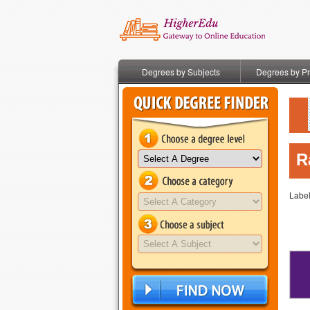
Degrees by Subjects
Degrees by P
R
Labe