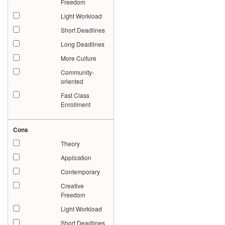
Freedom
Light Workload
Short Deadlines
Long Deadlines
More Culture
Community-
oriented
Fast Class
Enrollment
Cons
Theory
Application
Contemporary
Creative
Freedom
Light Workload
Short Deadlines