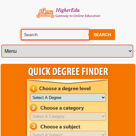
SEARCH