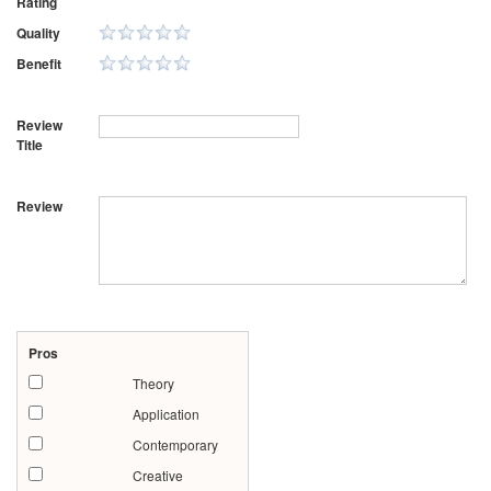
Rating
Quality
Benefit
Review
Title
Review
Pros
Theory
Application
Contemporary
Creative