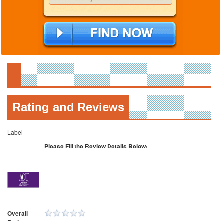
Rating and Reviews
Label
Please Fill the Review Details Below:
Overall