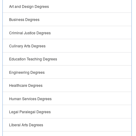
Art and Design Degrees
Business Degrees
Criminal Justice Degrees
Culinary Arts Degrees
Education Teaching Degrees
Engineering Degrees
Healthcare Degrees
Human Services Degrees
Legal Paralegal Degrees
Liberal Arts Degrees