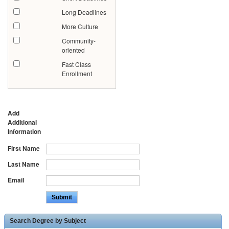
Long Deadlines
More Culture
Community-
oriented
Fast Class
Enrollment
Add
Additional
Information
First Name
Last Name
Email
Search Degree by Subject