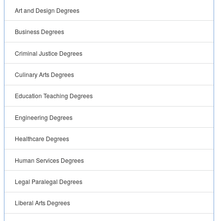
Art and Design Degrees
Business Degrees
Criminal Justice Degrees
Culinary Arts Degrees
Education Teaching Degrees
Engineering Degrees
Healthcare Degrees
Human Services Degrees
Legal Paralegal Degrees
Liberal Arts Degrees