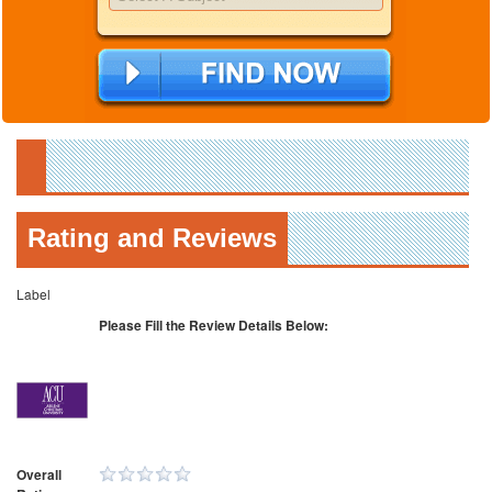
Rating and Reviews
Label
Please Fill the Review Details Below:
Overall