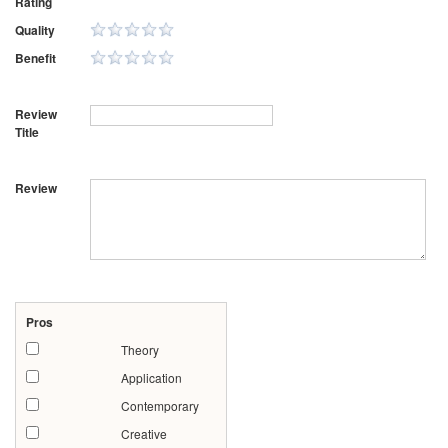
Rating
Quality
Benefit
Review
Title
Review
Pros
Theory
Application
Contemporary
Creative