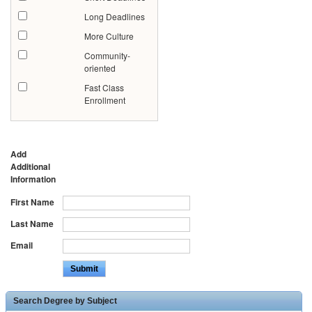
Long Deadlines
More Culture
Community-
oriented
Fast Class
Enrollment
Add
Additional
Information
First Name
Last Name
Email
Search Degree by Subject