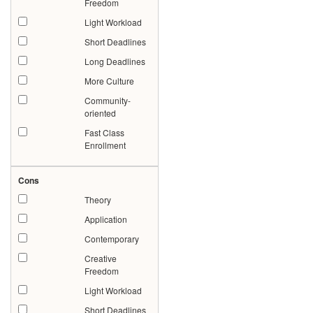
Freedom
Light Workload
Short Deadlines
Long Deadlines
More Culture
Community-
oriented
Fast Class
Enrollment
Cons
Theory
Application
Contemporary
Creative
Freedom
Light Workload
Short Deadlines