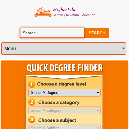
SEARCH